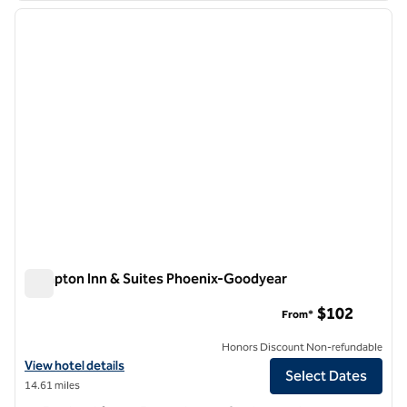
previous image
next i
1 of 12
Hampton Inn & Suites Phoenix-Goodyear
Hampton Inn & Suites Phoenix-Goodyear
$102
From*
Honors Discount Non-refundable
View hotel details for Hampton Inn & Suites Phoenix-Goodyear
View hotel details
Select Dates
14.61 miles