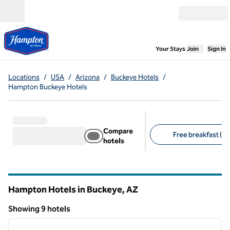
Skip to content
Open menu
,
Opens new
Your Stays
Join
Sign In
Locations
/
USA
/
Arizona
/
Buckeye Hotels
/
Hampton Buckeye Hotels
Compare
Free breakfast (9)
hotels
Suggested filters
Hampton Hotels in Buckeye,
AZ
Arizona
Showing 9 hotels
1
/
12
Showing 9 hotels
previous image
next i
1 of 12