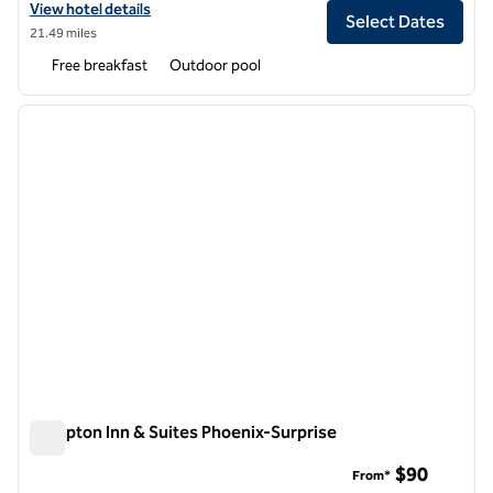
View hotel details for Hampton Inn & Suites Phoenix Glendale-West
View hotel details
Select Dates
21.49 miles
Free breakfast
Outdoor pool
1
/
12
previous image
next i
1 of 12
Hampton Inn & Suites Phoenix-Surprise
Hampton Inn & Suites Phoenix-Surprise
$90
From*