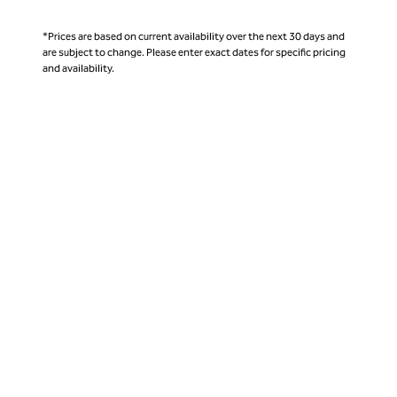
*Prices are based on current availability over the next 30 days and
are subject to change. Please enter exact dates for specific pricing
and availability.