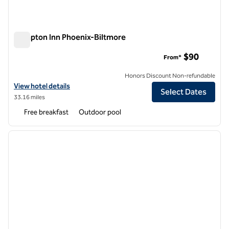
Hampton Inn Phoenix-Biltmore
Hampton Inn Phoenix-Biltmore
$90
From*
Honors Discount Non-refundable
View hotel details for Hampton Inn Phoenix-Biltmore
View hotel details
Select Dates
33.16 miles
Free breakfast
Outdoor pool
1
/
12
previous image
next i
1 of 12