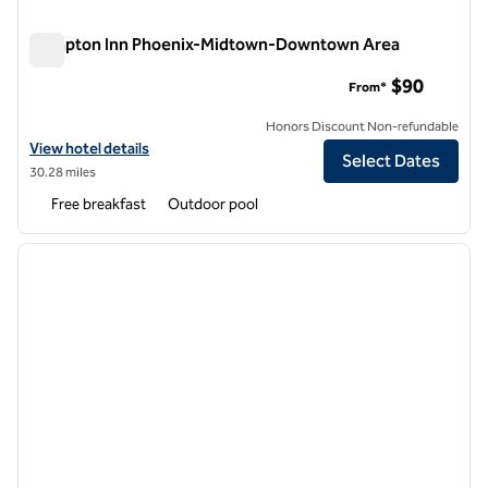
Hampton Inn Phoenix-Midtown-Downtown Area
Hampton Inn Phoenix-Midtown-Downtown Area
$90
From*
Honors Discount Non-refundable
View hotel details for Hampton Inn Phoenix-Midtown-Downtown Ar
View hotel details
Select Dates
30.28 miles
Free breakfast
Outdoor pool
1
/
12
previous image
next i
1 of 12