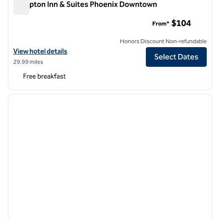
Hampton Inn & Suites Phoenix Downtown
Hampton Inn & Suites Phoenix Downtown
$104
From*
Honors Discount Non-refundable
View hotel details for Hampton Inn & Suites Phoenix Downtown
View hotel details
Select Dates
29.99 miles
Free breakfast
1
/
12
previous image
next i
1 of 12