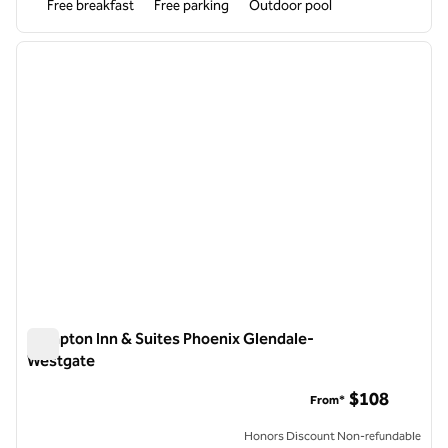
Free breakfast
Free parking
Outdoor pool
1
/
12
previous image
next i
1 of 12
Hampton Inn & Suites Phoenix Glendale-
Westgate
Hampton Inn & Suites Phoenix Glendale-Westgate
$108
From*
Honors Discount Non-refundable