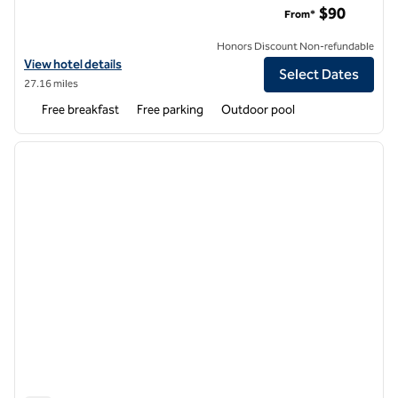
$90
From*
Honors Discount Non-refundable
View hotel details for Hampton Inn Phoenix/Glendale/Peoria
View hotel details
Select Dates
27.16 miles
Free breakfast
Free parking
Outdoor pool
1
/
11
previous image
next i
1 of 11