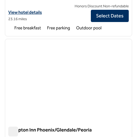
Honors Discount Non-refundable
View hotel details for Hampton Inn & Suites Phoenix-Surprise
View hotel details
Select Dates
23.16 miles
Free breakfast
Free parking
Outdoor pool
1
/
12
previous image
next i
1 of 12
Hampton Inn Phoenix/Glendale/Peoria
Hampton Inn Phoenix/Glendale/Peoria