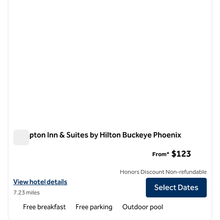
Hampton Inn & Suites by Hilton Buckeye Phoenix
Hampton Inn & Suites by Hilton Buckeye Phoenix
$123
From*
Honors Discount Non-refundable
View hotel details for Hampton Inn & Suites by Hilton Buckeye Phoen
View hotel details
Select Dates
7.23 miles
Free breakfast
Free parking
Outdoor pool
1
/
12