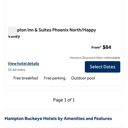
Hampton Inn & Suites Phoenix North/Happy
Valley
Hampton Inn & Suites Phoenix North/Happy Valley
$84
From*
Honors Discount Non-refundable
View hotel details for Hampton Inn & Suites Phoenix North/Happy Va
View hotel details
Select Dates
35.64 miles
Free breakfast
Free parking
Outdoor pool
Previous Page, 1 of 1
Next Page, 1 of 1
Page
1 of 1
Page 1 of 1
Hampton Buckeye Hotels by Amenities and Features