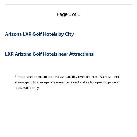
Previous Page, 1 of 1
Next Page, 1 of 1
Page
1 of 1
Page 1 of 1
Arizona LXR Golf Hotels by City
LXR Arizona Golf Hotels near Attractions
*Prices are based on current availability over the next 30 days and
are subject to change. Please enter exact dates for specific pricing
and availability.