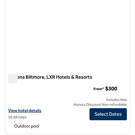
Arizona Biltmore, LXR Hotels & Resorts
Arizona Biltmore, LXR Hotels & Resorts
$300
From*
Includes fees
Honors Discount Non-refundable
View hotel details for Arizona Biltmore, LXR Hotels & Resorts
View hotel details
Select Dates
56.98 miles
Outdoor pool