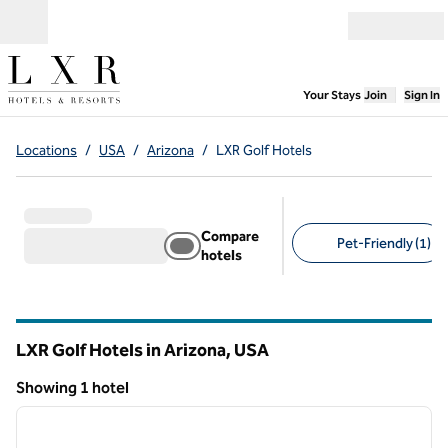
Skip to content
Open menu
,
Opens new
Your Stays
Join
Sign In
Locations
/
USA
/
Arizona
/
LXR Golf Hotels
Compare
Pet-Friendly (1)
hotels
Suggested filters
LXR Golf Hotels in Arizona, USA
Showing 1 hotel
1
/
12
Showing 1 hotel
previous image
next i
1 of 12