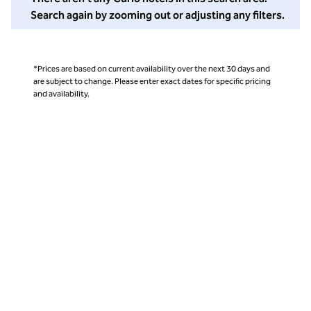
Search again by zooming out or adjusting any filters.
*Prices are based on current availability over the next 30 days and
are subject to change. Please enter exact dates for specific pricing
and availability.