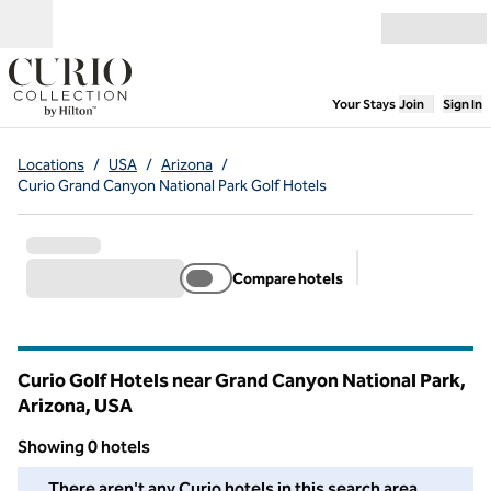
Skip to content
Open menu
,
Opens new
Your Stays
Join
Sign In
Locations
/
USA
/
Arizona
/
Curio Grand Canyon National Park Golf Hotels
Compare hotels
Suggested filter
Curio Golf Hotels near Grand Canyon National Park,
Arizona, USA
Showing 0 hotels
We couldn't find any hotels for you in this area. Adjust your fil
There aren't any Curio hotels in this search area.