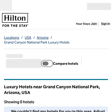
Skip to content
Open menu
,
Opens new
Your Stays
Join
Sign In
Locations
/
USA
/
Arizona
/
Grand Canyon National Park Luxury Hotels
Compare hotels
Suggested filter
Luxury Hotels near Grand Canyon National Park,
Arizona, USA
Showing 0 hotels
We couldn't find any hotels for you in this area. Adjust your fil
We couldn't find any hotels for you in this area. Adjust