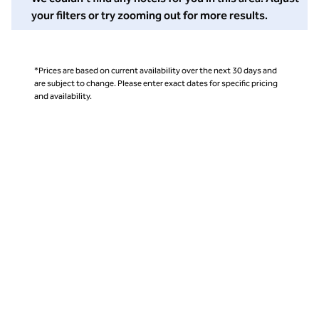
your filters or try zooming out for more results.
*Prices are based on current availability over the next 30 days and
are subject to change. Please enter exact dates for specific pricing
and availability.