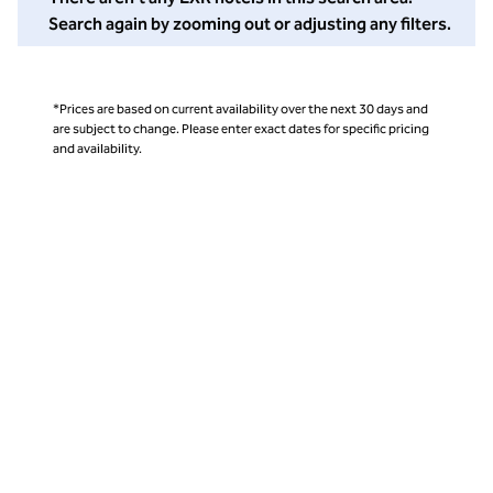
Search again by zooming out or adjusting any filters.
*Prices are based on current availability over the next 30 days and
are subject to change. Please enter exact dates for specific pricing
and availability.