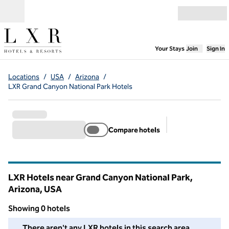
Skip to content
Open menu
,
Opens new
Your Stays
Join
Sign In
Locations
/
USA
/
Arizona
/
LXR Grand Canyon National Park Hotels
Compare hotels
Suggested filter
LXR Hotels near Grand Canyon National Park,
Arizona, USA
Showing 0 hotels
We couldn't find any hotels for you in this area. Adjust your fil
There aren't any LXR hotels in this search area.