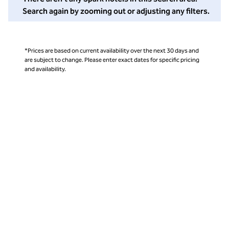
Search again by zooming out or adjusting any filters.
*Prices are based on current availability over the next 30 days and
are subject to change. Please enter exact dates for specific pricing
and availability.