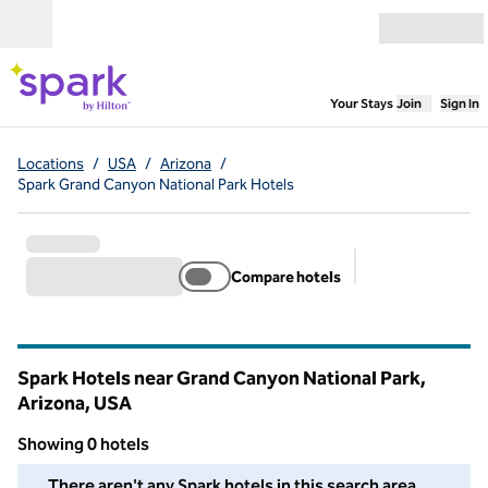
Skip to content
Open menu
,
Opens new
Your Stays
Join
Sign In
Locations
/
USA
/
Arizona
/
Spark Grand Canyon National Park Hotels
Compare hotels
Suggested filter
Spark Hotels near Grand Canyon National Park,
Arizona, USA
Showing 0 hotels
We couldn't find any hotels for you in this area. Adjust your fil
There aren't any Spark hotels in this search area.