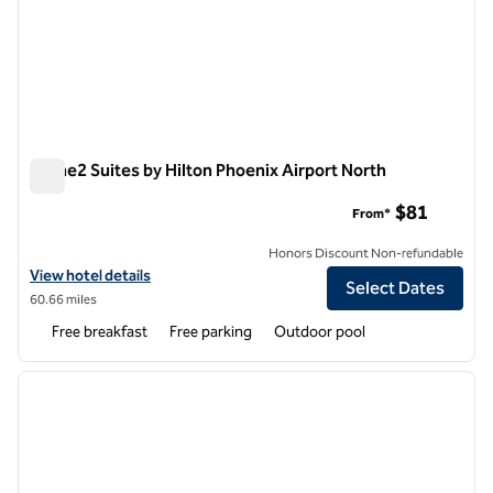
Home2 Suites by Hilton Phoenix Airport North
Home2 Suites by Hilton Phoenix Airport North
$81
From*
Honors Discount Non-refundable
View hotel details for Home2 Suites by Hilton Phoenix Airport North
View hotel details
Select Dates
60.66 miles
Free breakfast
Free parking
Outdoor pool
1
/
12
previous image
next i
1 of 12