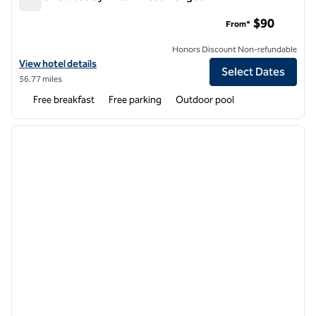
Home2 Suites by Hilton Mesa Longbow
$90
From*
Honors Discount Non-refundable
View hotel details for Home2 Suites by Hilton Mesa Longbow
View hotel details
Select Dates
56.77 miles
Free breakfast
Free parking
Outdoor pool
1
/
12
previous image
next i
1 of 12