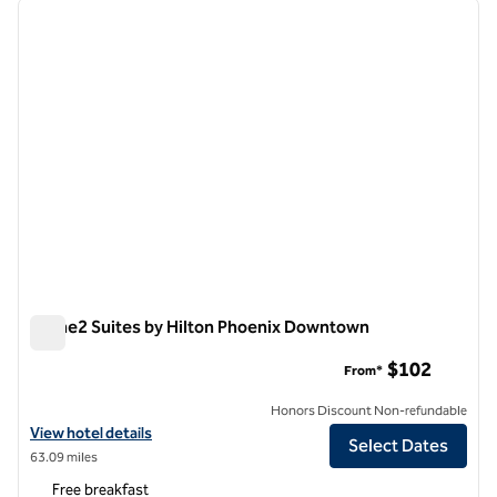
previous image
next i
1 of 12
Home2 Suites by Hilton Phoenix Downtown
Home2 Suites by Hilton Phoenix Downtown
$102
From*
Honors Discount Non-refundable
View hotel details for Home2 Suites by Hilton Phoenix Downtown
View hotel details
Select Dates
63.09 miles
Free breakfast