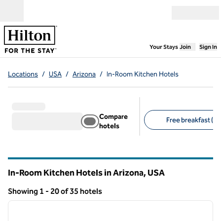
Skip to content
Open menu
,
Opens new
Your Stays
Join
Sign In
Locations
/
USA
/
Arizona
/
In-Room Kitchen Hotels
Compare
Free breakfast (20
hotels
Suggested filters
In-Room Kitchen Hotels in Arizona, USA
Showing 1 - 20 of 35 hotels
1
/
12
Showing 35 hotels
previous image
next i
1 of 12