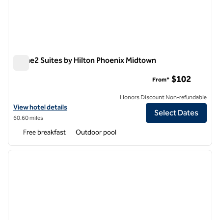
Home2 Suites by Hilton Phoenix Midtown
Home2 Suites by Hilton Phoenix Midtown
$102
From*
Honors Discount Non-refundable
View hotel details for Home2 Suites by Hilton Phoenix Midtown
View hotel details
Select Dates
60.60 miles
Free breakfast
Outdoor pool
1
/
12
previous image
next i
1 of 12