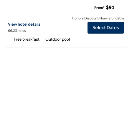
Home2 Suites by Hilton Phoenix Tempe, University Research
$91
From*
Honors Discount Non-refundable
View hotel details for Home2 Suites by Hilton Phoenix Tempe, Univer
View hotel details
Select Dates
66.23 miles
Free breakfast
Outdoor pool
1
/
12
previous image
next i
1 of 12