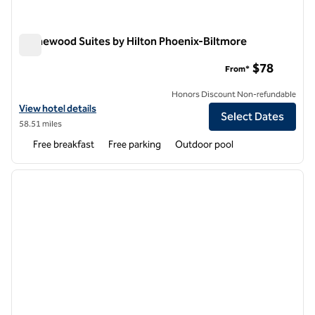
Homewood Suites by Hilton Phoenix-Biltmore
Homewood Suites by Hilton Phoenix-Biltmore
$78
From*
Honors Discount Non-refundable
View hotel details for Homewood Suites by Hilton Phoenix-Biltmore
View hotel details
Select Dates
58.51 miles
Free breakfast
Free parking
Outdoor pool
1
/
12
previous image
next i
1 of 12