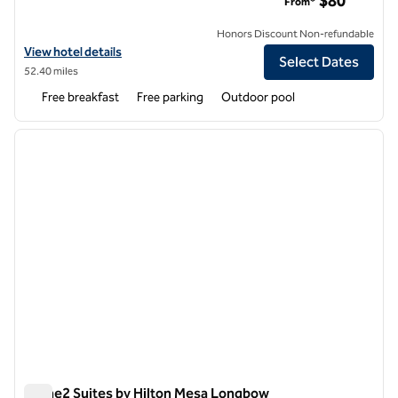
$80
From*
Honors Discount Non-refundable
View hotel details for Home2 Suites by Hilton Scottsdale Salt River
View hotel details
Select Dates
52.40 miles
Free breakfast
Free parking
Outdoor pool
1
/
12
previous image
next i
1 of 12
Home2 Suites by Hilton Mesa Longbow