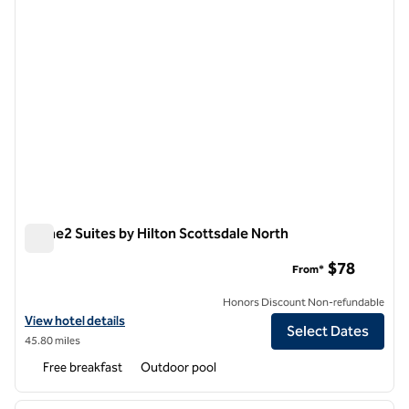
Home2 Suites by Hilton Scottsdale North
Home2 Suites by Hilton Scottsdale North
$78
From*
Honors Discount Non-refundable
View hotel details for Home2 Suites by Hilton Scottsdale North
View hotel details
Select Dates
45.80 miles
Free breakfast
Outdoor pool
1
/
12
previous image
next i