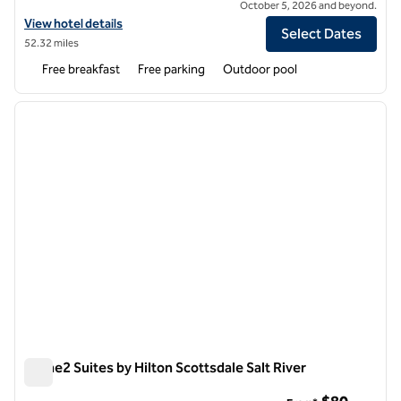
October 5, 2026 and beyond.
View hotel details for Home2 Suites by Hilton Peoria North Phoenix
View hotel details
Select Dates
52.32 miles
Free breakfast
Free parking
Outdoor pool
1
/
12
previous image
next i
1 of 12
Home2 Suites by Hilton Scottsdale Salt River
Home2 Suites by Hilton Scottsdale Salt River