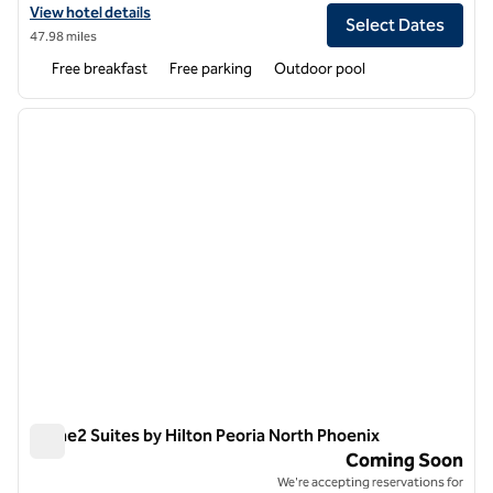
View hotel details for Homewood Suites by Hilton Phoenix North-Hap
View hotel details
Select Dates
47.98 miles
Free breakfast
Free parking
Outdoor pool
1
/
11
previous image
next i
1 of 11
Home2 Suites by Hilton Peoria North Phoenix
Home2 Suites by Hilton Peoria North Phoenix
Coming Soon
We're accepting reservations for