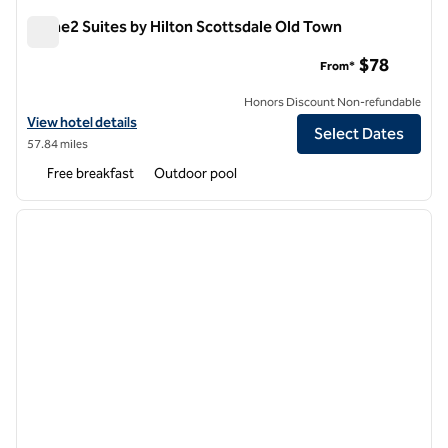
Home2 Suites by Hilton Scottsdale Old Town
Home2 Suites by Hilton Scottsdale Old Town
$78
From*
Honors Discount Non-refundable
View hotel details for Home2 Suites by Hilton Scottsdale Old Town
View hotel details
Select Dates
57.84 miles
Free breakfast
Outdoor pool
1
/
12
previous image
next i
1 of 12