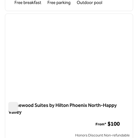
Free breakfast
Free parking
Outdoor pool
1
/
12
previous image
next i
1 of 12
Homewood Suites by Hilton Phoenix North-Happy
Valley
Homewood Suites by Hilton Phoenix North-Happy Valley
$100
From*
Honors Discount Non-refundable