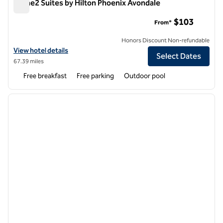
Home2 Suites by Hilton Phoenix Avondale
Home2 Suites by Hilton Phoenix Avondale
$103
From*
Honors Discount Non-refundable
View hotel details for Home2 Suites by Hilton Phoenix Avondale
View hotel details
Select Dates
67.39 miles
Free breakfast
Free parking
Outdoor pool
1
/
12
previous image
next i
1 of 12