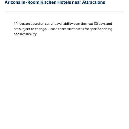
Arizona In-Room Kitchen Hotels near Attractions
*Prices are based on current availability over the next 30 days and
are subject to change. Please enter exact dates for specific pricing
and availability.