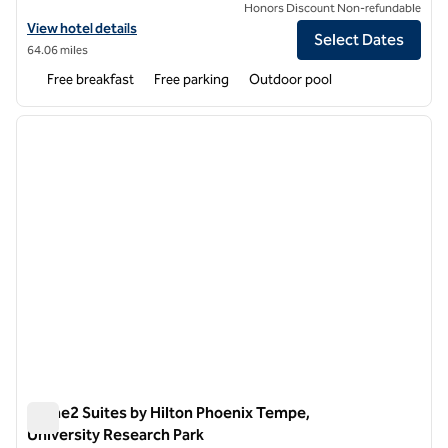
Honors Discount Non-refundable
View hotel details for Homewood Suites by Hilton Phoenix Airport S
View hotel details
Select Dates
64.06 miles
Free breakfast
Free parking
Outdoor pool
1
/
12
previous image
next i
1 of 12
Home2 Suites by Hilton Phoenix Tempe,
University Research Park