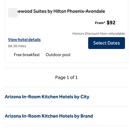
Homewood Suites by Hilton Phoenix-Avondale
Homewood Suites by Hilton Phoenix-Avondale
$92
From*
Honors Discount Non-refundable
View hotel details for Homewood Suites by Hilton Phoenix-Avondale
View hotel details
Select Dates
68.36 miles
Free breakfast
Outdoor pool
Previous Page, 1 of 1
Next Page, 1 of 1
Page
1 of 1
Page 1 of 1
Arizona In-Room Kitchen Hotels by City
Arizona In-Room Kitchen Hotels by Brand