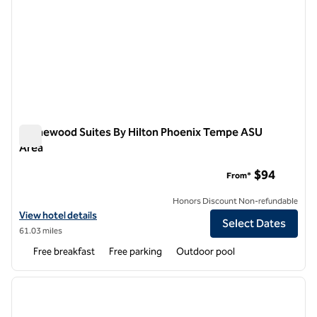
Homewood Suites By Hilton Phoenix Tempe ASU
Area
Homewood Suites By Hilton Phoenix Tempe ASU Area
$94
From*
Honors Discount Non-refundable
View hotel details for Homewood Suites By Hilton Phoenix Tempe A
View hotel details
Select Dates
61.03 miles
Free breakfast
Free parking
Outdoor pool
1
/
12
previous image
next i
1 of 12