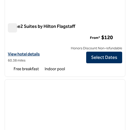
Home2 Suites by Hilton Flagstaff
Home2 Suites by Hilton Flagstaff
$120
From*
Honors Discount Non-refundable
View hotel details for Home2 Suites by Hilton Flagstaff
View hotel details
Select Dates
60.38 miles
Free breakfast
Indoor pool
1
/
12
previous image
next i
1 of 12