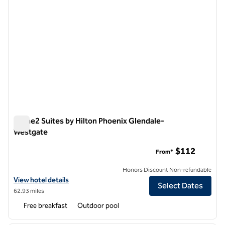
Home2 Suites by Hilton Phoenix Glendale-
Westgate
Home2 Suites by Hilton Phoenix Glendale-Westgate
$112
From*
Honors Discount Non-refundable
View hotel details for Home2 Suites by Hilton Phoenix Glendale-We
View hotel details
Select Dates
62.93 miles
Free breakfast
Outdoor pool
1
/
12