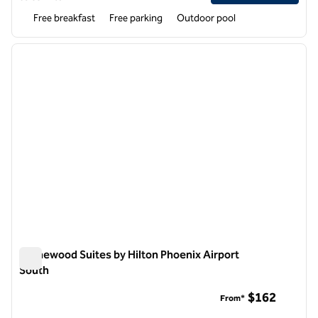
Free breakfast
Free parking
Outdoor pool
1
/
12
previous image
next i
1 of 12
Homewood Suites by Hilton Phoenix Airport
South
Homewood Suites by Hilton Phoenix Airport South
$162
From*