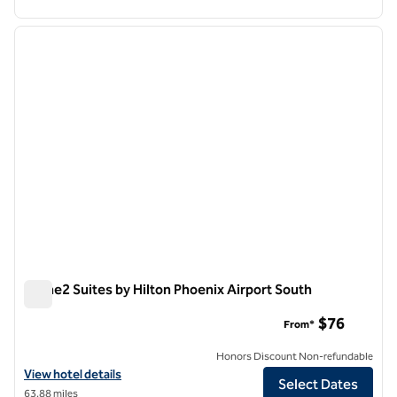
1
/
12
previous image
next i
1 of 12
Home2 Suites by Hilton Phoenix Airport South
Home2 Suites by Hilton Phoenix Airport South
$76
From*
Honors Discount Non-refundable
View hotel details for Home2 Suites by Hilton Phoenix Airport South
View hotel details
Select Dates
63.88 miles