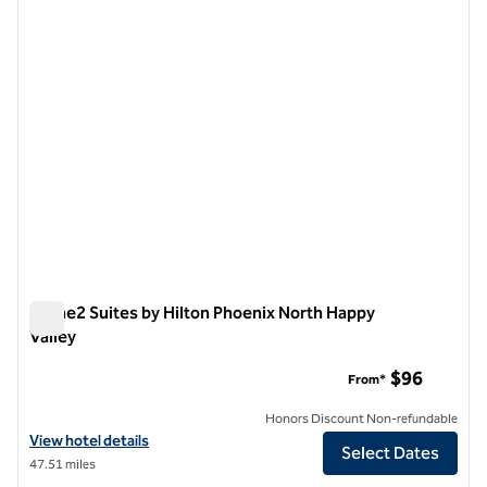
1 of 12
Home2 Suites by Hilton Phoenix North Happy
Valley
Home2 Suites by Hilton Phoenix North Happy Valley
$96
From*
Honors Discount Non-refundable
View hotel details for Home2 Suites by Hilton Phoenix North Happy V
View hotel details
Select Dates
47.51 miles