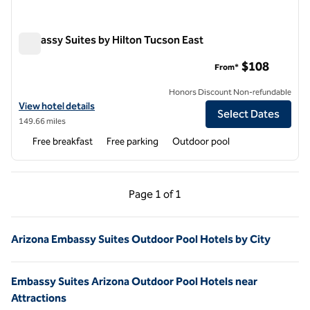
Embassy Suites by Hilton Tucson East
Embassy Suites by Hilton Tucson East
$108
From*
Honors Discount Non-refundable
View hotel details for Embassy Suites by Hilton Tucson East
View hotel details
Select Dates
149.66 miles
Free breakfast
Free parking
Outdoor pool
Previous Page, 1 of 1
Next Page, 1 of 1
Page
1 of 1
Page 1 of 1
Arizona Embassy Suites Outdoor Pool Hotels by City
Embassy Suites Arizona Outdoor Pool Hotels near
Attractions