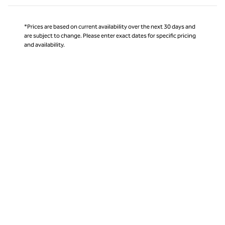
*Prices are based on current availability over the next 30 days and
are subject to change. Please enter exact dates for specific pricing
and availability.