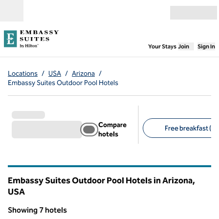
Skip to content
Open menu
,
Opens new
Your Stays
Join
Sign In
Locations
/
USA
/
Arizona
/
Embassy Suites Outdoor Pool Hotels
Compare
Free breakfast (7)
hotels
Suggested filters
Embassy Suites Outdoor Pool Hotels in Arizona,
USA
Showing 7 hotels
1
/
11