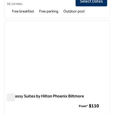
Select Dates
56.14 miles
Free breakfast
Free parking
Outdoor pool
1
/
12
previous image
next i
1 of 12
Embassy Suites by Hilton Phoenix Biltmore
Embassy Suites by Hilton Phoenix Biltmore
$110
From*