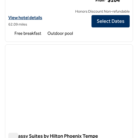
$104
From*
Honors Discount Non-refundable
View hotel details for Embassy Suites by Hilton Flagstaff
View hotel details
Select Dates
62.09 miles
Free breakfast
Outdoor pool
1
/
12
previous image
next i
1 of 12
Embassy Suites by Hilton Phoenix Tempe