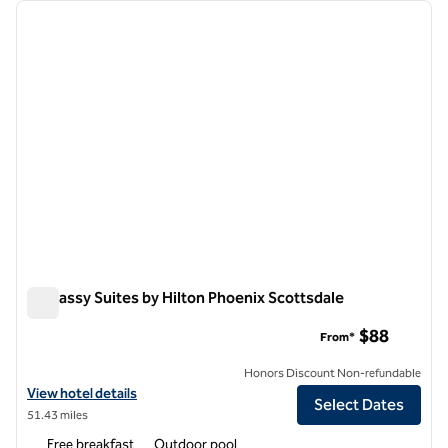
Showing 7 hotels
previous image
next i
1 of 11
Embassy Suites by Hilton Phoenix Scottsdale
Embassy Suites by Hilton Phoenix Scottsdale
$88
From*
Honors Discount Non-refundable
View hotel details for Embassy Suites by Hilton Phoenix Scottsdale
View hotel details
Select Dates
51.43 miles
Free breakfast
Outdoor pool