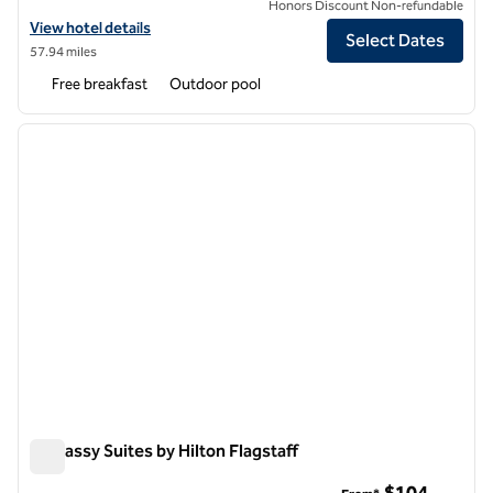
Honors Discount Non-refundable
View hotel details for Embassy Suites by Hilton Phoenix Biltmore
View hotel details
Select Dates
57.94 miles
Free breakfast
Outdoor pool
1
/
12
previous image
next i
1 of 12
Embassy Suites by Hilton Flagstaff
Embassy Suites by Hilton Flagstaff