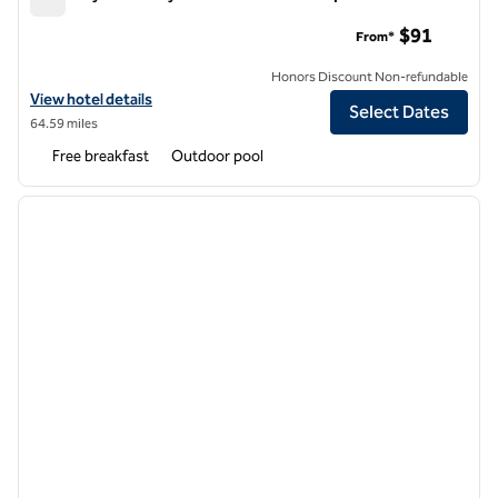
Embassy Suites by Hilton Phoenix Tempe
$91
From*
Honors Discount Non-refundable
View hotel details for Embassy Suites by Hilton Phoenix Tempe
View hotel details
Select Dates
64.59 miles
Free breakfast
Outdoor pool
1
/
12
previous image
next i
1 of 12