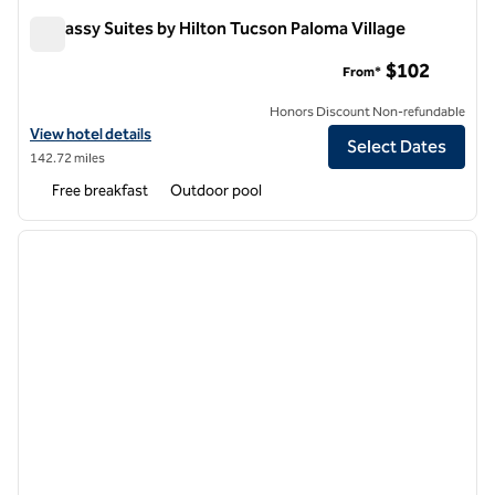
Embassy Suites by Hilton Tucson Paloma Village
Embassy Suites by Hilton Tucson Paloma Village
$102
From*
Honors Discount Non-refundable
View hotel details for Embassy Suites by Hilton Tucson Paloma Villag
View hotel details
Select Dates
142.72 miles
Free breakfast
Outdoor pool
1
/
12
previous image
next i
1 of 12