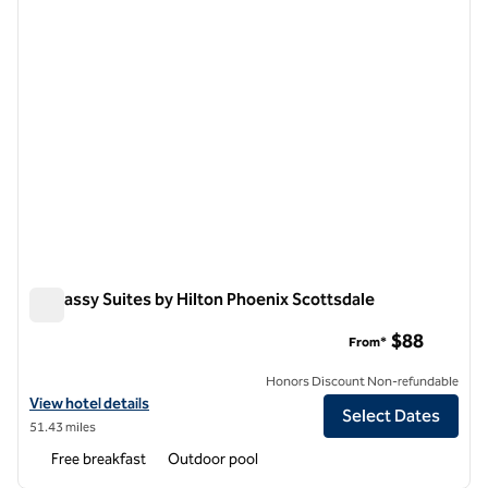
Embassy Suites by Hilton Phoenix Scottsdale
Embassy Suites by Hilton Phoenix Scottsdale
$88
From*
Honors Discount Non-refundable
View hotel details for Embassy Suites by Hilton Phoenix Scottsdale
View hotel details
Select Dates
51.43 miles
Free breakfast
Outdoor pool
1
/
12