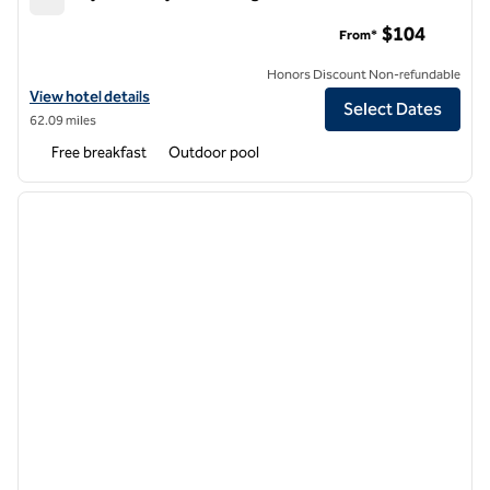
Embassy Suites by Hilton Flagstaff
$104
From*
Honors Discount Non-refundable
View hotel details for Embassy Suites by Hilton Flagstaff
View hotel details
Select Dates
62.09 miles
Free breakfast
Outdoor pool
1
/
12
previous image
next i
1 of 12