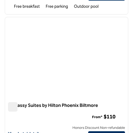
Free breakfast
Free parking
Outdoor pool
1
/
12
previous image
next i
1 of 12
Embassy Suites by Hilton Phoenix Biltmore
Embassy Suites by Hilton Phoenix Biltmore
$110
From*
Honors Discount Non-refundable