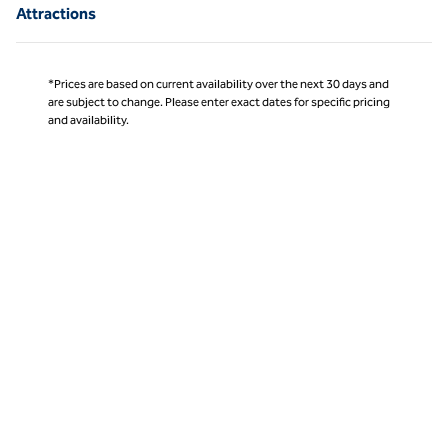
Attractions
*Prices are based on current availability over the next 30 days and
are subject to change. Please enter exact dates for specific pricing
and availability.