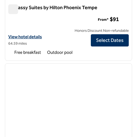
Embassy Suites by Hilton Phoenix Tempe
Embassy Suites by Hilton Phoenix Tempe
$91
From*
Honors Discount Non-refundable
View hotel details for Embassy Suites by Hilton Phoenix Tempe
View hotel details
Select Dates
64.59 miles
Free breakfast
Outdoor pool
1
/
12
previous image
next i
1 of 12