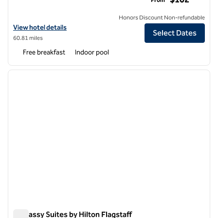
Honors Discount Non-refundable
View hotel details for Embassy Suites by Hilton Phoenix Downtown 
View hotel details
Select Dates
60.81 miles
Free breakfast
Indoor pool
1
/
12
previous image
next i
1 of 12
Embassy Suites by Hilton Flagstaff