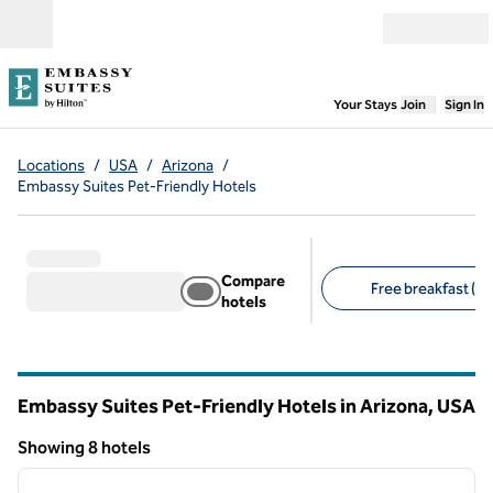
Skip to content
Open menu
,
Opens new
Your Stays
Join
Sign In
Locations
/
USA
/
Arizona
/
Embassy Suites Pet-Friendly Hotels
Compare
Free breakfast (8)
hotels
Suggested filters
Embassy Suites Pet-Friendly Hotels in Arizona, USA
Showing 8 hotels
1
/
11
Showing 8 hotels
previous image
next i
1 of 11