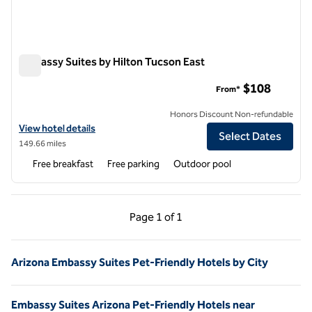
Embassy Suites by Hilton Tucson East
Embassy Suites by Hilton Tucson East
$108
From*
Honors Discount Non-refundable
View hotel details for Embassy Suites by Hilton Tucson East
View hotel details
Select Dates
149.66 miles
Free breakfast
Free parking
Outdoor pool
Previous Page, 1 of 1
Next Page, 1 of 1
Page
1 of 1
Page 1 of 1
Arizona Embassy Suites Pet-Friendly Hotels by City
Embassy Suites Arizona Pet-Friendly Hotels near