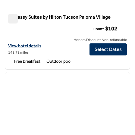
Embassy Suites by Hilton Tucson Paloma Village
Embassy Suites by Hilton Tucson Paloma Village
$102
From*
Honors Discount Non-refundable
View hotel details for Embassy Suites by Hilton Tucson Paloma Villag
View hotel details
Select Dates
142.72 miles
Free breakfast
Outdoor pool
1
/
12
previous image
next i
1 of 12