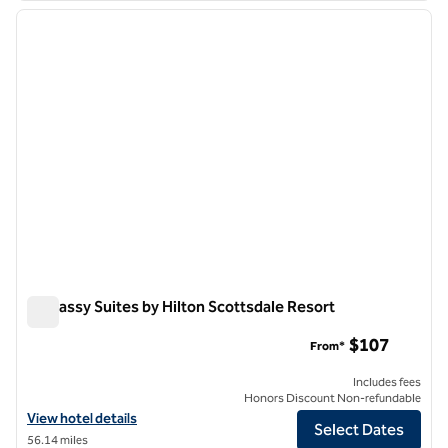
previous image
next i
1 of 12
Embassy Suites by Hilton Scottsdale Resort
Embassy Suites by Hilton Scottsdale Resort
$107
From*
Includes fees
Honors Discount Non-refundable
View hotel details for Embassy Suites by Hilton Scottsdale Resort
View hotel details
Select Dates
56.14 miles