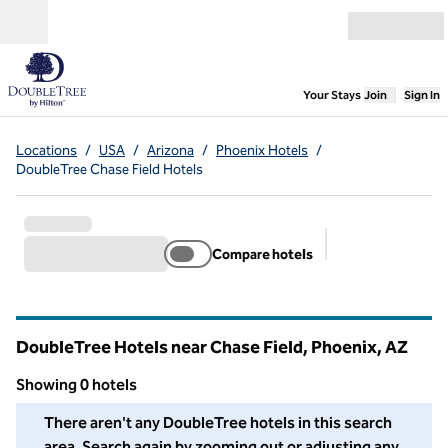
Skip to content
Open menu
,
Opens new
Your Stays
Join
Sign In
Locations
/
USA
/
Arizona
/
Phoenix Hotels
/
DoubleTree Chase Field Hotels
Compare hotels
Suggested filter
DoubleTree Hotels near Chase Field, Phoenix,
AZ
Arizona
Showing 0 hotels
We couldn't find any hotels for you in this area. Adjust your fil
There aren't any DoubleTree hotels in this search
area. Search again by zooming out or adjusting any