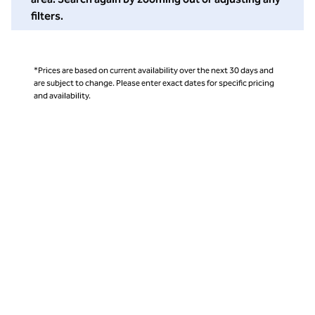
filters.
*Prices are based on current availability over the next 30 days and
are subject to change. Please enter exact dates for specific pricing
and availability.