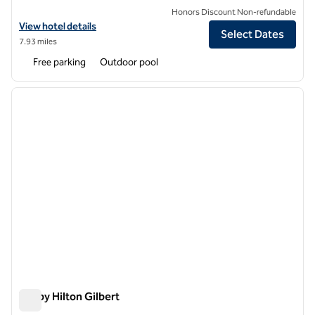
Honors Discount Non-refundable
View hotel details for DoubleTree by Hilton Hotel Phoenix - Gilbert
View hotel details
Select Dates
7.93 miles
Free parking
Outdoor pool
1
/
12
previous image
next i
1 of 12
Tru by Hilton Gilbert
Tru by Hilton Gilbert