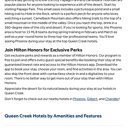
popular places for anyone looking to experience a bit of the desert. Start by
visiting Papago Park. This small oasis includes a picturesque pond and a small
hiking trail to Hole in the Rock, which is a perfect perch for anyone who loves
watching a sunset. Camelback Mountain also offers hiking trails to the top of a
small mountain in the middle of the valley. Once you reach the top, drink in a
360-degree view of the city and desert. If you’re looking for sports, the Phoenix
area is host to 15 MLB teams during spring training in February and March as
well as a year-round home to three top-tier professional teams. You’ll love
seeing Phoenix during your stay at the top Queen Creek hotels.
Join Hilton Honors for Exclusive Perks
Get exclusive perks and rewards as a member of Hilton Honors. Our program is
free to join and offers every guest special benefits like booking their stay at the
guaranteed lowest rate and access to the Hilton Honors app. Download the
app to book your stay, choose your room, and find activities in the area. You can
also skip the front desk with contactless check-in and a digital key to your
room. There’s no better way to get more out of your stay than with Hilton
Honors.
Appreciate the desert for its natural beauty during your stay at our hotels in
Queen Creek.
Don’t forget to check out our nearby hotels in
Phoenix
,
Gilbert
, and
Chandler
!
Queen Creek Hotels by Amenities and Features