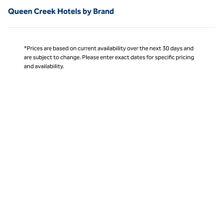
Queen Creek Hotels by Brand
*Prices are based on current availability over the next 30 days and
are subject to change. Please enter exact dates for specific pricing
and availability.