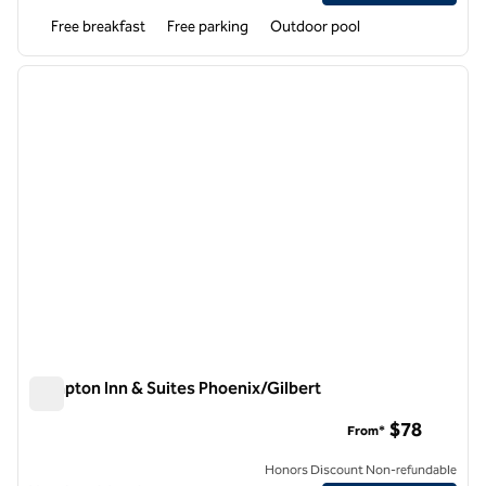
Free breakfast
Free parking
Outdoor pool
1
/
12
previous image
next i
1 of 12
Hampton Inn & Suites Phoenix/Gilbert
Hampton Inn & Suites Phoenix/Gilbert
$78
From*
Honors Discount Non-refundable