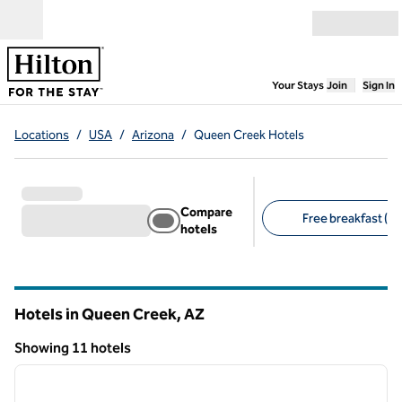
Skip to content
Open menu
,
Opens new
Your Stays
Join
Sign In
Locations
/
USA
/
Arizona
/
Queen Creek Hotels
Compare
Free breakfast (8)
hotels
Suggested filters
Hotels in Queen Creek,
AZ
Arizona
Showing 11 hotels
1
/
12
Showing 11 hotels
previous image
next i
1 of 12