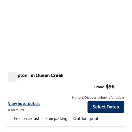
Hampton Inn Queen Creek
Hampton Inn Queen Creek
$96
From*
Honors Discount Non-refundable
View hotel details for Hampton Inn Queen Creek
View hotel details
Select Dates
0.68 miles
Free breakfast
Free parking
Outdoor pool
1
/
12
previous image
next i