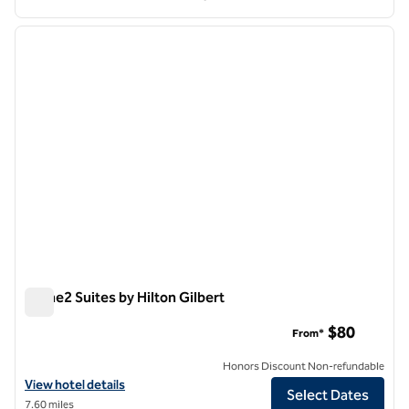
1
/
11
previous image
next i
1 of 11
Home2 Suites by Hilton Gilbert
Home2 Suites by Hilton Gilbert
$80
From*
Honors Discount Non-refundable
View hotel details for Home2 Suites by Hilton Gilbert
View hotel details
Select Dates
7.60 miles