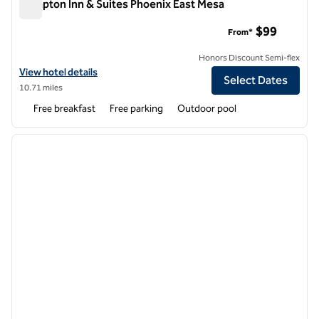
Hampton Inn & Suites Phoenix East Mesa
Hampton Inn & Suites Phoenix East Mesa
$99
From*
Honors Discount Semi-flex
View hotel details for Hampton Inn & Suites Phoenix East Mesa
View hotel details
Select Dates
10.71 miles
Free breakfast
Free parking
Outdoor pool
1
/
12
previous image
next i
1 of 12