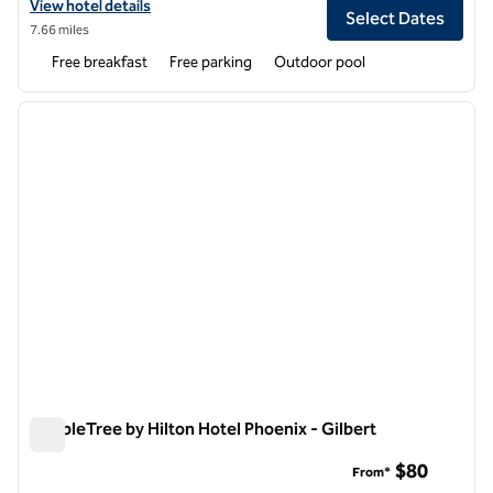
View hotel details for Hampton Inn & Suites Phoenix/Gilbert
View hotel details
Select Dates
7.66 miles
Free breakfast
Free parking
Outdoor pool
1
/
12
previous image
next i
1 of 12
DoubleTree by Hilton Hotel Phoenix - Gilbert
DoubleTree by Hilton Hotel Phoenix - Gilbert
$80
From*