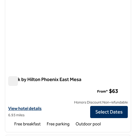
Spark by Hilton Phoenix East Mesa
Spark by Hilton Phoenix East Mesa
$63
From*
Honors Discount Non-refundable
View hotel details for Spark by Hilton Phoenix East Mesa
View hotel details
Select Dates
6.93 miles
Free breakfast
Free parking
Outdoor pool
1
/
8