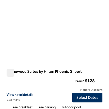
previous image
next i
1 of 8
Homewood Suites by Hilton Phoenix Gilbert
Homewood Suites by Hilton Phoenix Gilbert
$128
From*
Honors Discount
View hotel details for Homewood Suites by Hilton Phoenix Gilbert
View hotel details
Select Dates
7.41 miles
Free breakfast
Free parking
Outdoor pool