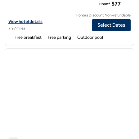
$77
From*
Honors Discount Non-refundable
View hotel details for Tru by Hilton Gilbert
View hotel details
Select Dates
7.97 miles
Free breakfast
Free parking
Outdoor pool
1
/
12
previous image
next i
1 of 12