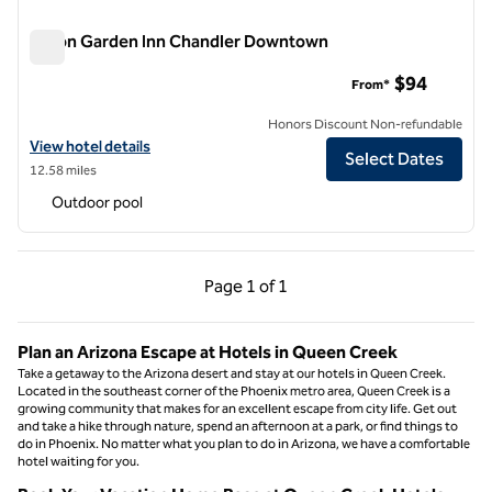
Hilton Garden Inn Chandler Downtown
Hilton Garden Inn Chandler Downtown
$94
From*
Honors Discount Non-refundable
View hotel details for Hilton Garden Inn Chandler Downtown
View hotel details
Select Dates
12.58 miles
Outdoor pool
Previous Page, 1 of 1
Next Page, 1 of 1
Page
1 of 1
Page 1 of 1
Plan an Arizona Escape at Hotels in Queen Creek
Take a getaway to the Arizona desert and stay at our hotels in Queen Creek.
Located in the southeast corner of the Phoenix metro area, Queen Creek is a
growing community that makes for an excellent escape from city life. Get out
and take a hike through nature, spend an afternoon at a park, or find things to
do in Phoenix. No matter what you plan to do in Arizona, we have a comfortable
hotel waiting for you.