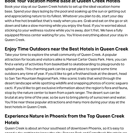
Book Your Vacation Home Base at Queen Creek Hotels
Book your stay at our Queen Creek hotels to set up the ideal vacation home
base. Spend your days lazing by the pool and soaking up the sun or getting out
and appreciating nature to its fullest. Whatever you plan to do, start your day
with a free hot breakfast that’s ready when you are. Grab and eat on the go or sit
down and take a slow morning while you enjoy the food. If you’re worried about
sticking to your wellness routine while you’re away, don’t fret. We have a fully
equipped fitness center waiting for you. You’ll love everything about your stay in
Queen Creek.
Enjoy Time Outdoors near the Best Hotels in Queen Creek
Take your time to explore the small community of Queen Creek. A popular
attraction for locals and visitors alike is Mansel Carter Oasis Park. Here, you can
find a variety of activities from basketball to skateboarding to playgrounds to
splash pads. This charming park can be a great place to spend some time
outdoors any time of year. If you’d like to get a firsthand look at the desert, head
to San Tan Mountain Regional Park. Hike scenic trails that wind through the
desert landscape while spotting wildlife and snapping photos of iconic saguaro
cacti. If you’d like to get exclusive information about the region’s flora and fauna,
stop by the nature center to learn from a park ranger. The desert sun can be
brutal at any time of the year, so be sure to bring plenty of sunscreen and water.
You’ll be near these popular attractions and many more during your stay at the
best hotels in Queen Creek.
Experience Nature in Phoenix from the Top Queen Creek
Hotels
Queen Creek is about an hour southeast of downtown Phoenix, so it’s easy to
spend a day getting to know the city. Papago Park and Camelback Mountain are