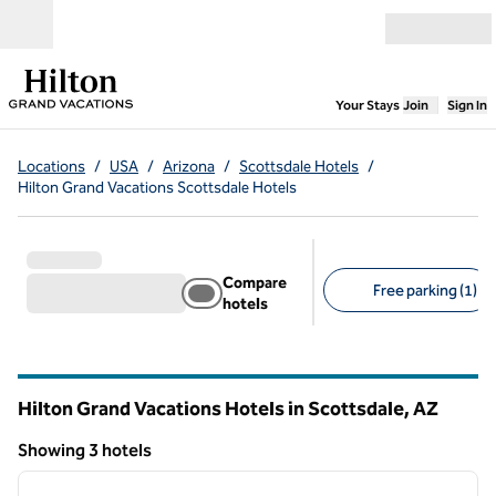
Skip to content
Open menu
,
Opens new
Your Stays
Join
Sign In
Locations
/
USA
/
Arizona
/
Scottsdale Hotels
/
Hilton Grand Vacations Scottsdale Hotels
Compare
Free parking (1)
hotels
Suggested filters
Hilton Grand Vacations Hotels in Scottsdale,
AZ
Arizona
Showing 3 hotels
1
/
12
Showing 3 hotels
previous image
next i
1 of 12