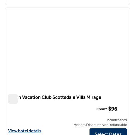
1
/
12
previous image
next i
1 of 12
Hilton Vacation Club Scottsdale Villa Mirage
Hilton Vacation Club Scottsdale Villa Mirage
$96
From*
Includes fees
Honors Discount Non-refundable
View hotel details for Hilton Vacation Club Scottsdale Villa Mirage
View hotel details
Select Dates