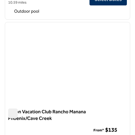
10.59 miles
Outdoor pool
1
/
12
previous image
next i
1 of 12
Hilton Vacation Club Rancho Manana
Phoenix/Cave Creek
Hilton Vacation Club Rancho Manana Phoenix/Cave Creek
$135
From*