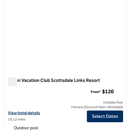
Hilton Vacation Club Scottsdale Links Resort
Hilton Vacation Club Scottsdale Links Resort
$120
From*
Includes fees
Honors Discount Non-refundable
View hotel details for Hilton Vacation Club Scottsdale Links Resort
View hotel details
Select Dates
10.12 miles
Outdoor pool