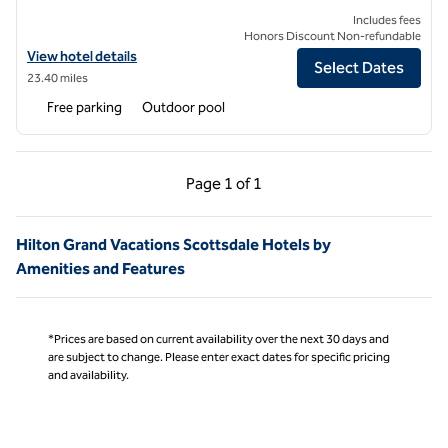
Includes fees
Honors Discount Non-refundable
View hotel details for Hilton Vacation Club Rancho Manana Phoenix/
View hotel details
Select Dates
23.40 miles
Free parking
Outdoor pool
Previous Page, 1 of 1
Next Page, 1 of 1
Page
1 of 1
Page 1 of 1
Hilton Grand Vacations Scottsdale Hotels by
Amenities and Features
*Prices are based on current availability over the next 30 days and
are subject to change. Please enter exact dates for specific pricing
and availability.