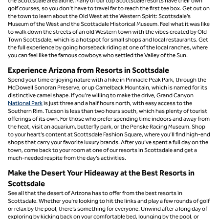
the Scottsdale area alone. Many of our top Scottsdale resorts have their own
golf courses, so you don’t have to travel far to reach the first tee box. Get out on
the town to learn about the Old West at the Western Spirit: Scottsdale’s
Museum of the West and the Scottsdale Historical Museum. Feel what it was like
to walk down the streets of an old Western town with the vibes created by Old
Town Scottsdale, which is a hotspot for small shops and local restaurants. Get
the full experience by going horseback riding at one of the local ranches, where
you can feel like the famous cowboys who settled the Valley of the Sun.
Experience Arizona from Resorts in Scottsdale
Spend your time enjoying nature with a hike in Pinnacle Peak Park, through the
McDowell Sonoran Preserve, or up Camelback Mountain, which is named for its
distinctive camel shape. If you’re willing to make the drive, Grand Canyon
National Park
is just three and a half hours north, with easy access to the
Southern Rim. Tucson is less than two hours south, which has plenty of tourist
offerings of its own. For those who prefer spending time indoors and away from
the heat, visit an aquarium, butterfly park, or the Penske Racing Museum. Shop
to your heart’s content at Scottsdale Fashion Square, where you’ll find high-end
shops that carry your favorite luxury brands. After you’ve spent a full day on the
town, come back to your room at one of our resorts in Scottsdale and get a
much-needed respite from the day’s activities.
Make the Desert Your Hideaway at the Best Resorts in
Scottsdale
See all that the desert of Arizona has to offer from the best resorts in
Scottsdale. Whether you’re looking to hit the links and play a few rounds of golf
or relax by the pool, there’s something for everyone. Unwind after a long day of
exploring by kicking back on your comfortable bed, lounging by the pool, or