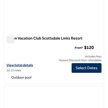
Hilton Vacation Club Scottsdale Links Resort
Hilton Vacation Club Scottsdale Links Resort
$120
From*
Includes fees
Honors Discount Non-refundable
View hotel details for Hilton Vacation Club Scottsdale Links Resort
View hotel details
Select Dates
10.12 miles
Outdoor pool
1
/
12
previous image
next i
1 of 12