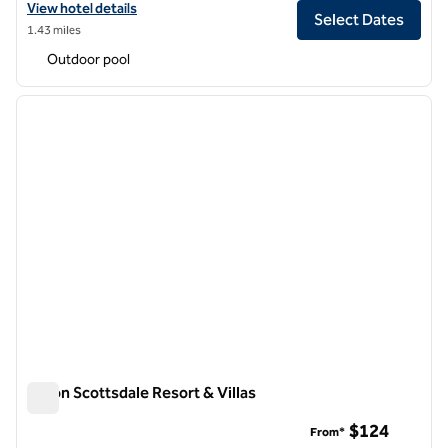
View hotel details for DoubleTree Resort by Hilton Hotel Paradise Val
View hotel details
Select Dates
1.43 miles
Outdoor pool
1
/
12
previous image
next i
1 of 12
Hilton Scottsdale Resort & Villas
Hilton Scottsdale Resort & Villas
$124
From*