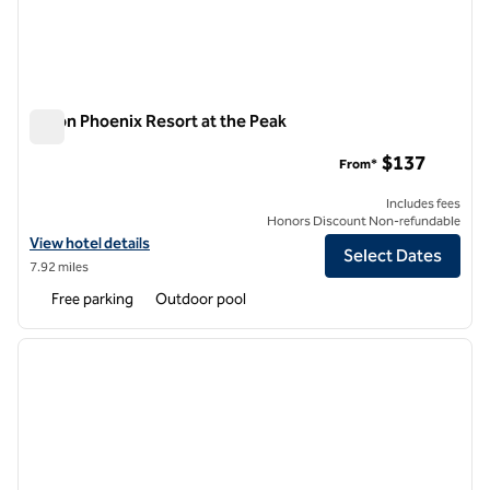
Hilton Phoenix Resort at the Peak
Hilton Phoenix Resort at the Peak
$137
From*
Includes fees
Honors Discount Non-refundable
View hotel details for Hilton Phoenix Resort at the Peak
View hotel details
Select Dates
7.92 miles
Free parking
Outdoor pool
1
/
12
previous image
next i
1 of 12