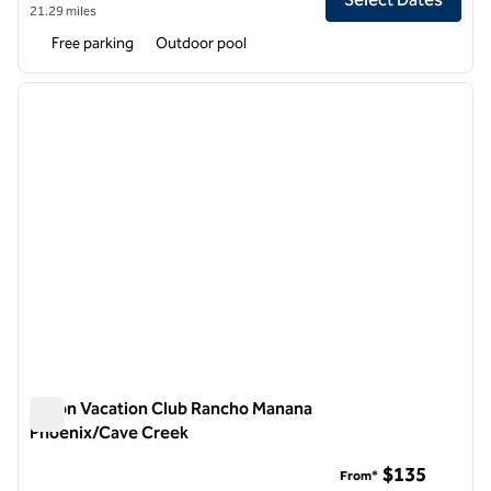
21.29 miles
Free parking
Outdoor pool
1
/
12
previous image
next i
1 of 12
Hilton Vacation Club Rancho Manana
Phoenix/Cave Creek
Hilton Vacation Club Rancho Manana Phoenix/Cave Creek
$135
From*