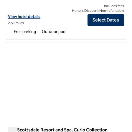
Includes fees
Honors Discount Non-refundable
View hotel details for Hilton Scottsdale Resort & Villas
View hotel details
Select Dates
2.51 miles
Free parking
Outdoor pool
1
/
13
previous image
next i
1 of 13
The Scottsdale Resort and Spa, Curio Collection