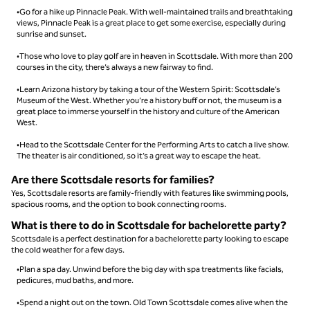
•Go for a hike up Pinnacle Peak. With well-maintained trails and breathtaking
views, Pinnacle Peak is a great place to get some exercise, especially during
sunrise and sunset.
•Those who love to play golf are in heaven in Scottsdale. With more than 200
courses in the city, there’s always a new fairway to find.
•Learn Arizona history by taking a tour of the Western Spirit: Scottsdale’s
Museum of the West. Whether you’re a history buff or not, the museum is a
great place to immerse yourself in the history and culture of the American
West.
•Head to the Scottsdale Center for the Performing Arts to catch a live show.
The theater is air conditioned, so it’s a great way to escape the heat.
Are there Scottsdale resorts for families?
Yes, Scottsdale resorts are family-friendly with features like swimming pools,
spacious rooms, and the option to book connecting rooms.
What is there to do in Scottsdale for bachelorette party​?
Scottsdale is a perfect destination for a bachelorette party looking to escape
the cold weather for a few days.
•Plan a spa day. Unwind before the big day with spa treatments like facials,
pedicures, mud baths, and more.
•Spend a night out on the town. Old Town Scottsdale comes alive when the