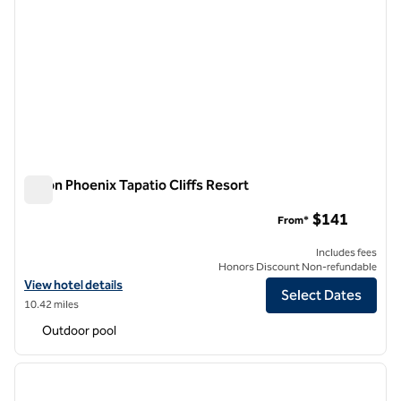
Hilton Phoenix Tapatio Cliffs Resort
Hilton Phoenix Tapatio Cliffs Resort
$141
From*
Includes fees
Honors Discount Non-refundable
View hotel details for Hilton Phoenix Tapatio Cliffs Resort
View hotel details
Select Dates
10.42 miles
Outdoor pool
1
/
12
previous image
next i
1 of 12