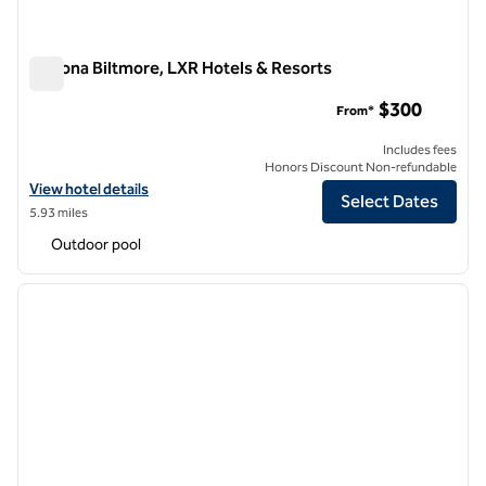
Arizona Biltmore, LXR Hotels & Resorts
Arizona Biltmore, LXR Hotels & Resorts
$300
From*
Includes fees
Honors Discount Non-refundable
View hotel details for Arizona Biltmore, LXR Hotels & Resorts
View hotel details
Select Dates
5.93 miles
Outdoor pool
1
/
12
previous image
next i
1 of 12