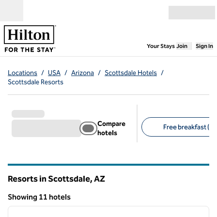
Skip to content
Open menu
,
Opens new
Your Stays
Join
Sign In
Locations
/
USA
/
Arizona
/
Scottsdale Hotels
/
Scottsdale Resorts
Compare
Free breakfast (1)
hotels
Suggested filters
Resorts in Scottsdale,
AZ
Arizona
Showing 11 hotels
1
/
12
Showing 11 hotels
previous image
next i
1 of 12