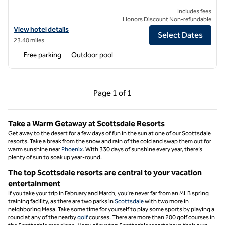
Includes fees
Honors Discount Non-refundable
View hotel details for Hilton Vacation Club Rancho Manana Phoenix/
View hotel details
Select Dates
23.40 miles
Free parking
Outdoor pool
Previous Page, 1 of 1
Next Page, 1 of 1
Page
1 of 1
Page 1 of 1
Take a Warm Getaway at Scottsdale Resorts
Get away to the desert for a few days of fun in the sun at one of our Scottsdale
resorts. Take a break from the snow and rain of the cold and swap them out for
warm sunshine near
Phoenix
. With 330 days of sunshine every year, there’s
plenty of sun to soak up year-round.
The top Scottsdale resorts are central to your vacation
entertainment
If you take your trip in February and March, you’re never far from an MLB spring
training facility, as there are two parks in
Scottsdale
with two more in
neighboring Mesa. Take some time for yourself to play some sports by playing a
round at any of the nearby
golf
courses. There are more than 200 golf courses in