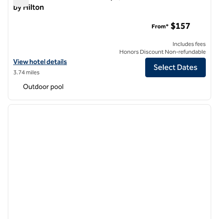
by Hilton
The Scottsdale Resort and Spa, Curio Collection by Hilton
$157
From*
Includes fees
Honors Discount Non-refundable
View hotel details for The Scottsdale Resort and Spa, Curio Collectio
View hotel details
Select Dates
3.74 miles
Outdoor pool
1
/
12
previous image
next i
1 of 12