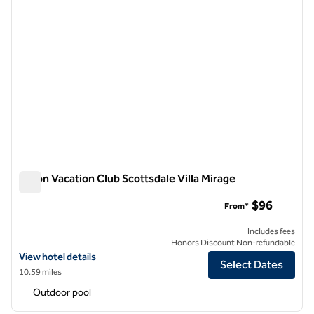
Hilton Vacation Club Scottsdale Villa Mirage
Hilton Vacation Club Scottsdale Villa Mirage
$96
From*
Includes fees
Honors Discount Non-refundable
View hotel details for Hilton Vacation Club Scottsdale Villa Mirage
View hotel details
Select Dates
10.59 miles
Outdoor pool
1
/
12