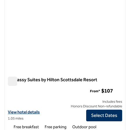
Embassy Suites by Hilton Scottsdale Resort
Embassy Suites by Hilton Scottsdale Resort
$107
From*
Includes fees
Honors Discount Non-refundable
View hotel details for Embassy Suites by Hilton Scottsdale Resort
View hotel details
Select Dates
1.05 miles
Free breakfast
Free parking
Outdoor pool