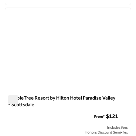
1
/
12
previous image
next i
1 of 12
DoubleTree Resort by Hilton Hotel Paradise Valley
- Scottsdale
DoubleTree Resort by Hilton Hotel Paradise Valley - Scottsda
$121
From*
Includes fees
Honors Discount Semi-flex