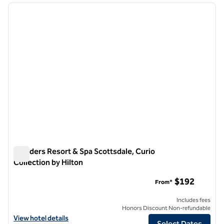
previous image
next i
1 of 12
Boulders Resort & Spa Scottsdale, Curio
Collection by Hilton
Boulders Resort & Spa Scottsdale, Curio Collection by Hilton
$192
From*
Includes fees
Honors Discount Non-refundable
View hotel details for Boulders Resort & Spa Scottsdale, Curio Collec
View hotel details
Select Dates