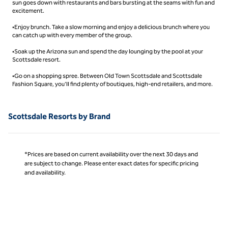
sun goes down with restaurants and bars bursting at the seams with fun and
excitement.
•Enjoy brunch. Take a slow morning and enjoy a delicious brunch where you
can catch up with every member of the group.
•Soak up the Arizona sun and spend the day lounging by the pool at your
Scottsdale resort.
•Go on a shopping spree. Between Old Town Scottsdale and Scottsdale
Fashion Square, you’ll find plenty of boutiques, high-end retailers, and more.
Scottsdale Resorts by Brand
*Prices are based on current availability over the next 30 days and
are subject to change. Please enter exact dates for specific pricing
and availability.