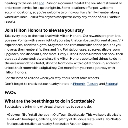
heading to the on-site
spa
. Dine on a gourmet meal at the on-site restaurant or
order room service for a quiet night in. Some locations offer pet-welcome
accommodations, so you’re welcome to bring your furry family member along
where available. Take a few days to escape the every day at one of our luxurious
resorts.
Join Hilton Honors to elevate your stay
Take every stay to the next level with Hilton Honors. Our rewards program lets
you earn Points with every night of your stay that can be used for rental cars, VIP
experiences, and free nights. Stay more and earn more with added perks as you
move up the membership tiers and find Points bonuses, space-available room
upgrades, spa discounts, and more. Every Hilton Honors Member can book their
stay at a discounted rate and use the Hilton Honors app to find things to do in
the area around their hotel, skip the front desk with digital check-in, and even
unlock their room with a digital key. Get more from your next getaway with
Hilton Honors.
See the best of Arizona when you stay at our Scottsdale resorts.
Don’t forget to check out our nearby hotels in
Phoenix
,
Tucson
, and
Sedona
!
FAQs
What are the best things to do in Scottsdale​?
Scottsdale is brimming with exciting things to see and do.
•Get your fill of retail therapy in Old Town Scottsdale. This walkable district is
filled with boutiques, galleries, and plenty of delicious restaurants. You’ll also
find upscale retailers at nearby Scottsdale Fashion Square.