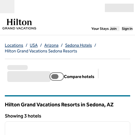
Skip to content
Open menu
,
Opens new
Your Stays
Join
Sign In
Locations
/
USA
/
Arizona
/
Sedona Hotels
/
Hilton Grand Vacations Sedona Resorts
Compare hotels
Suggested filter
Hilton Grand Vacations Resorts in Sedona,
AZ
Arizona
Showing 3 hotels
1
/
12
Showing 3 hotels
previous image
next i
1 of 12