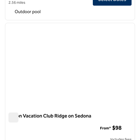
2.56 miles
Outdoor pool
1
/
12
previous image
next i
1 of 12
Hilton Vacation Club Ridge on Sedona
Hilton Vacation Club Ridge on Sedona
$98
From*
Includes fees