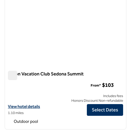
Hilton Vacation Club Sedona Summit
Hilton Vacation Club Sedona Summit
$103
From*
Includes fees
Honors Discount Non-refundable
View hotel details for Hilton Vacation Club Sedona Summit
View hotel details
Select Dates
1.10 miles
Outdoor pool
1
/
12