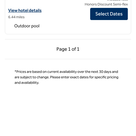
Honors Discount Semi-flex
View hotel details for Hilton Vacation Club Ridge on Sedona
View hotel details
Select Dates
6.44 miles
Outdoor pool
Previous Page, 1 of 1
Next Page, 1 of 1
Page
1 of 1
Page 1 of 1
*Prices are based on current availability over the next 30 days and
are subject to change. Please enter exact dates for specific pricing
and availability.