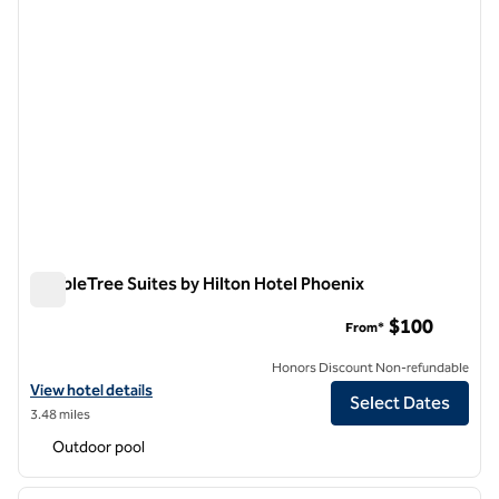
DoubleTree Suites by Hilton Hotel Phoenix
DoubleTree Suites by Hilton Hotel Phoenix
$100
From*
Honors Discount Non-refundable
View hotel details for DoubleTree Suites by Hilton Hotel Phoenix
View hotel details
Select Dates
3.48 miles
Outdoor pool
1
/
12
previous image
next i
1 of 12