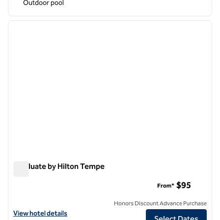
Outdoor pool
1
/
12
previous image
next i
1 of 12
Graduate by Hilton Tempe
Graduate by Hilton Tempe
$95
From*
Honors Discount Advance Purchase
View hotel details for Graduate by Hilton Tempe
View hotel details
Select Dates