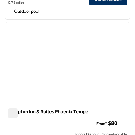
0.78 miles
Outdoor pool
1
/
12
previous image
next i
1 of 12
Hampton Inn & Suites Phoenix Tempe
Hampton Inn & Suites Phoenix Tempe
$80
From*
Honors Discount Non-refundable