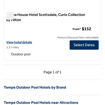
Senna House Hotel Scottsdale, Curio Collection
by Hilton
Senna House Hotel Scottsdale, Curio Collection by Hilton
$152
From*
Honors Discount Non-refundable
View hotel details for Senna House Hotel Scottsdale, Curio Collectio
View hotel details
Select Dates
5.37 miles
Outdoor pool
Previous Page, 1 of 1
Next Page, 1 of 1
Page
1 of 1
Page 1 of 1
Tempe Outdoor Pool Hotels by Brand
Tempe Outdoor Pool Hotels near Attractions