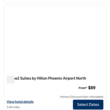
1
/
12
previous image
next i
1 of 12
Home2 Suites by Hilton Phoenix Airport North
Home2 Suites by Hilton Phoenix Airport North
$89
From*
Honors Discount Non-refundable
View hotel details for Home2 Suites by Hilton Phoenix Airport North
View hotel details
Select Dates
3.64 miles