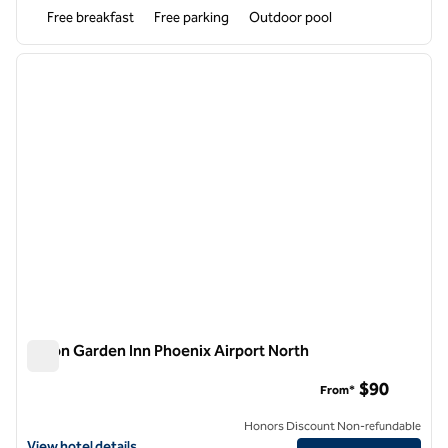
Free breakfast
Free parking
Outdoor pool
1
/
12
previous image
next i
1 of 12
Hilton Garden Inn Phoenix Airport North
Hilton Garden Inn Phoenix Airport North
$90
From*
Honors Discount Non-refundable
View hotel details for Hilton Garden Inn Phoenix Airport North
View hotel details