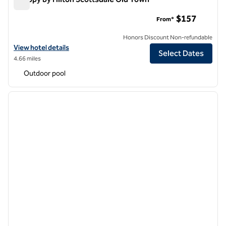
Canopy by Hilton Scottsdale Old Town
$157
From*
Honors Discount Non-refundable
View hotel details for Canopy by Hilton Scottsdale Old Town
View hotel details
Select Dates
4.66 miles
Outdoor pool
1
/
12
previous image
next i
1 of 12