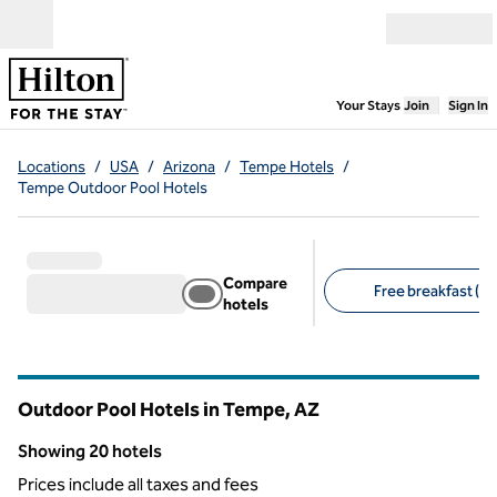
Skip to content
Open menu
,
Opens new
Your Stays
Join
Sign In
Locations
/
USA
/
Arizona
/
Tempe Hotels
/
Tempe Outdoor Pool Hotels
Compare
Free breakfast (10
hotels
Suggested filters
Outdoor Pool Hotels in Tempe,
AZ
Arizona
Showing 20 hotels
Showing 20 hotels
Prices include all taxes and fees
1
/
12