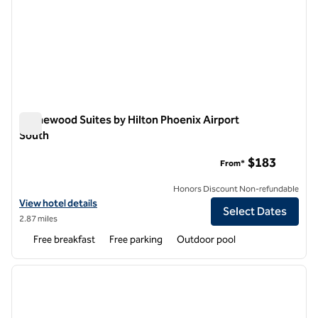
Homewood Suites by Hilton Phoenix Airport
South
Homewood Suites by Hilton Phoenix Airport South
$183
From*
Honors Discount Non-refundable
View hotel details for Homewood Suites by Hilton Phoenix Airport S
View hotel details
Select Dates
2.87 miles
Free breakfast
Free parking
Outdoor pool
1
/
12
previous image
next i
1 of 12