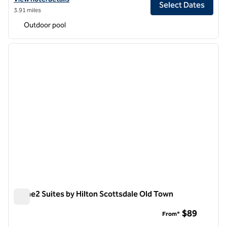
Select Dates
3.91 miles
Outdoor pool
1
/
12
previous image
next i
1 of 12
Home2 Suites by Hilton Scottsdale Old Town
Home2 Suites by Hilton Scottsdale Old Town
$89
From*