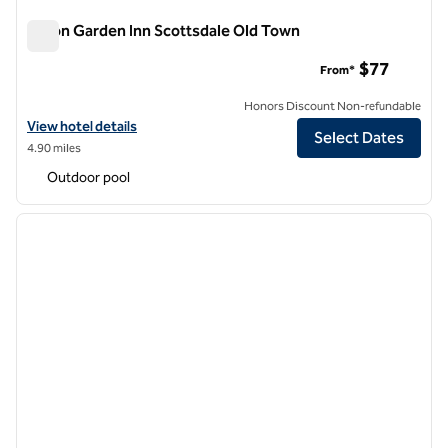
Hilton Garden Inn Scottsdale Old Town
Hilton Garden Inn Scottsdale Old Town
$77
From*
Honors Discount Non-refundable
View hotel details for Hilton Garden Inn Scottsdale Old Town
View hotel details
Select Dates
4.90 miles
Outdoor pool
1
/
12
previous image
next i
1 of 12