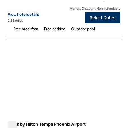
Honors Discount Non-refundable
View hotel details for Hampton Inn & Suites Tempe/Phoenix Airport
View hotel details
Select Dates
2.11 miles
Free breakfast
Free parking
Outdoor pool
1
/
7
previous image
next i
1 of 7
Spark by Hilton Tempe Phoenix Airport