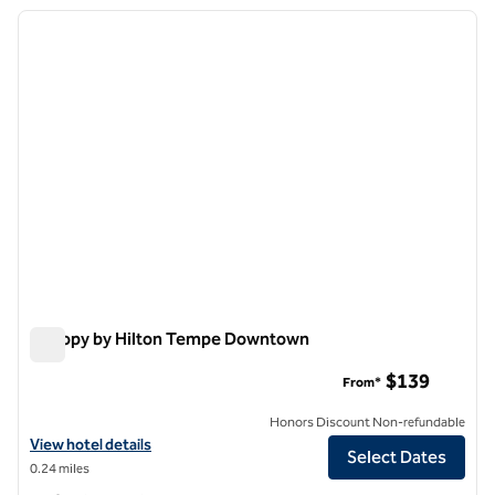
previous image
next i
1 of 12
Canopy by Hilton Tempe Downtown
Canopy by Hilton Tempe Downtown
$139
From*
Honors Discount Non-refundable
View hotel details for Canopy by Hilton Tempe Downtown
View hotel details
Select Dates
0.24 miles