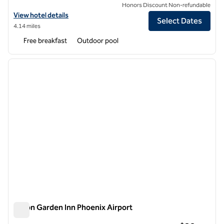
Honors Discount Non-refundable
View hotel details for Home2 Suites by Hilton Scottsdale Old Town
View hotel details
Select Dates
4.14 miles
Free breakfast
Outdoor pool
1
/
12
previous image
next i
1 of 12
Hilton Garden Inn Phoenix Airport
Hilton Garden Inn Phoenix Airport