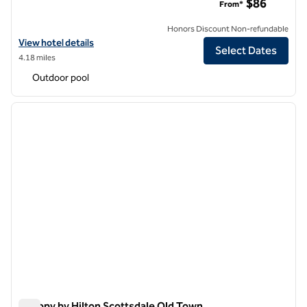
$86
From*
Honors Discount Non-refundable
View hotel details for Hilton Garden Inn Phoenix Airport
View hotel details
Select Dates
4.18 miles
Outdoor pool
1
/
12
previous image
next i
1 of 12
Canopy by Hilton Scottsdale Old Town