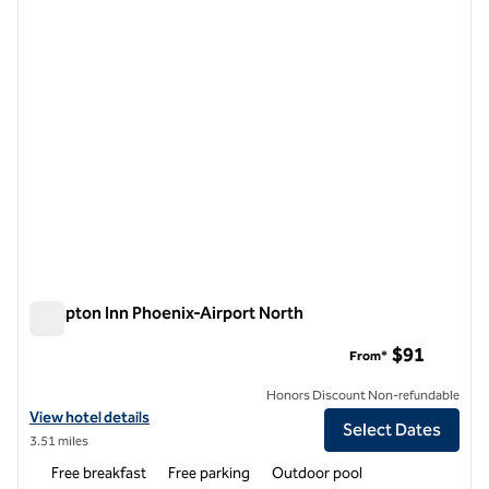
Hampton Inn Phoenix-Airport North
Hampton Inn Phoenix-Airport North
$91
From*
Honors Discount Non-refundable
View hotel details for Hampton Inn Phoenix-Airport North
View hotel details
Select Dates
3.51 miles
Free breakfast
Free parking
Outdoor pool