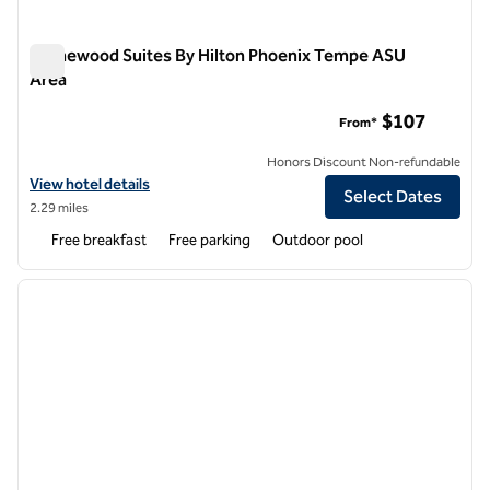
Homewood Suites By Hilton Phoenix Tempe ASU
Area
Homewood Suites By Hilton Phoenix Tempe ASU Area
$107
From*
Honors Discount Non-refundable
View hotel details for Homewood Suites By Hilton Phoenix Tempe A
View hotel details
Select Dates
2.29 miles
Free breakfast
Free parking
Outdoor pool
1
/
12
previous image
next i
1 of 12