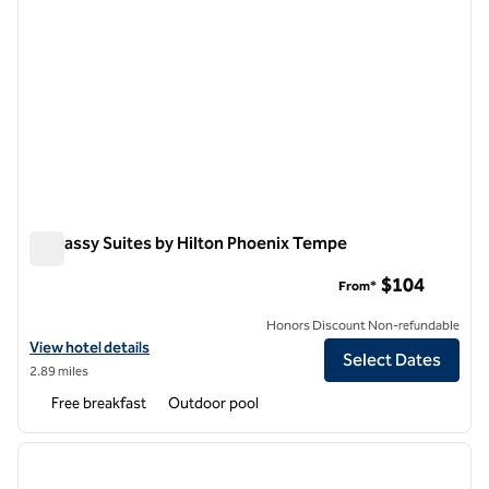
Embassy Suites by Hilton Phoenix Tempe
Embassy Suites by Hilton Phoenix Tempe
$104
From*
Honors Discount Non-refundable
View hotel details for Embassy Suites by Hilton Phoenix Tempe
View hotel details
Select Dates
2.89 miles
Free breakfast
Outdoor pool
1
/
10
previous image
next i
1 of 10