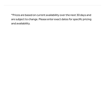
*Prices are based on current availability over the next 30 days and
are subject to change. Please enter exact dates for specific pricing
and availability.