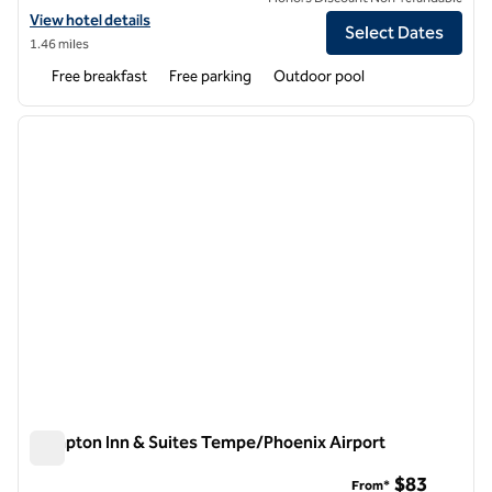
View hotel details for Hampton Inn & Suites Phoenix Tempe
View hotel details
Select Dates
1.46 miles
Free breakfast
Free parking
Outdoor pool
1
/
12
previous image
next i
1 of 12
Hampton Inn & Suites Tempe/Phoenix Airport
Hampton Inn & Suites Tempe/Phoenix Airport
$83
From*