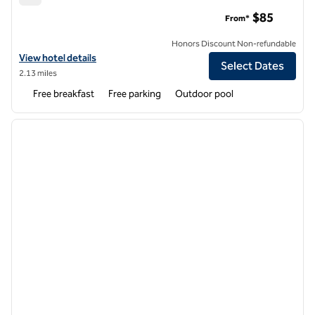
Spark by Hilton Tempe Phoenix Airport
$85
From*
Honors Discount Non-refundable
View hotel details for Spark by Hilton Tempe Phoenix Airport
View hotel details
Select Dates
2.13 miles
Free breakfast
Free parking
Outdoor pool
1
/
11
previous image
next i
1 of 11