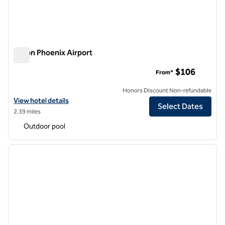
Hilton Phoenix Airport
Hilton Phoenix Airport
$106
From*
Honors Discount Non-refundable
View hotel details for Hilton Phoenix Airport
View hotel details
Select Dates
2.39 miles
Outdoor pool
1
/
12
previous image
next i
1 of 12