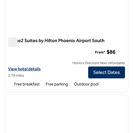
Home2 Suites by Hilton Phoenix Airport South
Home2 Suites by Hilton Phoenix Airport South
$86
From*
Honors Discount Non-refundable
View hotel details for Home2 Suites by Hilton Phoenix Airport South
View hotel details
Select Dates
2.79 miles
Free breakfast
Free parking
Outdoor pool
1
/
12
previous image
next i
1 of 12