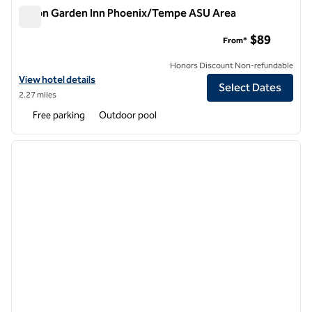
Hilton Garden Inn Phoenix/Tempe ASU Area
Hilton Garden Inn Phoenix/Tempe ASU Area
$89
From*
Honors Discount Non-refundable
View hotel details for Hilton Garden Inn Phoenix/Tempe ASU Area
View hotel details
Select Dates
2.27 miles
Free parking
Outdoor pool
1
/
12
previous image
next i
1 of 12