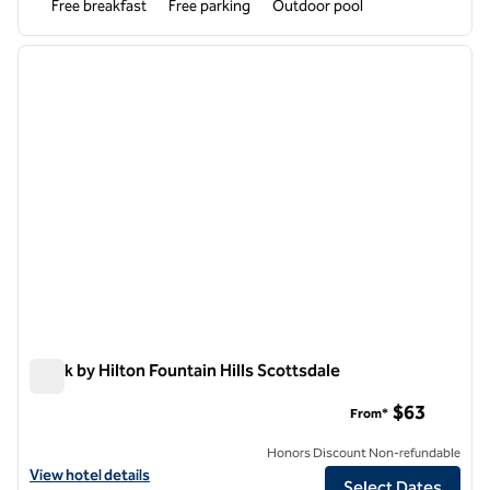
Free breakfast
Free parking
Outdoor pool
1
/
12
previous image
next i
1 of 12
Spark by Hilton Fountain Hills Scottsdale
Spark by Hilton Fountain Hills Scottsdale
$63
From*
Honors Discount Non-refundable
View hotel details for Spark by Hilton Fountain Hills Scottsdale
View hotel details
Select Dates