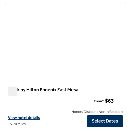
previous image
next i
1 of 12
Spark by Hilton Phoenix East Mesa
Spark by Hilton Phoenix East Mesa
$63
From*
Honors Discount Non-refundable
View hotel details for Spark by Hilton Phoenix East Mesa
View hotel details
Select Dates
15.70 miles