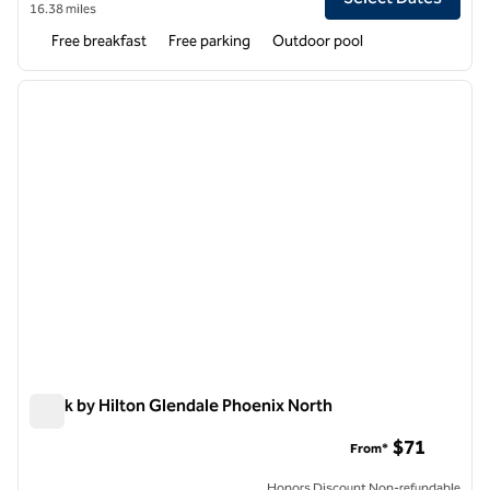
16.38 miles
Free breakfast
Free parking
Outdoor pool
1
/
12
previous image
next i
1 of 12
Spark by Hilton Glendale Phoenix North
Spark by Hilton Glendale Phoenix North
$71
From*
Honors Discount Non-refundable