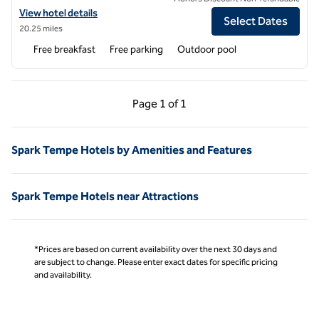
View hotel details for Spark by Hilton Glendale Phoenix North
View hotel details
Select Dates
20.25 miles
Free breakfast
Free parking
Outdoor pool
Previous Page, 1 of 1
Next Page, 1 of 1
Page
1 of 1
Page 1 of 1
Spark Tempe Hotels by Amenities and Features
Spark Tempe Hotels near Attractions
*Prices are based on current availability over the next 30 days and
are subject to change. Please enter exact dates for specific pricing
and availability.