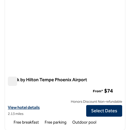
Spark by Hilton Tempe Phoenix Airport
Spark by Hilton Tempe Phoenix Airport
$74
From*
Honors Discount Non-refundable
View hotel details for Spark by Hilton Tempe Phoenix Airport
View hotel details
Select Dates
2.13 miles
Free breakfast
Free parking
Outdoor pool
1
/
12