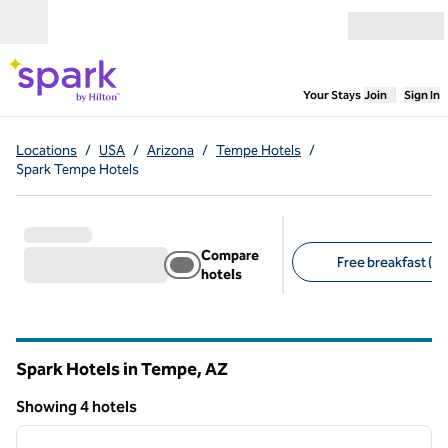
Skip to content
Open menu
,
Opens new
Your Stays
Join
Sign In
Locations
/
USA
/
Arizona
/
Tempe Hotels
/
Spark Tempe Hotels
Compare
Free breakfast (4)
hotels
Suggested filters
Spark Hotels in Tempe,
AZ
Arizona
Showing 4 hotels
1
/
7
Showing 4 hotels
previous image
next i
1 of 7