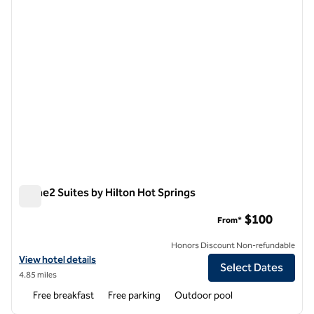
Home2 Suites by Hilton Hot Springs
Home2 Suites by Hilton Hot Springs
$100
From*
Honors Discount Non-refundable
View hotel details for Home2 Suites by Hilton Hot Springs
View hotel details
Select Dates
4.85 miles
Free breakfast
Free parking
Outdoor pool
1
/
12