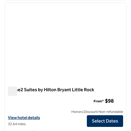
previous image
next i
1 of 12
Home2 Suites by Hilton Bryant Little Rock
Home2 Suites by Hilton Bryant Little Rock
$98
From*
Honors Discount Non-refundable
View hotel details for Home2 Suites by Hilton Bryant Little Rock
View hotel details
Select Dates
32.64 miles