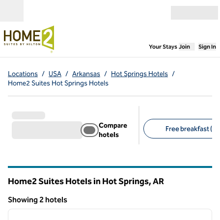
Skip to content
Open menu
,
Opens new
Your Stays
Join
Sign In
Locations
/
USA
/
Arkansas
/
Hot Springs Hotels
/
Home2 Suites Hot Springs Hotels
Compare
Free breakfast (2)
hotels
Suggested filters
Home2 Suites Hotels in Hot Springs,
AR
Arkansas
Showing 2 hotels
1
/
12
Showing 2 hotels
previous image
next i
1 of 12