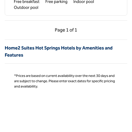
Free breakfast
Free parking
Indoor pool
Outdoor pool
Previous Page, 1 of 1
Next Page, 1 of 1
Page
1 of 1
Page 1 of 1
Home2 Suites Hot Springs Hotels by Amenities and
Features
*Prices are based on current availability over the next 30 days and
are subject to change. Please enter exact dates for specific pricing
and availability.