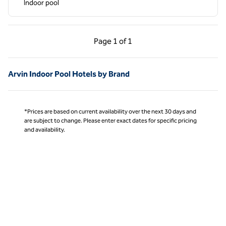
Indoor pool
Previous Page, 1 of 1
Next Page, 1 of 1
Page
1 of 1
Page 1 of 1
Arvin Indoor Pool Hotels by Brand
*Prices are based on current availability over the next 30 days and
are subject to change. Please enter exact dates for specific pricing
and availability.