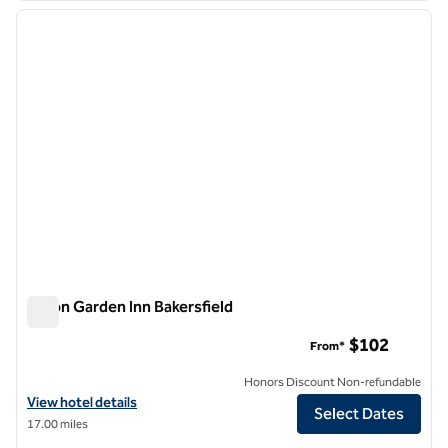
previous image
next i
1 of 12
Hilton Garden Inn Bakersfield
Hilton Garden Inn Bakersfield
$102
From*
Honors Discount Non-refundable
View hotel details for Hilton Garden Inn Bakersfield
View hotel details
Select Dates
17.00 miles