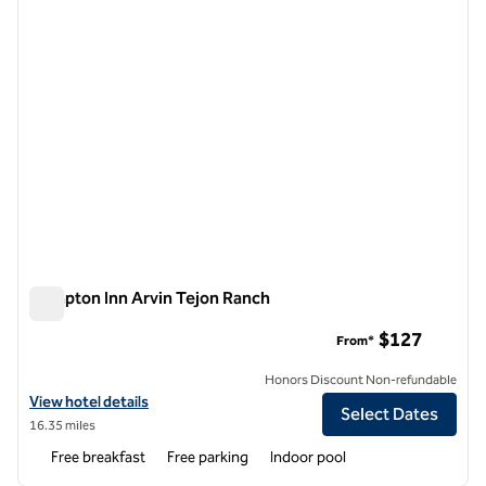
Hampton Inn Arvin Tejon Ranch
Hampton Inn Arvin Tejon Ranch
$127
From*
Honors Discount Non-refundable
View hotel details for Hampton Inn Arvin Tejon Ranch
View hotel details
Select Dates
16.35 miles
Free breakfast
Free parking
Indoor pool
1
/
12