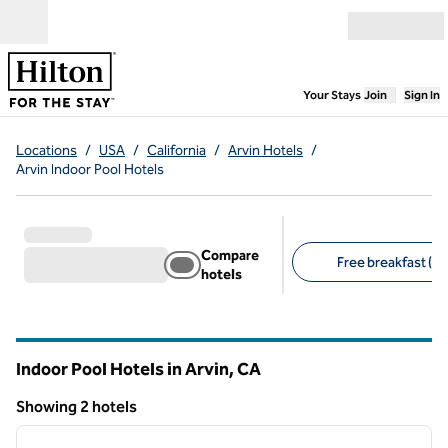
Skip to content
Open menu
,
Opens new
Your Stays
Join
Sign In
Locations
/
USA
/
California
/
Arvin Hotels
/
Arvin Indoor Pool Hotels
Compare
Free breakfast (1)
hotels
Suggested filters
Indoor Pool Hotels in Arvin,
CA
California
Showing 2 hotels
1
/
12
Showing 2 hotels
previous image
next i
1 of 12