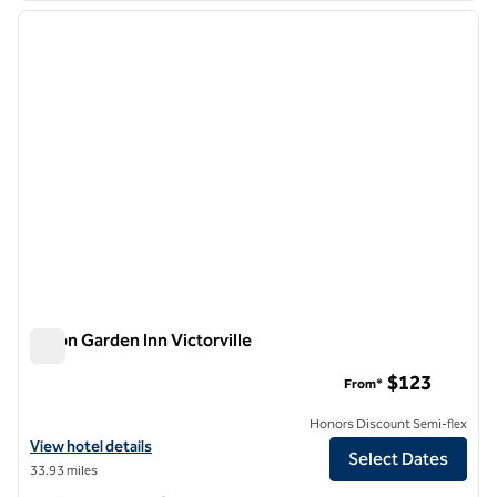
previous image
next i
1 of 12
Hilton Garden Inn Victorville
Hilton Garden Inn Victorville
$123
From*
Honors Discount Semi-flex
View hotel details for Hilton Garden Inn Victorville
View hotel details
Select Dates
33.93 miles