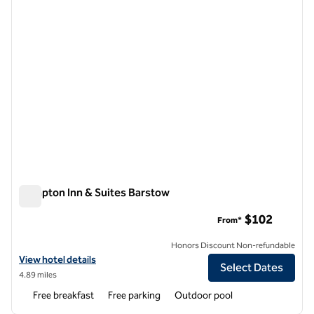
Hampton Inn & Suites Barstow
Hampton Inn & Suites Barstow
$102
From*
Honors Discount Non-refundable
View hotel details for Hampton Inn & Suites Barstow
View hotel details
Select Dates
4.89 miles
Free breakfast
Free parking
Outdoor pool
1
/
12