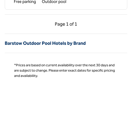
Free parking
Outdoor pool
Previous Page, 1 of 1
Next Page, 1 of 1
Page
1 of 1
Page 1 of 1
Barstow Outdoor Pool Hotels by Brand
*Prices are based on current availability over the next 30 days and
are subject to change. Please enter exact dates for specific pricing
and availability.