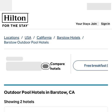
Skip to content
Open menu
,
Opens new
Your Stays
Join
Sign In
Locations
/
USA
/
California
/
Barstow Hotels
/
Barstow Outdoor Pool Hotels
Compare
Free breakfast (1)
hotels
Suggested filters
Outdoor Pool Hotels in Barstow,
CA
California
Showing 2 hotels
1
/
12
Showing 2 hotels
previous image
next i
1 of 12