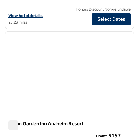
Honors Discount Non-refundable
View hotel details for Hilton Garden Inn Anaheim/Garden Grove
View hotel details
Select Dates
25.23 miles
1
/
12
previous image
next i
1 of 12
Hilton Garden Inn Anaheim Resort
Hilton Garden Inn Anaheim Resort
$157
From*