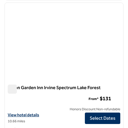
previous image
next i
1 of 12
Hilton Garden Inn Irvine Spectrum Lake Forest
Hilton Garden Inn Irvine Spectrum Lake Forest
$131
From*
Honors Discount Non-refundable
View hotel details for Hilton Garden Inn Irvine Spectrum Lake Forest
View hotel details
Select Dates
10.66 miles