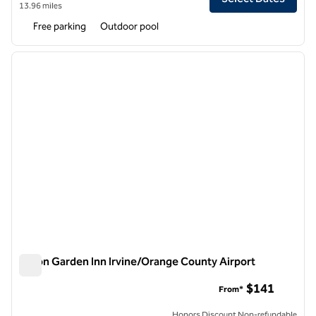
13.96 miles
Free parking
Outdoor pool
1
/
12
previous image
next i
1 of 12
Hilton Garden Inn Irvine/Orange County Airport
Hilton Garden Inn Irvine/Orange County Airport
$141
From*
Honors Discount Non-refundable