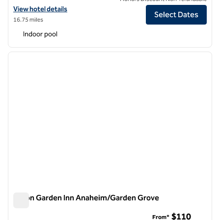
View hotel details for Hilton Garden Inn Irvine/Orange County Airpor
View hotel details
Select Dates
16.75 miles
Indoor pool
1
/
12
previous image
next i
1 of 12
Hilton Garden Inn Anaheim/Garden Grove
Hilton Garden Inn Anaheim/Garden Grove
$110
From*