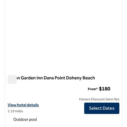
Hilton Garden Inn Dana Point Doheny Beach
Hilton Garden Inn Dana Point Doheny Beach
$180
From*
Honors Discount Semi-flex
View hotel details for Hilton Garden Inn Dana Point Doheny Beach
View hotel details
Select Dates
1.19 miles
Outdoor pool
1
/
12