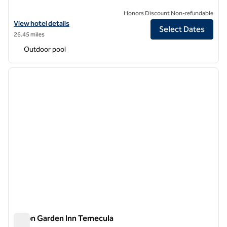
Honors Discount Non-refundable
View hotel details for Hilton Garden Inn Anaheim Resort
View hotel details
Select Dates
26.45 miles
Outdoor pool
1
/
12
previous image
next i
1 of 12
Hilton Garden Inn Temecula