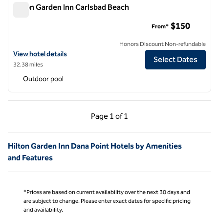
Hilton Garden Inn Carlsbad Beach
Hilton Garden Inn Carlsbad Beach
$150
From*
Honors Discount Non-refundable
View hotel details for Hilton Garden Inn Carlsbad Beach
View hotel details
Select Dates
32.38 miles
Outdoor pool
Previous Page, 1 of 1
Next Page, 1 of 1
Page
1 of 1
Page 1 of 1
Hilton Garden Inn Dana Point Hotels by Amenities
and Features
*Prices are based on current availability over the next 30 days and
are subject to change. Please enter exact dates for specific pricing
and availability.