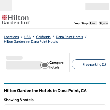
Skip to content
Open menu
,
Opens new
Your Stays
Join
Sign In
Locations
/
USA
/
California
/
Dana Point Hotels
/
Hilton Garden Inn Dana Point Hotels
Compare
Free parking (1)
hotels
Suggested filters
Hilton Garden Inn Hotels in Dana Point,
CA
California
Showing 8 hotels
1
/
12
Showing 8 hotels
previous image
next i
1 of 12