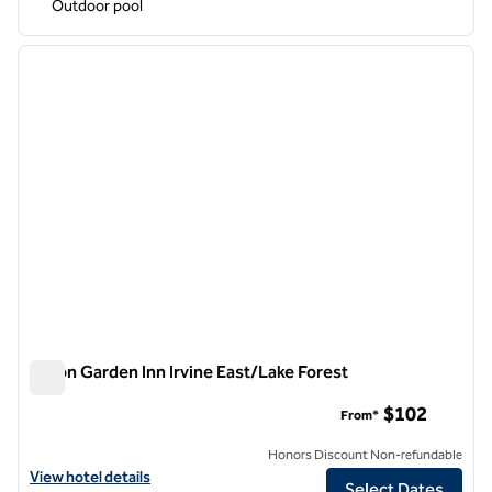
Outdoor pool
1
/
12
previous image
next i
1 of 12
Hilton Garden Inn Irvine East/Lake Forest
Hilton Garden Inn Irvine East/Lake Forest
$102
From*
Honors Discount Non-refundable
View hotel details for Hilton Garden Inn Irvine East/Lake Forest
View hotel details
Select Dates