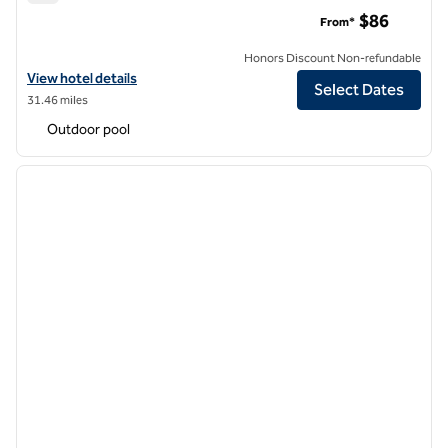
Hilton Garden Inn Temecula
$86
From*
Honors Discount Non-refundable
View hotel details for Hilton Garden Inn Temecula
View hotel details
Select Dates
31.46 miles
Outdoor pool
1
/
12
previous image
next i
1 of 12