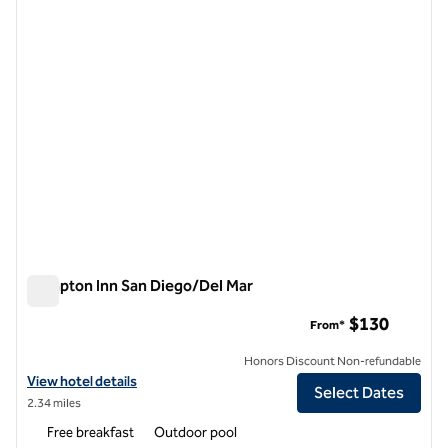
Hampton Inn San Diego/Del Mar
Hampton Inn San Diego/Del Mar
$130
From*
Honors Discount Non-refundable
View hotel details for Hampton Inn San Diego/Del Mar
View hotel details
Select Dates
2.34 miles
Free breakfast
Outdoor pool