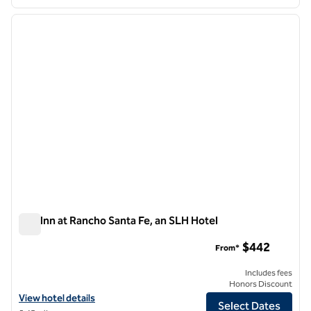
1
/
12
previous image
next i
1 of 12
The Inn at Rancho Santa Fe, an SLH Hotel
The Inn at Rancho Santa Fe, an SLH Hotel
$442
From*
Includes fees
Honors Discount
View hotel details for The Inn at Rancho Santa Fe, an SLH Hotel
View hotel details
Select Dates