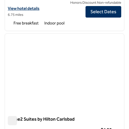
Honors Discount Non-refundable
View hotel details for Embassy Suites by Hilton San Diego La Jolla
View hotel details
Select Dates
6.75 miles
Free breakfast
Indoor pool
1
/
12
previous image
next i
1 of 12
Home2 Suites by Hilton Carlsbad
Home2 Suites by Hilton Carlsbad