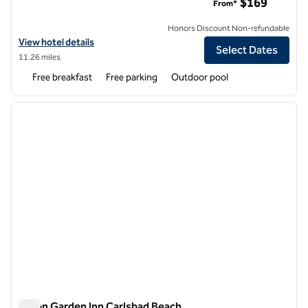
$169
From*
Honors Discount Non-refundable
View hotel details for Home2 Suites by Hilton Carlsbad
View hotel details
Select Dates
11.26 miles
Free breakfast
Free parking
Outdoor pool
1
/
12
previous image
next i
1 of 12
Hilton Garden Inn Carlsbad Beach