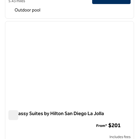
5.43 miles
Outdoor pool
1
/
12
previous image
next i
1 of 12
Embassy Suites by Hilton San Diego La Jolla
Embassy Suites by Hilton San Diego La Jolla
$201
From*
Includes fees