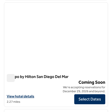
previous image
next i
1 of 7
Tempo by Hilton San Diego Del Mar
Tempo by Hilton San Diego Del Mar
Coming Soon
We're accepting reservations for
December 29, 2026 and beyond.
View hotel details for Tempo by Hilton San Diego Del Mar
View hotel details
Select Dates
2.27 miles
1
/
12
previous image
next i
1 of 12