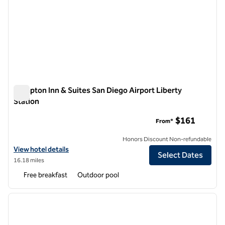
Hampton Inn & Suites San Diego Airport Liberty
Station
Hampton Inn & Suites San Diego Airport Liberty Station
$161
From*
Honors Discount Non-refundable
View hotel details for Hampton Inn & Suites San Diego Airport Libert
View hotel details
Select Dates
16.18 miles
Free breakfast
Outdoor pool
1
/
12
previous image
next i
1 of 12