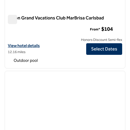
Hilton Grand Vacations Club MarBrisa Carlsbad
Hilton Grand Vacations Club MarBrisa Carlsbad
$104
From*
Honors Discount Semi-flex
View hotel details for Hilton Grand Vacations Club MarBrisa Carlsbad
View hotel details
Select Dates
12.16 miles
Outdoor pool
1
/
12
previous image
next i
1 of 12