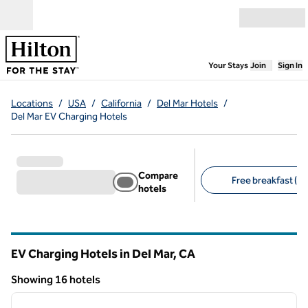
Skip to content
Open menu
,
Opens new
Your Stays
Join
Sign In
Locations
/
USA
/
California
/
Del Mar Hotels
/
Del Mar EV Charging Hotels
Compare
Free breakfast (6)
hotels
Suggested filters
EV Charging Hotels in Del Mar,
CA
California
Showing 16 hotels
1
/
10
Showing 16 hotels
previous image
next i
1 of 10