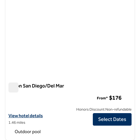
Hilton San Diego/Del Mar
Hilton San Diego/Del Mar
$176
From*
Honors Discount Non-refundable
View hotel details for Hilton San Diego/Del Mar
View hotel details
Select Dates
1.46 miles
Outdoor pool
1
/
7