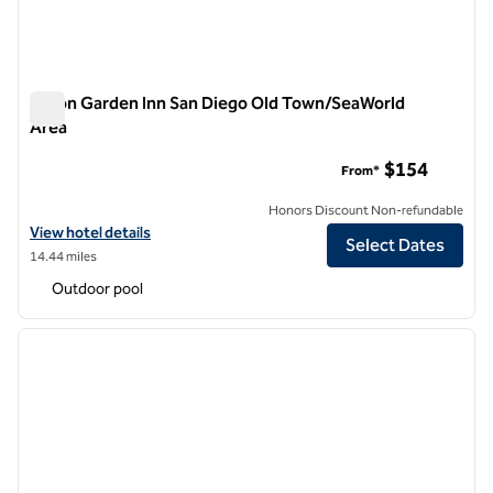
Hilton Garden Inn San Diego Old Town/SeaWorld
Area
Hilton Garden Inn San Diego Old Town/SeaWorld Area
$154
From*
Honors Discount Non-refundable
View hotel details for Hilton Garden Inn San Diego Old Town/SeaWor
View hotel details
Select Dates
14.44 miles
Outdoor pool
1
/
12
previous image
next i
1 of 12