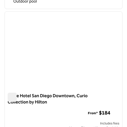
Outdoor pool
1
/
12
previous image
next i
1 of 12
Carte Hotel San Diego Downtown, Curio
Collection by Hilton
Carte Hotel San Diego Downtown, Curio Collection by Hilton
$184
From*
Includes fees