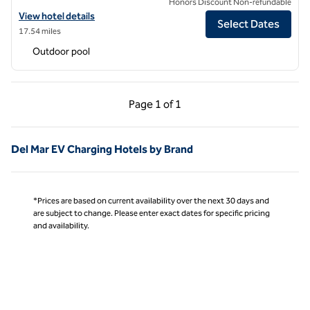
Honors Discount Non-refundable
View hotel details for Carte Hotel San Diego Downtown, Curio Collec
View hotel details
Select Dates
17.54 miles
Outdoor pool
Previous Page, 1 of 1
Next Page, 1 of 1
Page
1 of 1
Page 1 of 1
Del Mar EV Charging Hotels by Brand
*Prices are based on current availability over the next 30 days and
are subject to change. Please enter exact dates for specific pricing
and availability.