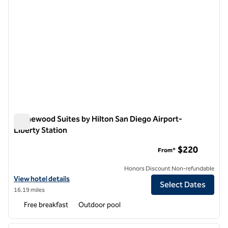
Homewood Suites by Hilton San Diego Airport-
Liberty Station
Homewood Suites by Hilton San Diego Airport-Liberty Statio
$220
From*
Honors Discount Non-refundable
View hotel details for Homewood Suites by Hilton San Diego Airport-
View hotel details
Select Dates
16.19 miles
Free breakfast
Outdoor pool
1
/
12
previous image
next i