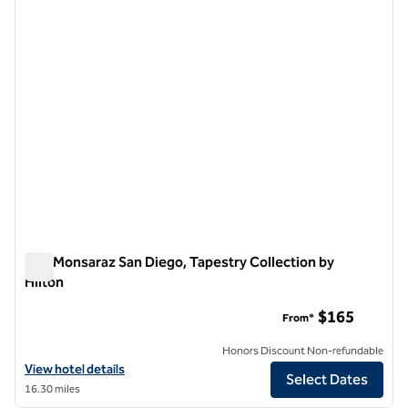
1 of 12
The Monsaraz San Diego, Tapestry Collection by
Hilton
The Monsaraz San Diego, Tapestry Collection by Hilton
$165
From*
Honors Discount Non-refundable
View hotel details for The Monsaraz San Diego, Tapestry Collection b
View hotel details
Select Dates
16.30 miles
1
/
12