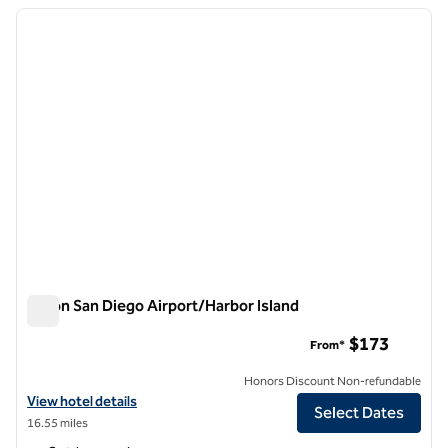
previous image
next i
1 of 12
Hilton San Diego Airport/Harbor Island
Hilton San Diego Airport/Harbor Island
$173
From*
Honors Discount Non-refundable
View hotel details for Hilton San Diego Airport/Harbor Island
View hotel details
Select Dates
16.55 miles