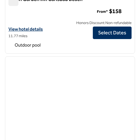
Hilton Garden Inn Carlsbad Beach
$158
From*
Honors Discount Non-refundable
View hotel details for Hilton Garden Inn Carlsbad Beach
View hotel details
Select Dates
11.77 miles
Outdoor pool
1
/
12
previous image
next i
1 of 12