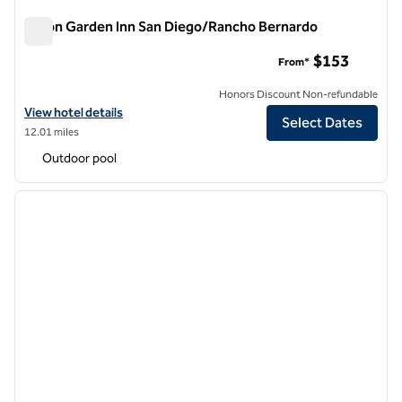
Hilton Garden Inn San Diego/Rancho Bernardo
Hilton Garden Inn San Diego/Rancho Bernardo
$153
From*
Honors Discount Non-refundable
View hotel details for Hilton Garden Inn San Diego/Rancho Bernardo
View hotel details
Select Dates
12.01 miles
Outdoor pool
1
/
12
previous image
next i
1 of 12