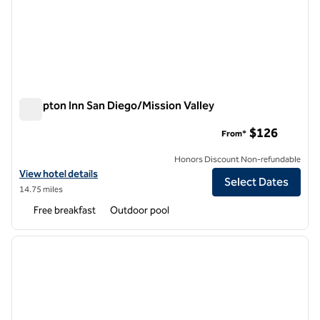
Hampton Inn San Diego/Mission Valley
Hampton Inn San Diego/Mission Valley
$126
From*
Honors Discount Non-refundable
View hotel details for Hampton Inn San Diego/Mission Valley
View hotel details
Select Dates
14.75 miles
Free breakfast
Outdoor pool
1
/
12
previous image
next i
1 of 12