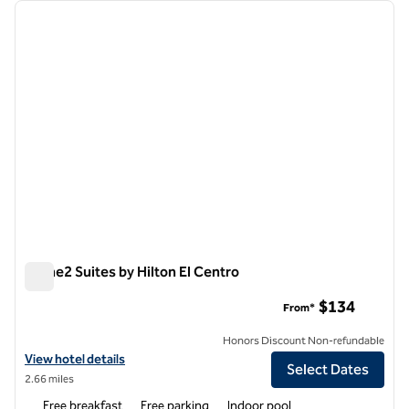
Showing 1 hotel
previous image
next i
1 of 12
Home2 Suites by Hilton El Centro
Home2 Suites by Hilton El Centro
$134
From*
Honors Discount Non-refundable
View hotel details for Home2 Suites by Hilton El Centro
View hotel details
Select Dates
2.66 miles
Free breakfast
Free parking
Indoor pool