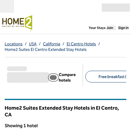
Skip to content
Open menu
,
Opens new
Your Stays
Join
Sign In
Locations
/
USA
/
California
/
El Centro Hotels
/
Home2 Suites El Centro Extended Stay Hotels
Compare
Free breakfast (1)
hotels
Suggested filters
Home2 Suites Extended Stay Hotels in El Centro,
CA
California
Showing 1 hotel
1
/
12