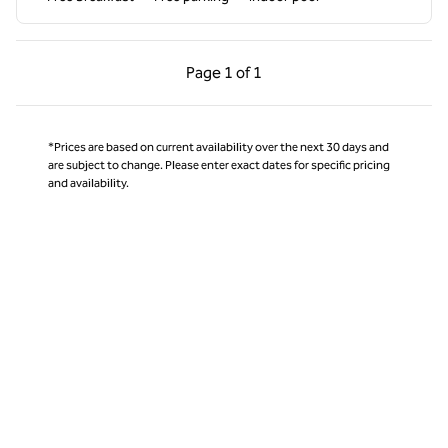
Previous Page, 1 of 1
Next Page, 1 of 1
Page
1 of 1
Page 1 of 1
*Prices are based on current availability over the next 30 days and
are subject to change. Please enter exact dates for specific pricing
and availability.