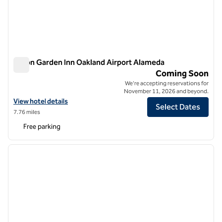
Hilton Garden Inn Oakland Airport Alameda
Hilton Garden Inn Oakland Airport Alameda
Coming Soon
We're accepting reservations for
November 11, 2026 and beyond.
View hotel details for Hilton Garden Inn Oakland Airport Alameda
View hotel details
Select Dates
7.76 miles
Free parking
1
/
9
previous image
next i
1 of 9