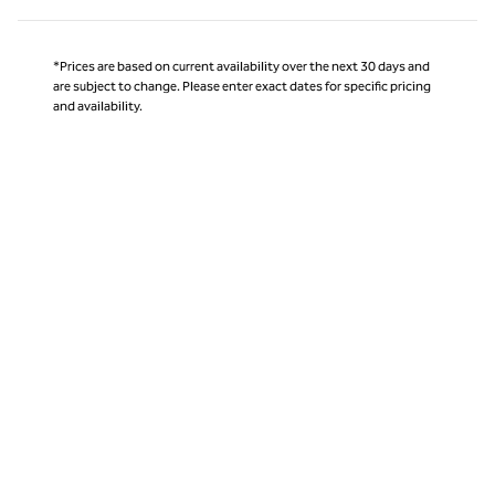
*Prices are based on current availability over the next 30 days and
are subject to change. Please enter exact dates for specific pricing
and availability.