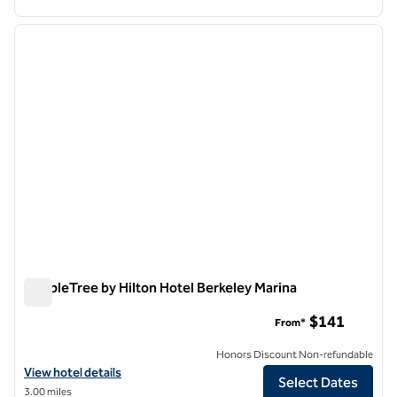
1
/
12
previous image
next i
1 of 12
DoubleTree by Hilton Hotel Berkeley Marina
DoubleTree by Hilton Hotel Berkeley Marina
$141
From*
Honors Discount Non-refundable
View hotel details for DoubleTree by Hilton Hotel Berkeley Marina
View hotel details
Select Dates
3.00 miles