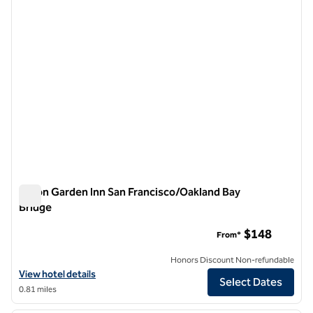
Hilton Garden Inn San Francisco/Oakland Bay
Bridge
Hilton Garden Inn San Francisco/Oakland Bay Bridge
$148
From*
Honors Discount Non-refundable
View hotel details for Hilton Garden Inn San Francisco/Oakland Bay B
View hotel details
Select Dates
0.81 miles
1
/
12