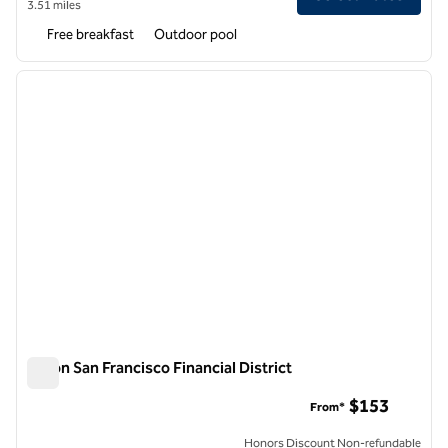
3.51 miles
Free breakfast
Outdoor pool
1
/
12
previous image
next i
1 of 12
Hilton San Francisco Financial District
Hilton San Francisco Financial District
$153
From*
Honors Discount Non-refundable