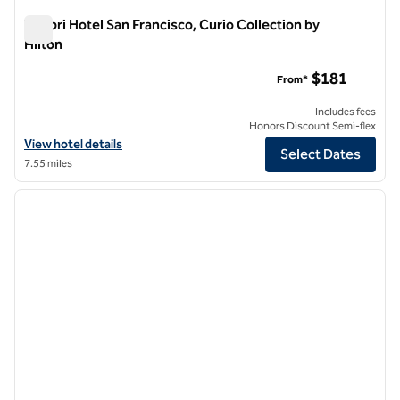
Timbri Hotel San Francisco, Curio Collection by
Hilton
Timbri Hotel San Francisco, Curio Collection by Hilton
$181
From*
Includes fees
Honors Discount Semi-flex
View hotel details for Timbri Hotel San Francisco, Curio Collection by
View hotel details
Select Dates
7.55 miles
1
/
12
previous image
next i
1 of 12