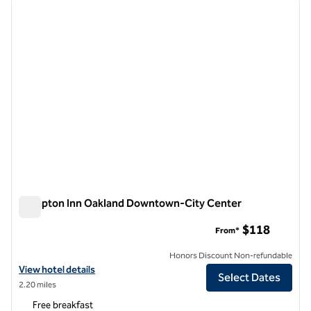
previous image
next i
1 of 12
Hampton Inn Oakland Downtown-City Center
Hampton Inn Oakland Downtown-City Center
$118
From*
Honors Discount Non-refundable
View hotel details for Hampton Inn Oakland Downtown-City Center
View hotel details
Select Dates
2.20 miles
Free breakfast