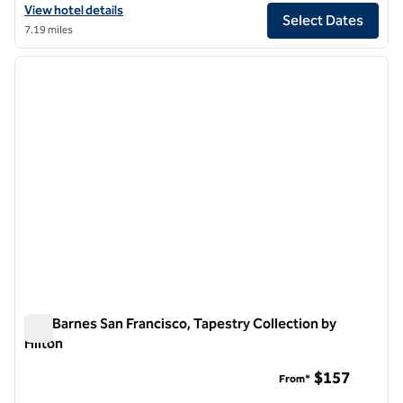
View hotel details for Canopy by Hilton San Francisco SoMa
View hotel details
Select Dates
7.19 miles
1
/
12
previous image
next i
1 of 12
The Barnes San Francisco, Tapestry Collection by
Hilton
The Barnes San Francisco, Tapestry Collection by Hilton
$157
From*