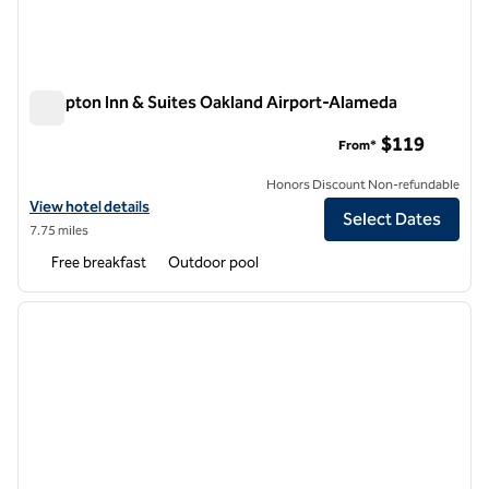
Hampton Inn & Suites Oakland Airport-Alameda
Hampton Inn & Suites Oakland Airport-Alameda
$119
From*
Honors Discount Non-refundable
View hotel details for Hampton Inn & Suites Oakland Airport-Alamed
View hotel details
Select Dates
7.75 miles
Free breakfast
Outdoor pool
1
/
8
previous image
next i
1 of 8