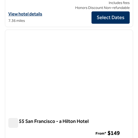
Includes fees
Honors Discount Non-refundable
View hotel details for The Barnes San Francisco, Tapestry Collection 
View hotel details
Select Dates
7.36 miles
1
/
12
previous image
next i
1 of 12
Parc 55 San Francisco - a Hilton Hotel
Parc 55 San Francisco - a Hilton Hotel
$149
From*