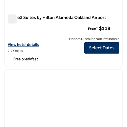
Home2 Suites by Hilton Alameda Oakland Airport
Home2 Suites by Hilton Alameda Oakland Airport
$118
From*
Honors Discount Non-refundable
View hotel details for Home2 Suites by Hilton Alameda Oakland Airpo
View hotel details
Select Dates
7.73 miles
Free breakfast
1
/
12
previous image
next i
1 of 12