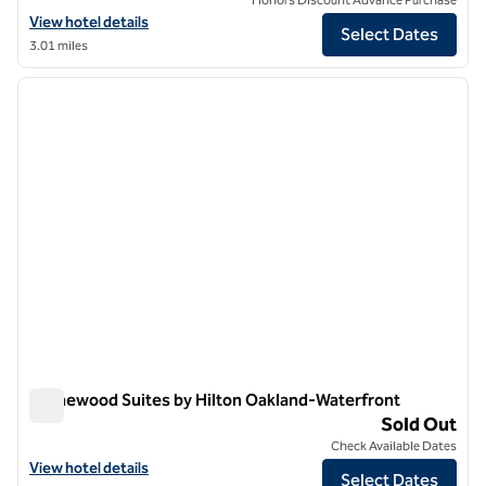
View hotel details for Graduate by Hilton Berkeley
View hotel details
Select Dates
3.01 miles
1
/
12
previous image
next i
1 of 12
Homewood Suites by Hilton Oakland-Waterfront
Homewood Suites by Hilton Oakland-Waterfront
Sold Out
Check Available Dates
View hotel details for Homewood Suites by Hilton Oakland-Waterfro
View hotel details
Select Dates