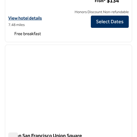
$134
From*
Honors Discount Non-refundable
View hotel details for Hampton Inn San Francisco Downtown/Conve
View hotel details
Select Dates
7.48 miles
Free breakfast
1
/
12
previous image
next i
1 of 12
Hilton San Francisco Union Square