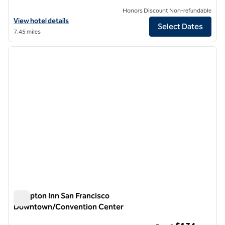
Honors Discount Non-refundable
View hotel details for Parc 55 San Francisco - a Hilton Hotel
View hotel details
Select Dates
7.45 miles
1
/
12
previous image
next i
1 of 12
Hampton Inn San Francisco
Downtown/Convention Center
Hampton Inn San Francisco Downtown/Convention Center