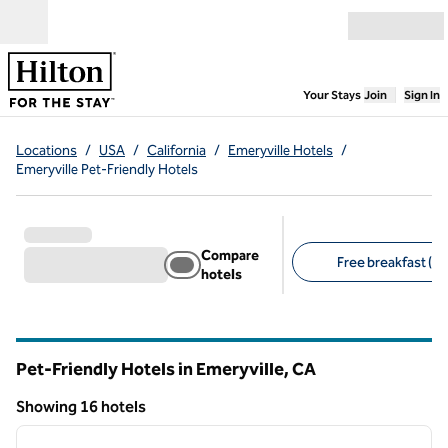
Skip to content
Open menu
,
Opens new
Your Stays
Join
Sign In
Locations
/
USA
/
California
/
Emeryville Hotels
/
Emeryville Pet-Friendly Hotels
Compare
Free breakfast (6)
hotels
Suggested filters
Pet-Friendly Hotels in Emeryville,
CA
California
Showing 16 hotels
1
/
12
Showing 16 hotels
previous image
next i
1 of 12