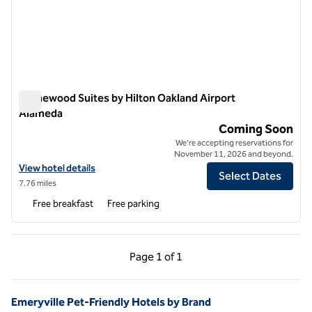
Homewood Suites by Hilton Oakland Airport
Alameda
Homewood Suites by Hilton Oakland Airport Alameda
Coming Soon
We're accepting reservations for
November 11, 2026 and beyond.
View hotel details for Homewood Suites by Hilton Oakland Airport A
View hotel details
Select Dates
7.76 miles
Free breakfast
Free parking
Previous Page, 1 of 1
Next Page, 1 of 1
Page
1 of 1
Page 1 of 1
Emeryville Pet-Friendly Hotels by Brand