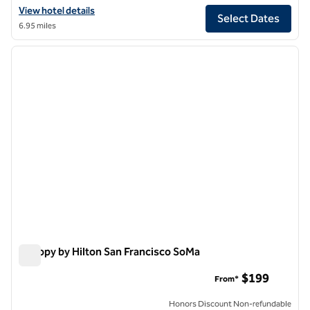
View hotel details for Hilton San Francisco Financial District
View hotel details
Select Dates
6.95 miles
1
/
12
previous image
next i
1 of 12
Canopy by Hilton San Francisco SoMa
Canopy by Hilton San Francisco SoMa
$199
From*
Honors Discount Non-refundable