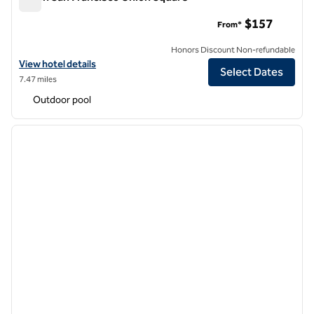
Hilton San Francisco Union Square
$157
From*
Honors Discount Non-refundable
View hotel details for Hilton San Francisco Union Square
View hotel details
Select Dates
7.47 miles
Outdoor pool
1
/
12
previous image
next i
1 of 12