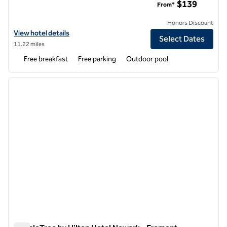
$139
From*
Honors Discount
View hotel details for Homewood Suites by Hilton Newark-Fremont
View hotel details
Select Dates
11.22 miles
Free breakfast
Free parking
Outdoor pool
1
/
12
previous image
next i
1 of 12