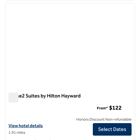
previous image
next i
1 of 6
Home2 Suites by Hilton Hayward
Home2 Suites by Hilton Hayward
$122
From*
Honors Discount Non-refundable
View hotel details for Home2 Suites by Hilton Hayward
View hotel details
Select Dates
1.91 miles