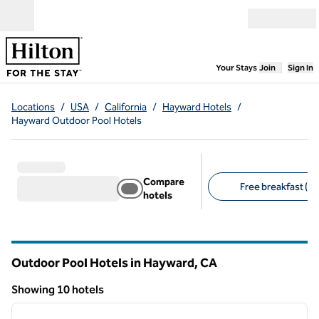
Skip to content
Open menu
,
Opens new
Your Stays
Join
Sign In
Locations
/
USA
/
California
/
Hayward Hotels
/
Hayward Outdoor Pool Hotels
Compare
Free breakfast (7)
hotels
Suggested filters
Outdoor Pool Hotels in Hayward,
CA
California
Showing 10 hotels
1
/
12
Showing 10 hotels
previous image
next i
1 of 12