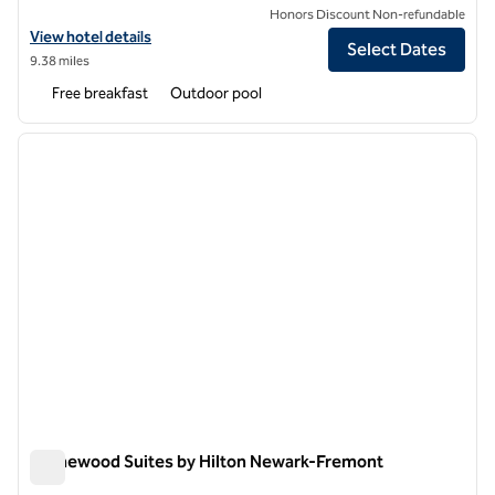
Honors Discount Non-refundable
View hotel details for Hampton Inn & Suites Oakland Airport-Alamed
View hotel details
Select Dates
9.38 miles
Free breakfast
Outdoor pool
1
/
12
previous image
next i
1 of 12
Homewood Suites by Hilton Newark-Fremont
Homewood Suites by Hilton Newark-Fremont