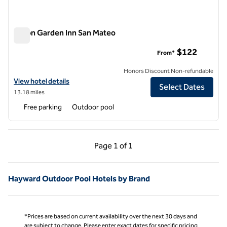
Hilton Garden Inn San Mateo
Hilton Garden Inn San Mateo
$122
From*
Honors Discount Non-refundable
View hotel details for Hilton Garden Inn San Mateo
View hotel details
Select Dates
13.18 miles
Free parking
Outdoor pool
Previous Page, 1 of 1
Next Page, 1 of 1
Page
1 of 1
Page 1 of 1
Hayward Outdoor Pool Hotels by Brand
*Prices are based on current availability over the next 30 days and
are subject to change. Please enter exact dates for specific pricing