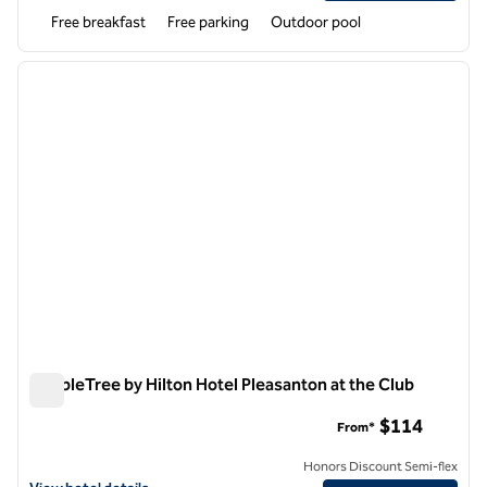
Free breakfast
Free parking
Outdoor pool
1
/
12
previous image
next i
1 of 12
DoubleTree by Hilton Hotel Pleasanton at the Club
DoubleTree by Hilton Hotel Pleasanton at the Club
$114
From*
Honors Discount Semi-flex