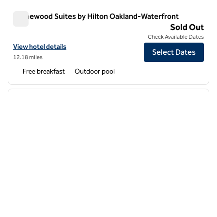
Homewood Suites by Hilton Oakland-Waterfront
Homewood Suites by Hilton Oakland-Waterfront
Sold Out
Check Available Dates
View hotel details for Homewood Suites by Hilton Oakland-Waterfro
View hotel details
Select Dates
12.18 miles
Free breakfast
Outdoor pool
1
/
12
previous image
next i
1 of 12