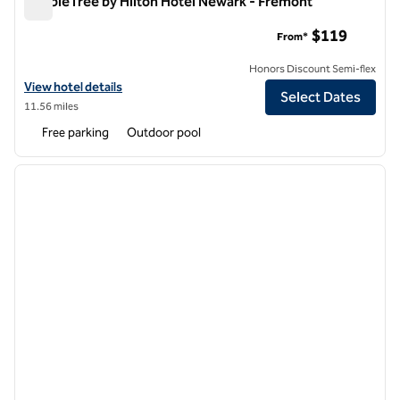
DoubleTree by Hilton Hotel Newark - Fremont
DoubleTree by Hilton Hotel Newark - Fremont
$119
From*
Honors Discount Semi-flex
View hotel details for DoubleTree by Hilton Hotel Newark - Fremont
View hotel details
Select Dates
11.56 miles
Free parking
Outdoor pool
1
/
12
previous image
next i
1 of 12