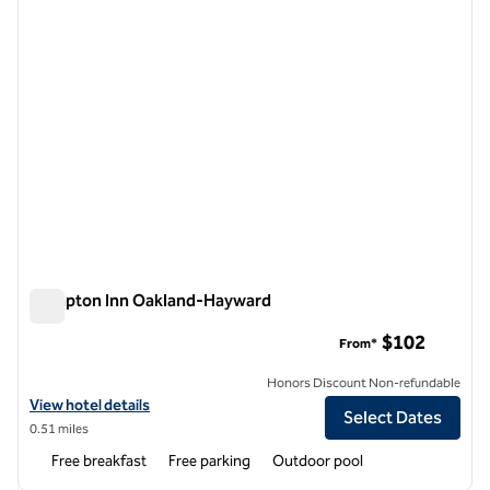
Hampton Inn Oakland-Hayward
Hampton Inn Oakland-Hayward
$102
From*
Honors Discount Non-refundable
View hotel details for Hampton Inn Oakland-Hayward
View hotel details
Select Dates
0.51 miles
Free breakfast
Free parking
Outdoor pool
1
/
6