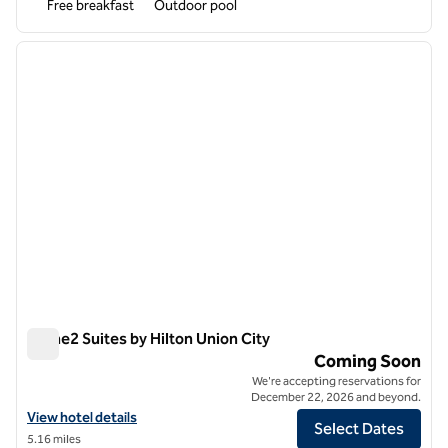
Free breakfast
Outdoor pool
1
/
12
previous image
next i
1 of 12
Home2 Suites by Hilton Union City
Home2 Suites by Hilton Union City
Coming Soon
We're accepting reservations for
December 22, 2026 and beyond.
View hotel details for Home2 Suites by Hilton Union City
View hotel details
Select Dates
5.16 miles