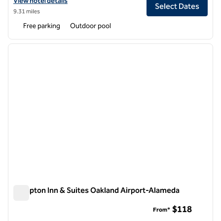
View hotel details for DoubleTree by Hilton Hotel Pleasanton at the 
View hotel details
Select Dates
9.31 miles
Free parking
Outdoor pool
1
/
12
previous image
next i
1 of 12
Hampton Inn & Suites Oakland Airport-Alameda
Hampton Inn & Suites Oakland Airport-Alameda
$118
From*