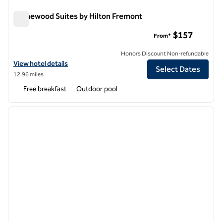
Homewood Suites by Hilton Fremont
Homewood Suites by Hilton Fremont
$157
From*
Honors Discount Non-refundable
View hotel details for Homewood Suites by Hilton Fremont
View hotel details
Select Dates
12.96 miles
Free breakfast
Outdoor pool
1
/
12
previous image
next i
1 of 12