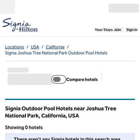
Skip to content
Open menu
,
Opens new
Your Stays
Join
Sign In
Locations
/
USA
/
California
/
Signia Joshua Tree National Park Outdoor Pool Hotels
Compare hotels
Suggested filter
Signia Outdoor Pool Hotels near Joshua Tree
National Park, California, USA
Showing 0 hotels
We couldn't find any hotels for you in this area. Adjust your fil
There aren't any Signia hotels in this search area.