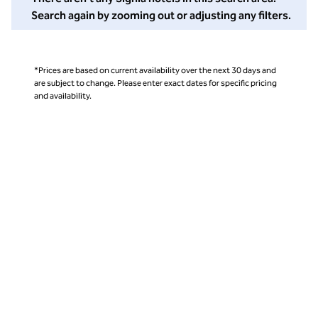
Search again by zooming out or adjusting any filters.
*Prices are based on current availability over the next 30 days and
are subject to change. Please enter exact dates for specific pricing
and availability.