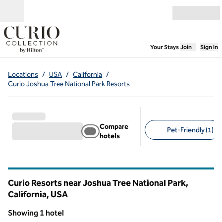
Skip to content
Open menu
,
Opens new
Your Stays
Join
Sign In
Locations
/
USA
/
California
/
Curio Joshua Tree National Park Resorts
Compare
Pet-Friendly (1)
hotels
Suggested filters
Curio Resorts near Joshua Tree National Park,
California, USA
Showing 1 hotel
1
/
12