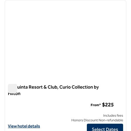
Showing 1 hotel
previous image
next i
1 of 12
La Quinta Resort & Club, Curio Collection by
Hilton
La Quinta Resort & Club, Curio Collection by Hilton
$225
From*
Includes fees
Honors Discount Non-refundable
View hotel details for La Quinta Resort & Club, Curio Collection by Hi
View hotel details
Select Dates