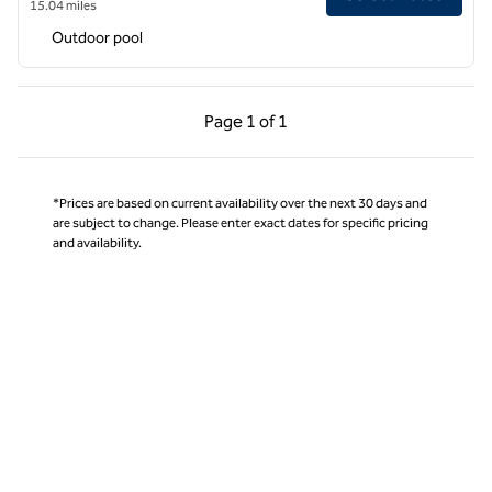
15.04 miles
Outdoor pool
Previous Page, 1 of 1
Next Page, 1 of 1
Page
1 of 1
Page 1 of 1
*Prices are based on current availability over the next 30 days and
are subject to change. Please enter exact dates for specific pricing
and availability.