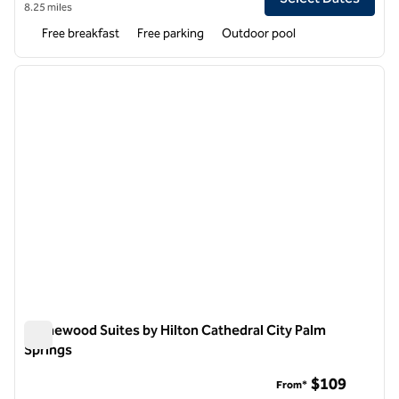
8.25 miles
Free breakfast
Free parking
Outdoor pool
1
/
12
previous image
next i
1 of 12
Homewood Suites by Hilton Cathedral City Palm
Springs
Homewood Suites by Hilton Cathedral City Palm Springs
$109
From*