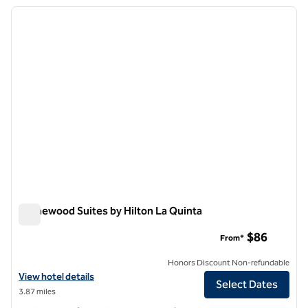
previous image
next i
1 of 12
Homewood Suites by Hilton La Quinta
Homewood Suites by Hilton La Quinta
$86
From*
Honors Discount Non-refundable
View hotel details for Homewood Suites by Hilton La Quinta
View hotel details
Select Dates
3.87 miles