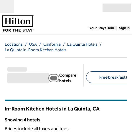
Skip to content
Open menu
,
Opens new
Your Stays
Join
Sign In
Locations
/
USA
/
California
/
La Quinta Hotels
/
La Quinta In-Room Kitchen Hotels
Compare
Free breakfast (4)
hotels
Suggested filters
In-Room Kitchen Hotels in La Quinta,
CA
California
Showing 4 hotels
Showing 4 hotels
Prices include all taxes and fees
1
/
12