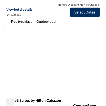
Honors Discount Non-refundable
View hotel details for Homewood Suites by Hilton Cathedral City Pal
View hotel details
Select Dates
14.91 miles
Free breakfast
Outdoor pool
1
/
11
previous image
next i
1 of 11
Home2 Suites by Hilton Cabazon
Home2 Suites by Hilton Cabazon
Coming Soon