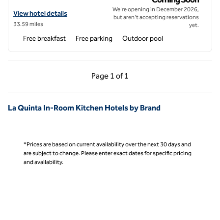
We're opening in December 2026,
View hotel details for Home2 Suites by Hilton Cabazon
View hotel details
but aren't accepting reservations
33.59 miles
yet.
Free breakfast
Free parking
Outdoor pool
Previous Page, 1 of 1
Next Page, 1 of 1
Page
1 of 1
Page 1 of 1
La Quinta In-Room Kitchen Hotels by Brand
*Prices are based on current availability over the next 30 days and
are subject to change. Please enter exact dates for specific pricing
and availability.