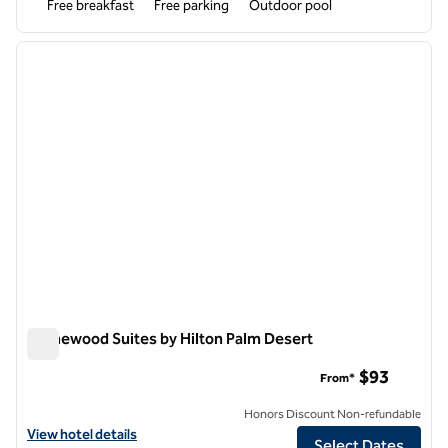
Free breakfast
Free parking
Outdoor pool
1
/
12
previous image
next i
1 of 12
Homewood Suites by Hilton Palm Desert
Homewood Suites by Hilton Palm Desert
$93
From*
Honors Discount Non-refundable
View hotel details for Homewood Suites by Hilton Palm Desert
View hotel details
Select Dates