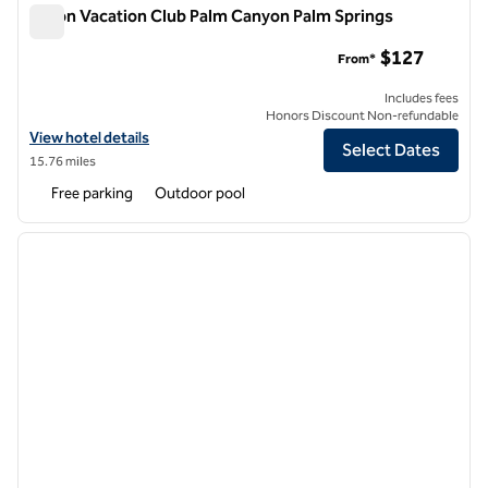
Hilton Vacation Club Palm Canyon Palm Springs
Hilton Vacation Club Palm Canyon Palm Springs
$127
From*
Includes fees
Honors Discount Non-refundable
View hotel details for Hilton Vacation Club Palm Canyon Palm Springs
View hotel details
Select Dates
15.76 miles
Free parking
Outdoor pool
1
/
12
previous image
next i
1 of 12