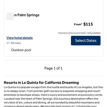
Hilton Palm Springs
Hilton Palm Springs
$115
From*
Honors Discount Non-refundable
View hotel details for Hilton Palm Springs
View hotel details
Select Dates
17.38 miles
Outdoor pool
Previous Page, 1 of 1
Next Page, 1 of 1
Page
1 of 1
Page 1 of 1
Resorts in La Quinta for California Dreaming
La Quinta is a popular escape from the hustle and bustle of Los Angeles, but this
is no sleepy town. From premier golf courses to exquisite shopping and resort
amenities to boutique shops, there’s luxury and excitement around every corner.
Located near the heart of Palm Springs, this luxurious destination offers the
very best of art, culture and dining, all surrounded by beautiful mountains and
gorgeous desert landscapes. We have the best resorts in La Quinta for your