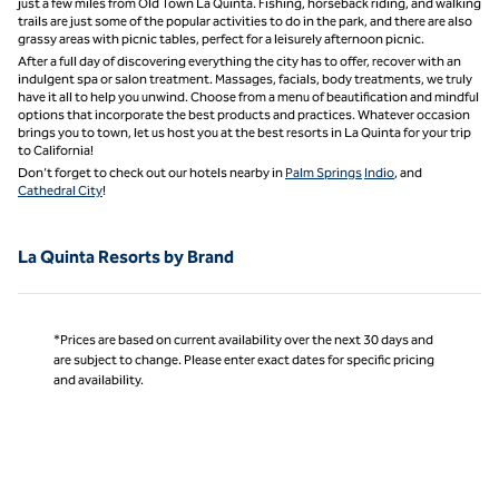
just a few miles from Old Town La Quinta. Fishing, horseback riding, and walking
trails are just some of the popular activities to do in the park, and there are also
grassy areas with picnic tables, perfect for a leisurely afternoon picnic.
After a full day of discovering everything the city has to offer, recover with an
indulgent spa or salon treatment. Massages, facials, body treatments, we truly
have it all to help you unwind. Choose from a menu of beautification and mindful
options that incorporate the best products and practices. Whatever occasion
brings you to town, let us host you at the best resorts in La Quinta for your trip
to California!
Don’t forget to check out our hotels nearby in
Palm Springs
Indio
, and
Cathedral City
!
La Quinta Resorts by Brand
*Prices are based on current availability over the next 30 days and
are subject to change. Please enter exact dates for specific pricing
and availability.