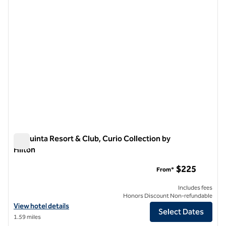
La Quinta Resort & Club, Curio Collection by
Hilton
La Quinta Resort & Club, Curio Collection by Hilton
$225
From*
Includes fees
Honors Discount Non-refundable
View hotel details for La Quinta Resort & Club, Curio Collection by Hi
View hotel details
Select Dates
1.59 miles