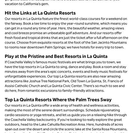
vacation to California’s gem.
Hit the Links at La Quinta Resorts
Our resorts in La Quinta feature the finest world-class courses for a weekend on
the fairway. Book a tee time to enjoy the year-round sunshine, which means you
can get in a round any time of year. Here, the beautiful weather, amazing views
and cool breeze promise an unbeatable golf adventure. And our resorts offer
fresh food and tropical drinks that are just the ticket after a full afternoon on the
course. Choose from exquisite resorts at the foot of the San Jacinto Mountains
to rooms near downtown Palm Springs; we have hotels for every trip to town.
Play at the Pristine and Best Resorts in La Quinta
If Coachella Valley’s famous music festivals are what brings you to town, we
have the top resorts in La Quinta to sing, dance and play. Book a room and stay
minutes away from the area’s epic concerts, events and lively music festivals for
unforgettable experiences. Our top La Quinta resorts are also near amazing
attractions like Joshua Tree National Park, Old Town La Quinta, St. Francis of
Assisi Catholic Church and La Quinta Civic Center. There’s so much to see and
do here, from romantic excursions to family-friendly attractions.
​Top La Quinta Resorts Where the Palm Trees Sway
Our resorts in La Quinta offer a wide array of health and wellness activities,
making the most of the serene desert surroundings. Schedule rejuvenating
cardio sessions or yoga retreats, and let us guide you on a relaxing hike through
the Coachella Valley backcountry. If you’re looking to really explore the great
outdoors, head to the Lake Cahuilla Recreation Area. Here, hundreds of acres
span out over the desert and circle the scenic lake at the Santa Rosa Mountains,