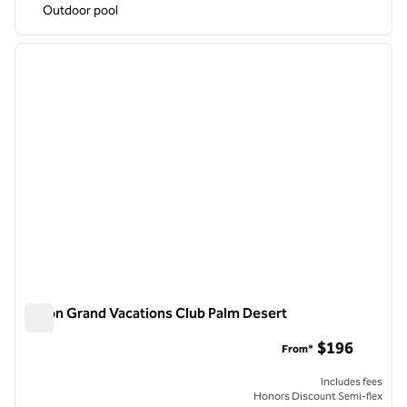
Outdoor pool
1
/
12
previous image
next i
1 of 12
Hilton Grand Vacations Club Palm Desert
Hilton Grand Vacations Club Palm Desert
$196
From*
Includes fees
Honors Discount Semi-flex