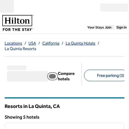
Skip to content
Open menu
,
Opens new
Your Stays
Join
Sign In
Locations
/
USA
/
California
/
La Quinta Hotels
/
La Quinta Resorts
Compare
Free parking (3)
hotels
Suggested filters
Resorts in La Quinta,
CA
California
Showing 5 hotels
1
/
12
Showing 5 hotels
previous image
next i
1 of 12