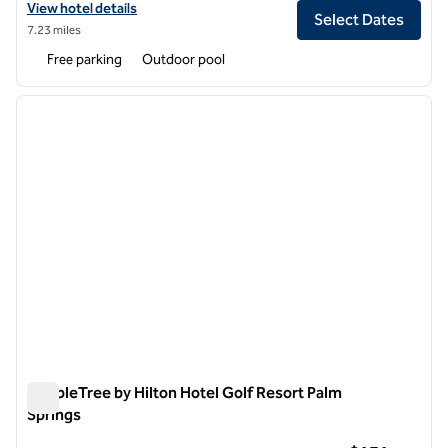
View hotel details for Hilton Grand Vacations Club Palm Desert
View hotel details
Select Dates
7.23 miles
Free parking
Outdoor pool
1
/
12
previous image
next i
1 of 12
DoubleTree by Hilton Hotel Golf Resort Palm
Springs
DoubleTree by Hilton Hotel Golf Resort Palm Springs