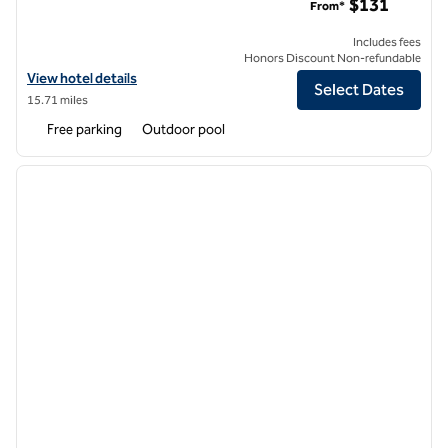
$131
From*
Includes fees
Honors Discount Non-refundable
View hotel details for DoubleTree by Hilton Hotel Golf Resort Palm S
View hotel details
Select Dates
15.71 miles
Free parking
Outdoor pool
1
/
12
previous image
next i
1 of 12