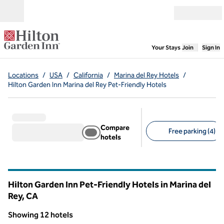
Skip to content
Open menu
,
Opens new
Your Stays
Join
Sign In
Locations
/
USA
/
California
/
Marina del Rey Hotels
/
Hilton Garden Inn Marina del Rey Pet-Friendly Hotels
Compare
Free parking (4)
hotels
Suggested filters
Hilton Garden Inn Pet-Friendly Hotels in Marina del
Rey,
CA
California
Showing 12 hotels
1
/
12