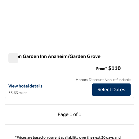
Hilton Garden Inn Anaheim/Garden Grove
Hilton Garden Inn Anaheim/Garden Grove
$110
From*
Honors Discount Non-refundable
View hotel details for Hilton Garden Inn Anaheim/Garden Grove
View hotel details
Select Dates
33.63 miles
Previous Page, 1 of 1
Next Page, 1 of 1
Page
1 of 1
Page 1 of 1
*Prices are based on current availability over the next 30 days and