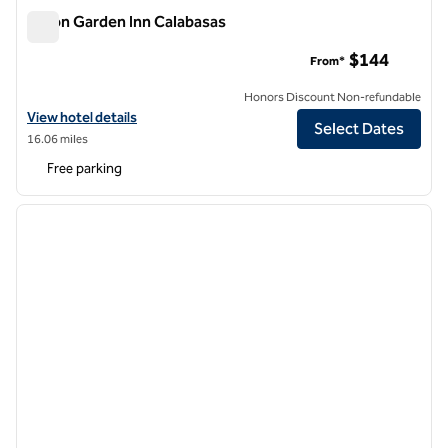
Hilton Garden Inn Calabasas
Hilton Garden Inn Calabasas
$144
From*
Honors Discount Non-refundable
View hotel details for Hilton Garden Inn Calabasas
View hotel details
Select Dates
16.06 miles
Free parking
1
/
12
previous image
next i
1 of 12