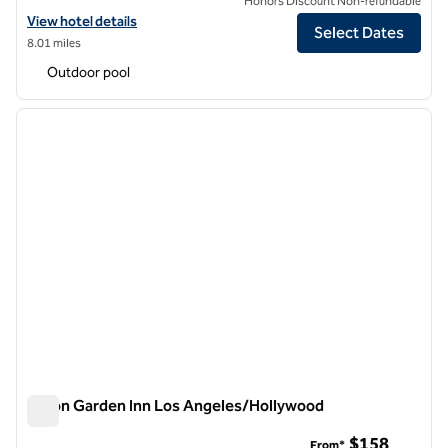
Honors Discount Non-refundable
View hotel details for Hilton Garden Inn Los Angeles/Redondo Beach
View hotel details
Select Dates
8.01 miles
Outdoor pool
1
/
11
previous image
next i
1 of 11
Hilton Garden Inn Los Angeles/Hollywood
Hilton Garden Inn Los Angeles/Hollywood
$158
From*