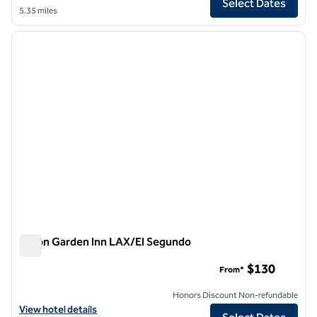
Select Dates
5.35 miles
1
/
13
previous image
next i
1 of 13
Hilton Garden Inn LAX/El Segundo
Hilton Garden Inn LAX/El Segundo
$130
From*
Honors Discount Non-refundable
View hotel details for Hilton Garden Inn LAX/El Segundo
View hotel details