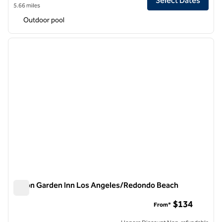
Select Dates
5.66 miles
Outdoor pool
1
/
12
previous image
next i
1 of 12
Hilton Garden Inn Los Angeles/Redondo Beach
Hilton Garden Inn Los Angeles/Redondo Beach
$134
From*