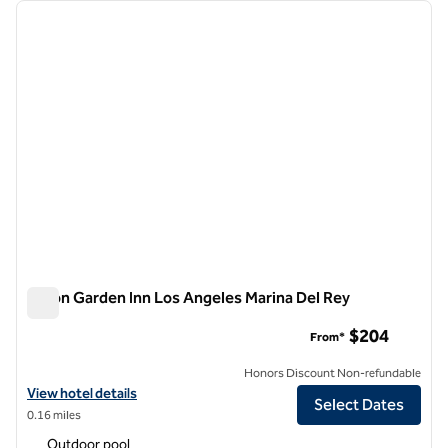
Showing 12 hotels
previous image
next i
1 of 12
Hilton Garden Inn Los Angeles Marina Del Rey
Hilton Garden Inn Los Angeles Marina Del Rey
$204
From*
Honors Discount Non-refundable
View hotel details for Hilton Garden Inn Los Angeles Marina Del Rey
View hotel details
Select Dates
0.16 miles
Outdoor pool