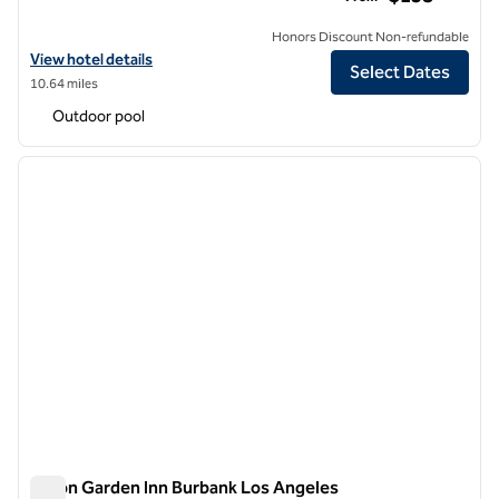
Honors Discount Non-refundable
View hotel details for Hilton Garden Inn Los Angeles/Hollywood
View hotel details
Select Dates
10.64 miles
Outdoor pool
1
/
12
previous image
next i
1 of 12
Hilton Garden Inn Burbank Los Angeles