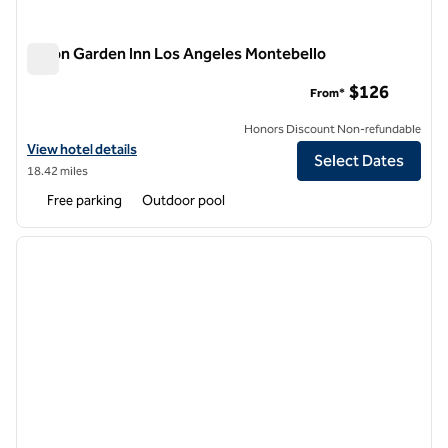
Hilton Garden Inn Los Angeles Montebello
Hilton Garden Inn Los Angeles Montebello
$126
From*
Honors Discount Non-refundable
View hotel details for Hilton Garden Inn Los Angeles Montebello
View hotel details
Select Dates
18.42 miles
Free parking
Outdoor pool
1
/
12
previous image
next i
1 of 12