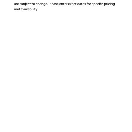
are subject to change. Please enter exact dates for specific pricing
and availability.