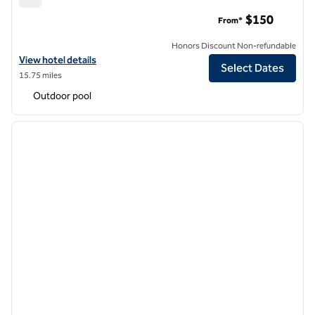
Hilton Garden Inn Burbank Los Angeles
$150
From*
Honors Discount Non-refundable
View hotel details for Hilton Garden Inn Burbank Los Angeles
View hotel details
Select Dates
15.75 miles
Outdoor pool
1
/
11
previous image
next i
1 of 11