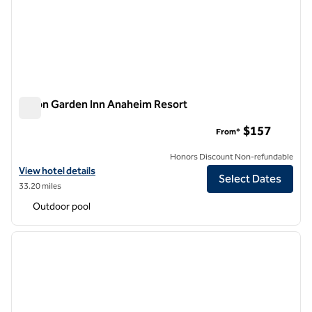
Hilton Garden Inn Anaheim Resort
Hilton Garden Inn Anaheim Resort
$157
From*
Honors Discount Non-refundable
View hotel details for Hilton Garden Inn Anaheim Resort
View hotel details
Select Dates
33.20 miles
Outdoor pool
1
/
12
previous image
next i
1 of 12