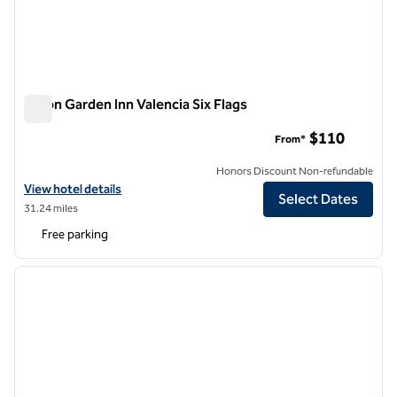
Hilton Garden Inn Valencia Six Flags
Hilton Garden Inn Valencia Six Flags
$110
From*
Honors Discount Non-refundable
View hotel details for Hilton Garden Inn Valencia Six Flags
View hotel details
Select Dates
31.24 miles
Free parking
1
/
12
previous image
next i
1 of 12