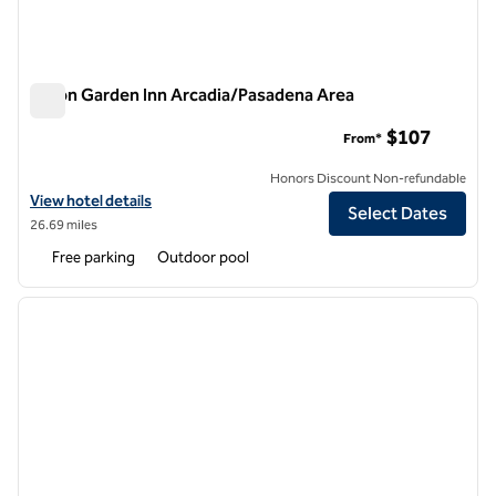
Hilton Garden Inn Arcadia/Pasadena Area
Hilton Garden Inn Arcadia/Pasadena Area
$107
From*
Honors Discount Non-refundable
View hotel details for Hilton Garden Inn Arcadia/Pasadena Area
View hotel details
Select Dates
26.69 miles
Free parking
Outdoor pool
1
/
12
previous image
next i
1 of 12