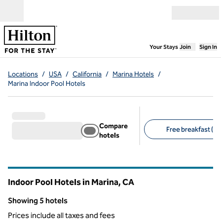
Skip to content
Open menu
,
Opens new
Your Stays
Join
Sign In
Locations
/
USA
/
California
/
Marina Hotels
/
Marina Indoor Pool Hotels
Compare
Free breakfast (5)
hotels
Suggested filters
Indoor Pool Hotels in Marina,
CA
California
Showing 5 hotels
Showing 5 hotels
Prices include all taxes and fees
1
/
12