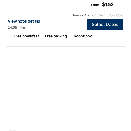
$152
From*
Honors Discount Non-refundable
View hotel details for Hampton Inn & Suites Watsonville
View hotel details
Select Dates
14.38 miles
Free breakfast
Free parking
Indoor pool
1
/
12
previous image
next i
1 of 12