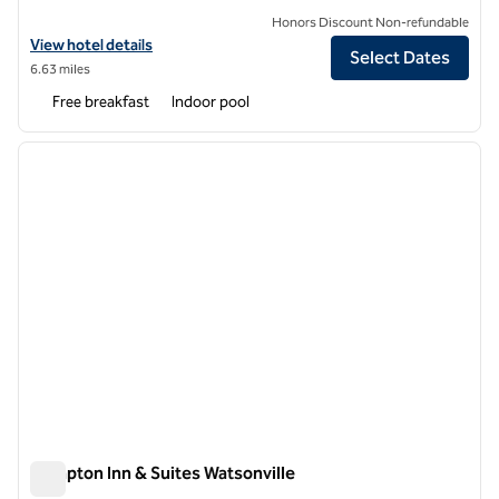
Honors Discount Non-refundable
View hotel details for Embassy Suites by Hilton Monterey Bay Seasid
View hotel details
Select Dates
6.63 miles
Free breakfast
Indoor pool
1
/
12
previous image
next i
1 of 12
Hampton Inn & Suites Watsonville
Hampton Inn & Suites Watsonville