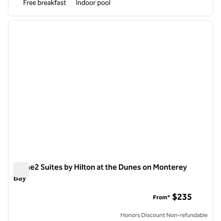
Free breakfast
Indoor pool
1
/
8
previous image
next i
1 of 8
Home2 Suites by Hilton at the Dunes on Monterey
Bay
Home2 Suites by Hilton at the Dunes on Monterey Bay
$235
From*
Honors Discount Non-refundable