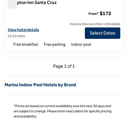
Hampton Inn Santa Cruz
Hampton Inn Santa Cruz
$172
From*
Honors Discount Non-refundable
View hotel details for Hampton Inn Santa Cruz
View hotel details
Select Dates
24.24 miles
Free breakfast
Free parking
Indoor pool
Previous Page, 1 of 1
Next Page, 1 of 1
Page
1 of 1
Page 1 of 1
Marina Indoor Pool Hotels by Brand
*Prices are based on current availability over the next 30 days and
are subject to change. Please enter exact dates for specific pricing
and availability.