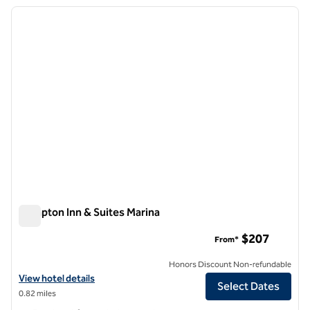
previous image
next i
1 of 12
Hampton Inn & Suites Marina
Hampton Inn & Suites Marina
$207
From*
Honors Discount Non-refundable
View hotel details for Hampton Inn & Suites Marina
View hotel details
Select Dates
0.82 miles