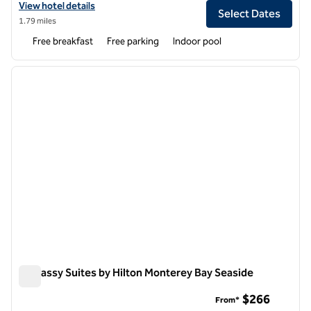
View hotel details for Home2 Suites by Hilton at the Dunes on Monte
View hotel details
Select Dates
1.79 miles
Free breakfast
Free parking
Indoor pool
1
/
12
previous image
next i
1 of 12
Embassy Suites by Hilton Monterey Bay Seaside
Embassy Suites by Hilton Monterey Bay Seaside
$266
From*