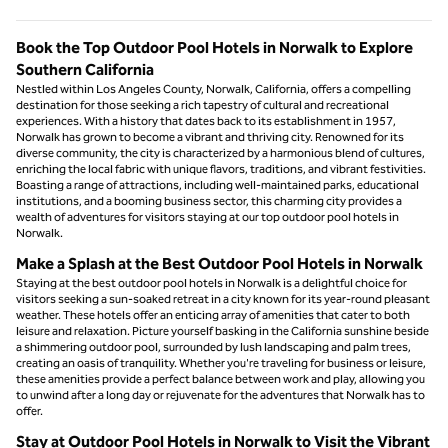
Book the Top Outdoor Pool Hotels in Norwalk to Explore
Southern California
Nestled within Los Angeles County, Norwalk, California, offers a compelling
destination for those seeking a rich tapestry of cultural and recreational
experiences. With a history that dates back to its establishment in 1957,
Norwalk has grown to become a vibrant and thriving city. Renowned for its
diverse community, the city is characterized by a harmonious blend of cultures,
enriching the local fabric with unique flavors, traditions, and vibrant festivities.
Boasting a range of attractions, including well-maintained parks, educational
institutions, and a booming business sector, this charming city provides a
wealth of adventures for visitors staying at our top outdoor pool hotels in
Norwalk.
Make a Splash at the Best Outdoor Pool Hotels in Norwalk
Staying at the best outdoor pool hotels in Norwalk is a delightful choice for
visitors seeking a sun-soaked retreat in a city known for its year-round pleasant
weather. These hotels offer an enticing array of amenities that cater to both
leisure and relaxation. Picture yourself basking in the California sunshine beside
a shimmering outdoor pool, surrounded by lush landscaping and palm trees,
creating an oasis of tranquility. Whether you're traveling for business or leisure,
these amenities provide a perfect balance between work and play, allowing you
to unwind after a long day or rejuvenate for the adventures that Norwalk has to
offer.
Stay at Outdoor Pool Hotels in Norwalk to Visit the Vibrant