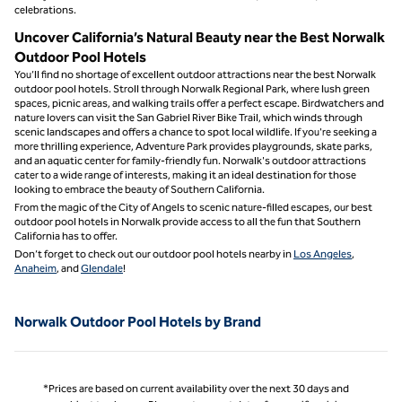
celebrations.
Uncover California’s Natural Beauty near the Best Norwalk
Outdoor Pool Hotels
You’ll find no shortage of excellent outdoor attractions near the best Norwalk
outdoor pool hotels. Stroll through Norwalk Regional Park, where lush green
spaces, picnic areas, and walking trails offer a perfect escape. Birdwatchers and
nature lovers can visit the San Gabriel River Bike Trail, which winds through
scenic landscapes and offers a chance to spot local wildlife. If you're seeking a
more thrilling experience, Adventure Park provides playgrounds, skate parks,
and an aquatic center for family-friendly fun. Norwalk's outdoor attractions
cater to a wide range of interests, making it an ideal destination for those
looking to embrace the beauty of Southern California.
From the magic of the City of Angels to scenic nature-filled escapes, our best
outdoor pool hotels in Norwalk provide access to all the fun that Southern
California has to offer.
Don’t forget to check out our outdoor pool hotels nearby in
Los Angeles
,
Anaheim
, and
Glendale
!
Norwalk Outdoor Pool Hotels by Brand
*Prices are based on current availability over the next 30 days and