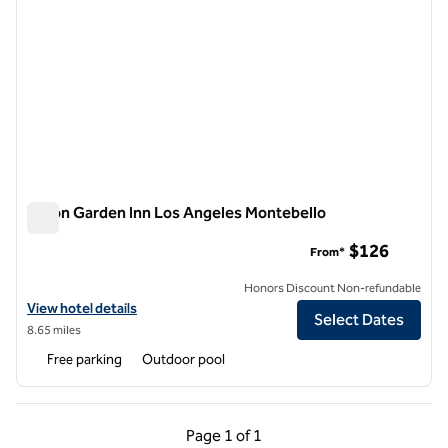
Hilton Garden Inn Los Angeles Montebello
Hilton Garden Inn Los Angeles Montebello
$126
From*
Honors Discount Non-refundable
View hotel details for Hilton Garden Inn Los Angeles Montebello
View hotel details
Select Dates
8.65 miles
Free parking
Outdoor pool
Previous Page, 1 of 1
Next Page, 1 of 1
Page
1 of 1
Page 1 of 1