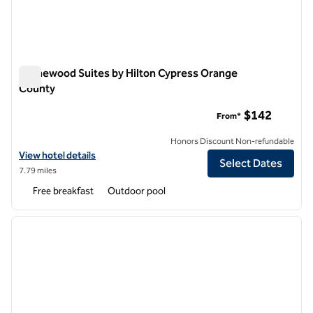
Homewood Suites by Hilton Cypress Orange
County
Homewood Suites by Hilton Cypress Orange County
$142
From*
Honors Discount Non-refundable
View hotel details for Homewood Suites by Hilton Cypress Orange 
View hotel details
Select Dates
7.79 miles
Free breakfast
Outdoor pool
1
/
11
previous image
next i
1 of 11