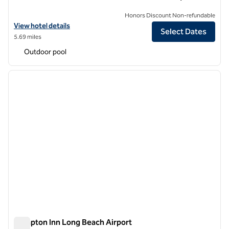
Honors Discount Non-refundable
View hotel details for Hilton Buena Park Anaheim
View hotel details
Select Dates
5.69 miles
Outdoor pool
1
/
10
previous image
next i
1 of 10
Hampton Inn Long Beach Airport