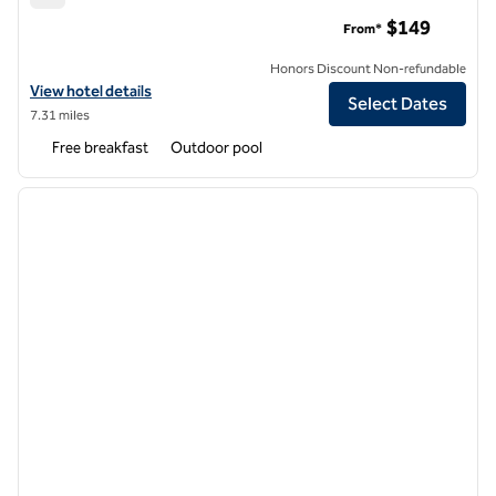
Hampton Inn Long Beach Airport
$149
From*
Honors Discount Non-refundable
View hotel details for Hampton Inn Long Beach Airport
View hotel details
Select Dates
7.31 miles
Free breakfast
Outdoor pool
1
/
12
previous image
next i
1 of 12