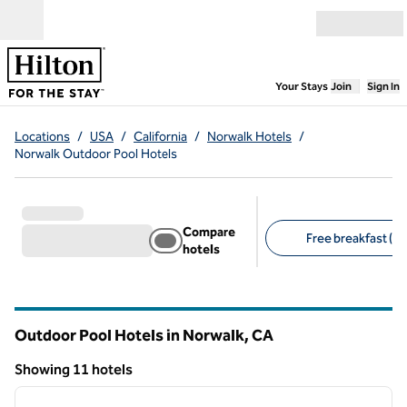
Skip to content
Open menu
,
Opens new
Your Stays
Join
Sign In
Locations
/
USA
/
California
/
Norwalk Hotels
/
Norwalk Outdoor Pool Hotels
Compare
Free breakfast (5)
hotels
Suggested filters
Outdoor Pool Hotels in Norwalk,
CA
California
Showing 11 hotels
1
/
12
Showing 11 hotels
previous image
next i
1 of 12