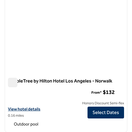
DoubleTree by Hilton Hotel Los Angeles - Norwalk
DoubleTree by Hilton Hotel Los Angeles - Norwalk
$132
From*
Honors Discount Semi-flex
View hotel details for DoubleTree by Hilton Hotel Los Angeles - Norw
View hotel details
Select Dates
0.16 miles
Outdoor pool
1
/
12