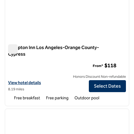
Hampton Inn Los Angeles-Orange County-
Cypress
Hampton Inn Los Angeles-Orange County-Cypress
$118
From*
Honors Discount Non-refundable
View hotel details for Hampton Inn Los Angeles-Orange County-Cy
View hotel details
Select Dates
8.19 miles
Free breakfast
Free parking
Outdoor pool
1
/
12
previous image
next i
1 of 12