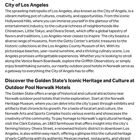
City of Los Angeles
The sprawling metropolis of Los Angeles, also known as the City of Angels, is a
vibrant melting pot of cultures, creativity, and opportunities. From the iconic
Hollywood Hills, where you can immerse yourself in the glamour of the
entertainment industry, to the cultural richness of neighborhoods like
Chinatown, Little Tokyo, and Olvera Street, which offer a global tapestry of
flavors and traditions, Los Angeles never ceases to inspire. The city boasts a
diverse range of museums, from the Getty Center's artistic treasures to the
historic collections at the Los Angeles County Museum of Art. With its
picturesque beaches, year-round sunshine, and a thriving culinary scene, Los
Angeles promises unforgettable experiences. Whether you're looking to stroll
along the Venice Beach Boardwalk, explore the Griffith Observatory, or simply
enjoy breathtaking sunsets, our nearby outdoor pool hotels in Norwalk serve as
a gateway to everything the City of Angels has to offer.
Discover the Golden State’s Iconic Heritage and Culture at
Outdoor Pool Norwalk Hotels
The Golden State offers a range of historical and cultural attractions near
Norwalk outdoor pool hotels that invite exploration. Start at the Norwalk
Heritage Museum, where you can delve into the city's past through exhibits and
artifacts that chronicle its growth. For a taste of local art and culture, the
Norwalk Arts and Sports Complex hosts various events and showcases the
creativity of the community. To pay homage to Norwalk's agricultural heritage,
visit the Clark Estates, an 1883 farmhouse that offers insight into the city's
farming history. Olvera Street, a renowned historic district in downtown Los
Angeles, is also within easy reach, offering a glimpse into the cultural heritage
of early California with its authentic Mexican market, restaurants, and vibrant