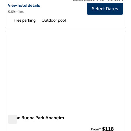
View hotel details for DoubleTree by Hilton Buena Park
View hotel details
Select Dates
5.69 miles
Free parking
Outdoor pool
1
/
12
previous image
next i
1 of 12
Hilton Buena Park Anaheim
Hilton Buena Park Anaheim
$118
From*