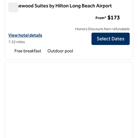
Homewood Suites by Hilton Long Beach Airport
Homewood Suites by Hilton Long Beach Airport
$173
From*
Honors Discount Non-refundable
View hotel details for Homewood Suites by Hilton Long Beach Airpor
View hotel details
Select Dates
7.32 miles
Free breakfast
Outdoor pool
1
/
11
previous image
next i
1 of 11