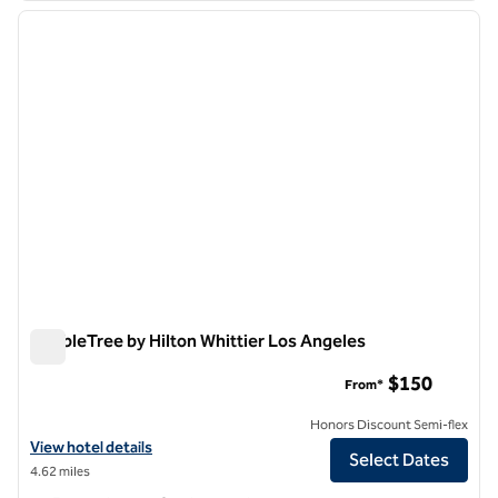
previous image
next i
1 of 12
DoubleTree by Hilton Whittier Los Angeles
DoubleTree by Hilton Whittier Los Angeles
$150
From*
Honors Discount Semi-flex
View hotel details for DoubleTree by Hilton Whittier Los Angeles
View hotel details
Select Dates
4.62 miles