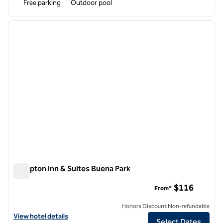
Free parking
Outdoor pool
1
/
12
previous image
next i
1 of 12
Hampton Inn & Suites Buena Park
Hampton Inn & Suites Buena Park
$116
From*
Honors Discount Non-refundable
View hotel details for Hampton Inn & Suites Buena Park
View hotel details
Select Dates