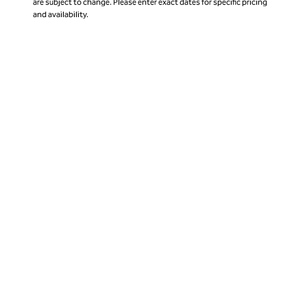
are subject to change. Please enter exact dates for specific pricing
and availability.