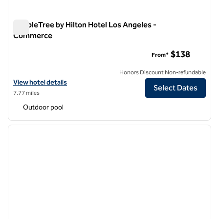
DoubleTree by Hilton Hotel Los Angeles -
Commerce
DoubleTree by Hilton Hotel Los Angeles - Commerce
$138
From*
Honors Discount Non-refundable
View hotel details for DoubleTree by Hilton Hotel Los Angeles - Co
View hotel details
Select Dates
7.77 miles
Outdoor pool
1
/
12
previous image
next i
1 of 12