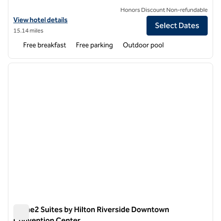
Honors Discount Non-refundable
View hotel details for Home2 Suites by Hilton Azusa
View hotel details
Select Dates
15.14 miles
Free breakfast
Free parking
Outdoor pool
1
/
12
previous image
next i
1 of 12
Home2 Suites by Hilton Riverside Downtown
Convention Center