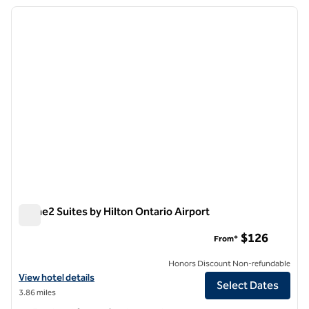
previous image
next i
1 of 12
Home2 Suites by Hilton Ontario Airport
Home2 Suites by Hilton Ontario Airport
$126
From*
Honors Discount Non-refundable
View hotel details for Home2 Suites by Hilton Ontario Airport
View hotel details
Select Dates
3.86 miles