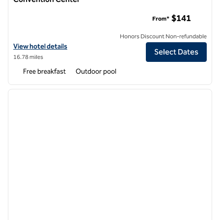
Home2 Suites by Hilton Riverside Downtown Convention Ce
$141
From*
Honors Discount Non-refundable
View hotel details for Home2 Suites by Hilton Riverside Downtown 
View hotel details
Select Dates
16.78 miles
Free breakfast
Outdoor pool
1
/
12
previous image
next i
1 of 12