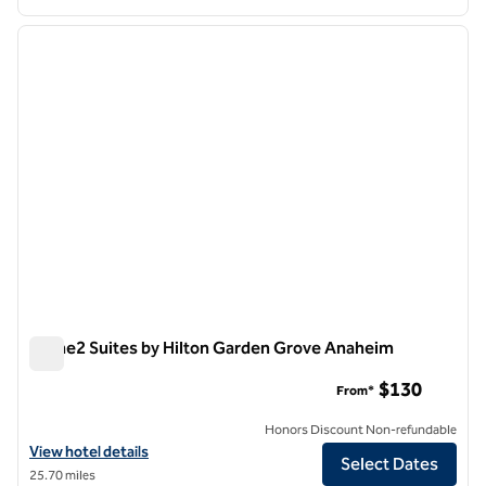
1
/
12
previous image
next i
1 of 12
Home2 Suites by Hilton Garden Grove Anaheim
Home2 Suites by Hilton Garden Grove Anaheim
$130
From*
Honors Discount Non-refundable
View hotel details for Home2 Suites by Hilton Garden Grove Anaheim
View hotel details
Select Dates
25.70 miles