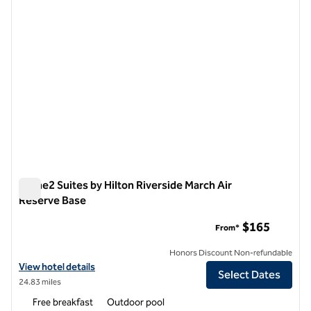
Home2 Suites by Hilton Riverside March Air
Reserve Base
Home2 Suites by Hilton Riverside March Air Reserve Base
$165
From*
Honors Discount Non-refundable
View hotel details for Home2 Suites by Hilton Riverside March Air Re
View hotel details
Select Dates
24.83 miles
Free breakfast
Outdoor pool