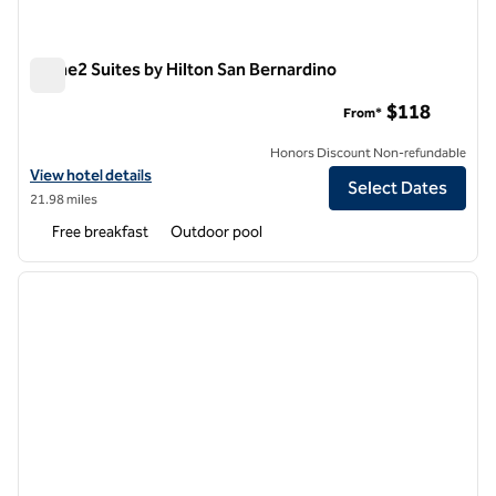
Home2 Suites by Hilton San Bernardino
Home2 Suites by Hilton San Bernardino
$118
From*
Honors Discount Non-refundable
View hotel details for Home2 Suites by Hilton San Bernardino
View hotel details
Select Dates
21.98 miles
Free breakfast
Outdoor pool
1
/
12
previous image
next i
1 of 12