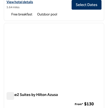
View hotel details for Homewood Suites by Hilton Ontario-Rancho
View hotel details
Select Dates
5.64 miles
Free breakfast
Outdoor pool
1
/
12
previous image
next i
1 of 12
Home2 Suites by Hilton Azusa
Home2 Suites by Hilton Azusa
$130
From*