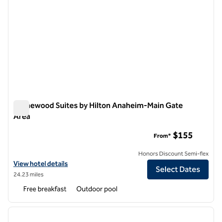
Homewood Suites by Hilton Anaheim-Main Gate
Area
Homewood Suites by Hilton Anaheim-Main Gate Area
$155
From*
Honors Discount Semi-flex
View hotel details for Homewood Suites by Hilton Anaheim-Main Gat
View hotel details
Select Dates
24.23 miles
Free breakfast
Outdoor pool
1
/
12
previous image
next i
1 of 12