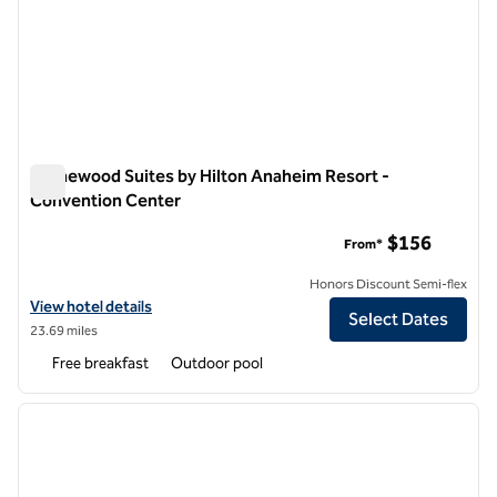
Homewood Suites by Hilton Anaheim Resort -
Convention Center
Homewood Suites by Hilton Anaheim Resort - Convention C
$156
From*
Honors Discount Semi-flex
View hotel details for Homewood Suites by Hilton Anaheim Resort -
View hotel details
Select Dates
23.69 miles
Free breakfast
Outdoor pool
1
/
12
previous image
next i
1 of 12