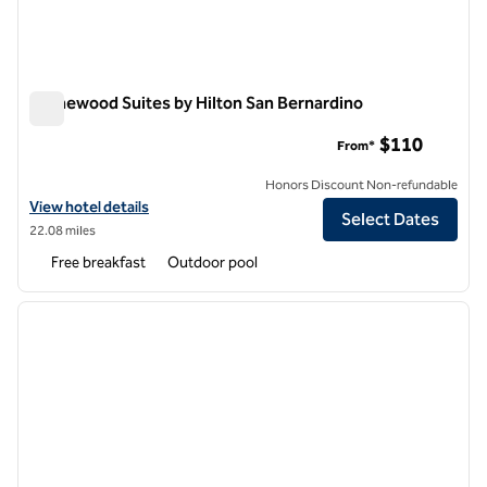
Homewood Suites by Hilton San Bernardino
Homewood Suites by Hilton San Bernardino
$110
From*
Honors Discount Non-refundable
View hotel details for Homewood Suites by Hilton San Bernardino
View hotel details
Select Dates
22.08 miles
Free breakfast
Outdoor pool
1
/
12
previous image
next i
1 of 12