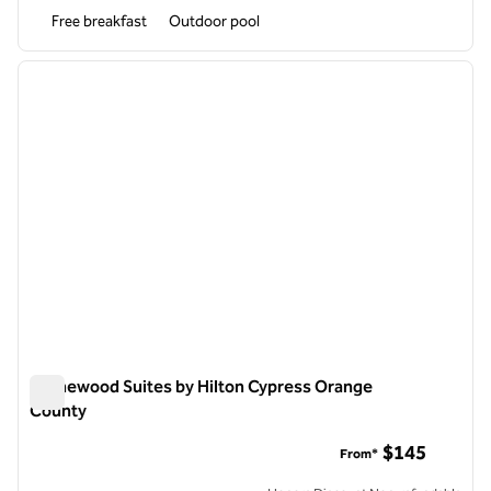
Free breakfast
Outdoor pool
1
/
12
previous image
next i
1 of 12
Homewood Suites by Hilton Cypress Orange
County
Homewood Suites by Hilton Cypress Orange County
$145
From*