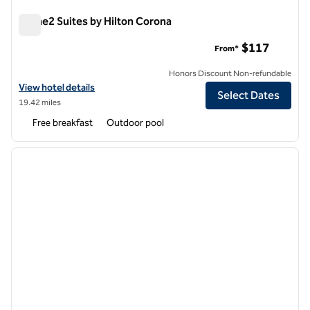
Home2 Suites by Hilton Corona
Home2 Suites by Hilton Corona
$117
From*
Honors Discount Non-refundable
View hotel details for Home2 Suites by Hilton Corona
View hotel details
Select Dates
19.42 miles
Free breakfast
Outdoor pool
1
/
12
previous image
next i
1 of 12