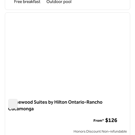
Free breakfast
Outdoor pool
1
/
12
previous image
next i
1 of 12
Homewood Suites by Hilton Ontario-Rancho
Cucamonga
Homewood Suites by Hilton Ontario-Rancho Cucamonga
$126
From*
Honors Discount Non-refundable