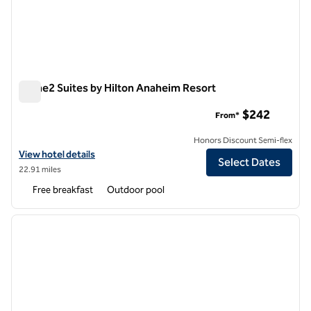
Home2 Suites by Hilton Anaheim Resort
Home2 Suites by Hilton Anaheim Resort
$242
From*
Honors Discount Semi-flex
View hotel details for Home2 Suites by Hilton Anaheim Resort
View hotel details
Select Dates
22.91 miles
Free breakfast
Outdoor pool
1
/
11
previous image
next i
1 of 11