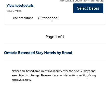
Honors Discount Non-refundable
View hotel details for Homewood Suites by Hilton Cypress Orange 
View hotel details
Select Dates
28.69 miles
Free breakfast
Outdoor pool
Previous Page, 1 of 1
Next Page, 1 of 1
Page
1 of 1
Page 1 of 1
Ontario Extended Stay Hotels by Brand
*Prices are based on current availability over the next 30 days and
are subject to change. Please enter exact dates for specific pricing
and availability.