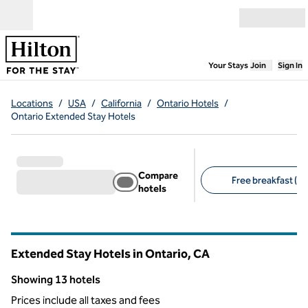
Skip to content
Open menu
,
Opens new
Your Stays
Join
Sign In
Locations
/
USA
/
California
/
Ontario Hotels
/
Ontario Extended Stay Hotels
Compare
Free breakfast (13
hotels
Suggested filters
Extended Stay Hotels in Ontario,
CA
California
Showing 13 hotels
Showing 13 hotels
Prices include all taxes and fees
1
/
12