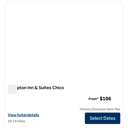
previous image
next i
1 of 8
Hampton Inn & Suites Chico
Hampton Inn & Suites Chico
$106
From*
Honors Discount Semi-flex
View hotel details for Hampton Inn & Suites Chico
View hotel details
Select Dates
20.24 miles