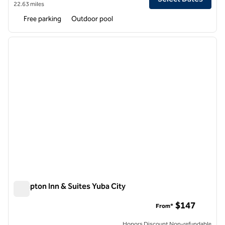
22.63 miles
Free parking
Outdoor pool
1
/
12
previous image
next i
1 of 12
Hampton Inn & Suites Yuba City
Hampton Inn & Suites Yuba City
$147
From*
Honors Discount Non-refundable