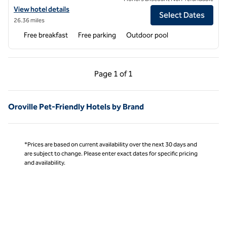
View hotel details for Hampton Inn & Suites Yuba City
View hotel details
Select Dates
26.36 miles
Free breakfast
Free parking
Outdoor pool
Previous Page, 1 of 1
Next Page, 1 of 1
Page
1 of 1
Page 1 of 1
Oroville Pet-Friendly Hotels by Brand
*Prices are based on current availability over the next 30 days and
are subject to change. Please enter exact dates for specific pricing
and availability.