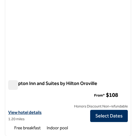
Hampton Inn and Suites by Hilton Oroville
Hampton Inn and Suites by Hilton Oroville
$108
From*
Honors Discount Non-refundable
View hotel details for Hampton Inn and Suites by Hilton Oroville
View hotel details
Select Dates
1.20 miles
Free breakfast
Indoor pool
1
/
8