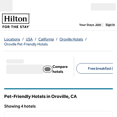
Skip to content
Open menu
,
Opens new
Your Stays
Join
Sign In
Locations
/
USA
/
California
/
Oroville Hotels
/
Oroville Pet-Friendly Hotels
Compare
Free breakfast (3)
hotels
Suggested filters
Pet-Friendly Hotels in Oroville,
CA
California
Showing 4 hotels
1
/
12
Showing 4 hotels
previous image
next i
1 of 12