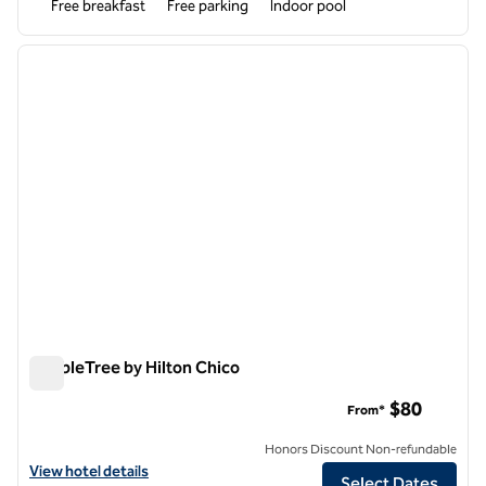
Free breakfast
Free parking
Indoor pool
1
/
12
previous image
next i
1 of 12
DoubleTree by Hilton Chico
DoubleTree by Hilton Chico
$80
From*
Honors Discount Non-refundable
View hotel details for DoubleTree by Hilton Chico
View hotel details
Select Dates