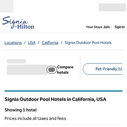
Skip to content
Open menu
,
Opens new
Your Stays
Join
Sign In
Locations
/
USA
/
California
/
Signia Outdoor Pool Hotels
Compare
Pet-Friendly (1)
hotels
Suggested filters
Signia Outdoor Pool Hotels in California, USA
Showing 1 hotel
Showing 1 hotel
Prices include all taxes and fees
1
/
12