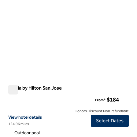
previous image
next i
1 of 12
Signia by Hilton San Jose
Signia by Hilton San Jose
$184
From*
Honors Discount Non-refundable
View hotel details for Signia by Hilton San Jose
View hotel details
Select Dates
124.96 miles
Outdoor pool