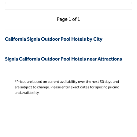
Previous Page, 1 of 1
Next Page, 1 of 1
Page
1 of 1
Page 1 of 1
California Signia Outdoor Pool Hotels by City
Signia California Outdoor Pool Hotels near Attractions
*Prices are based on current availability over the next 30 days and
are subject to change. Please enter exact dates for specific pricing
and availability.