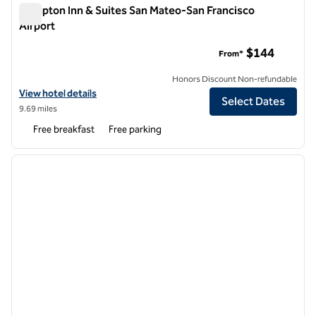
Hampton Inn & Suites San Mateo-San Francisco
Airport
Hampton Inn & Suites San Mateo-San Francisco Airport
$144
From*
Honors Discount Non-refundable
View hotel details for Hampton Inn & Suites San Mateo-San Francisco
View hotel details
Select Dates
9.69 miles
Free breakfast
Free parking
1
/
12
previous image
next i
1 of 12