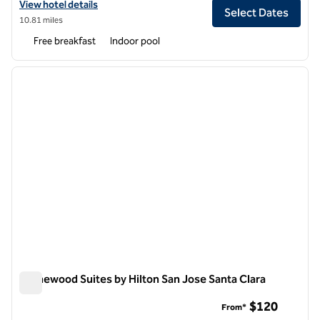
View hotel details for Embassy Suites by Hilton Santa Clara Silicon Val
View hotel details
Select Dates
10.81 miles
Free breakfast
Indoor pool
1
/
12
previous image
next i
1 of 12
Homewood Suites by Hilton San Jose Santa Clara
Homewood Suites by Hilton San Jose Santa Clara
$120
From*