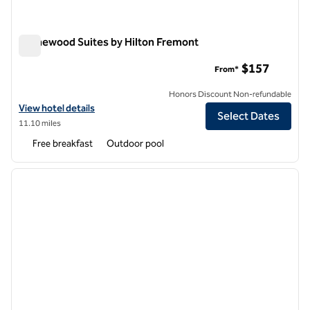
Homewood Suites by Hilton Fremont
Homewood Suites by Hilton Fremont
$157
From*
Honors Discount Non-refundable
View hotel details for Homewood Suites by Hilton Fremont
View hotel details
Select Dates
11.10 miles
Free breakfast
Outdoor pool
1
/
12
previous image
next i
1 of 12