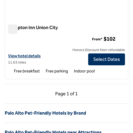
Hampton Inn Union City
Hampton Inn Union City
$102
From*
Honors Discount Non-refundable
View hotel details for Hampton Inn Union City
View hotel details
Select Dates
11.63 miles
Free breakfast
Free parking
Indoor pool
Previous Page, 1 of 1
Next Page, 1 of 1
Page
1 of 1
Page 1 of 1
Palo Alto Pet-Friendly Hotels by Brand
Palo Alto Pet-Friendly Hotels near Attractions