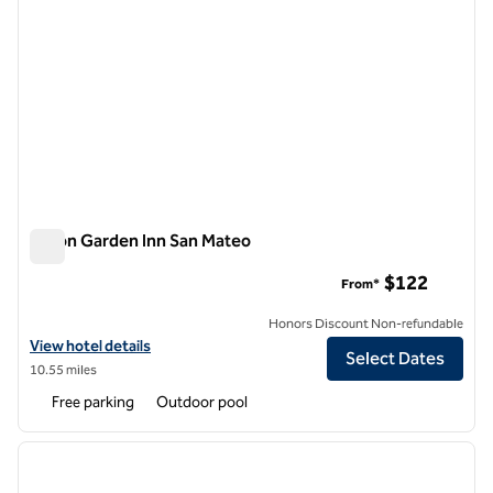
Hilton Garden Inn San Mateo
Hilton Garden Inn San Mateo
$122
From*
Honors Discount Non-refundable
View hotel details for Hilton Garden Inn San Mateo
View hotel details
Select Dates
10.55 miles
Free parking
Outdoor pool
1
/
12
previous image
next i
1 of 12