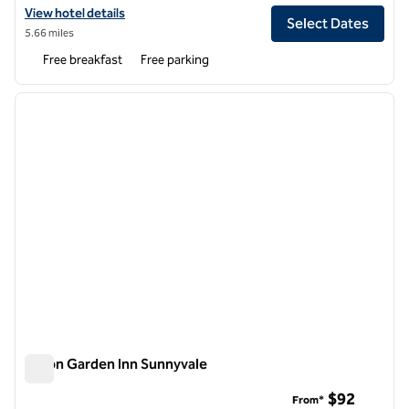
View hotel details for Hampton Inn & Suites Mountain View
View hotel details
Select Dates
5.66 miles
Free breakfast
Free parking
1
/
12
previous image
next i
1 of 12
Hilton Garden Inn Sunnyvale
Hilton Garden Inn Sunnyvale
$92
From*