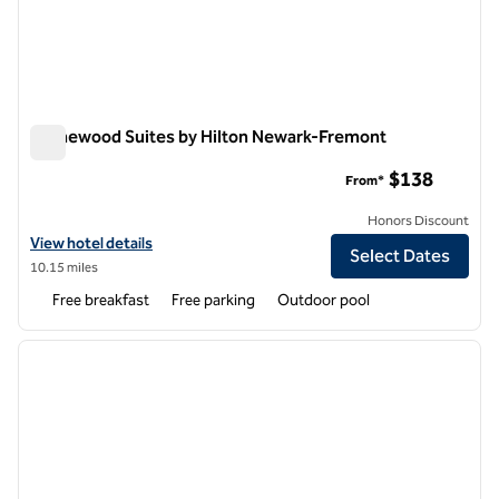
Homewood Suites by Hilton Newark-Fremont
Homewood Suites by Hilton Newark-Fremont
$138
From*
Honors Discount
View hotel details for Homewood Suites by Hilton Newark-Fremont
View hotel details
Select Dates
10.15 miles
Free breakfast
Free parking
Outdoor pool
1
/
12
previous image
next i
1 of 12