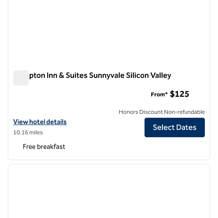
Hampton Inn & Suites Sunnyvale Silicon Valley
Hampton Inn & Suites Sunnyvale Silicon Valley
$125
From*
Honors Discount Non-refundable
View hotel details for Hampton Inn & Suites Sunnyvale Silicon Valley
View hotel details
Select Dates
10.16 miles
Free breakfast
1
/
12
previous image
next i
1 of 12