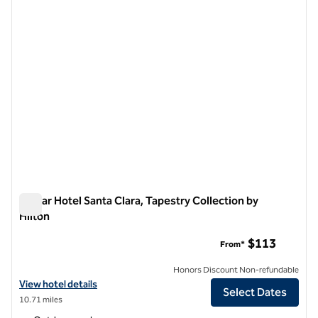
Avatar Hotel Santa Clara, Tapestry Collection by
Hilton
Avatar Hotel Santa Clara, Tapestry Collection by Hilton
$113
From*
Honors Discount Non-refundable
View hotel details for Avatar Hotel Santa Clara, Tapestry Collection b
View hotel details
Select Dates
10.71 miles