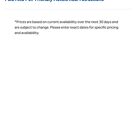
*Prices are based on current availability over the next 30 days and
are subject to change. Please enter exact dates for specific pricing
and availability.