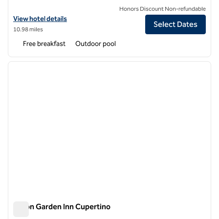
Honors Discount Non-refundable
View hotel details for Homewood Suites by Hilton San Jose Santa Cla
View hotel details
Select Dates
10.98 miles
Free breakfast
Outdoor pool
1
/
12
previous image
next i
1 of 12
Hilton Garden Inn Cupertino
Hilton Garden Inn Cupertino