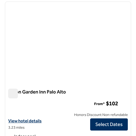
previous image
next i
1 of 12
Hilton Garden Inn Palo Alto
Hilton Garden Inn Palo Alto
$102
From*
Honors Discount Non-refundable
View hotel details for Hilton Garden Inn Palo Alto
View hotel details
Select Dates
3.23 miles