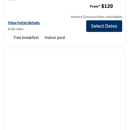
Homewood Suites by Hilton Belmont
$120
From*
Honors Discount Non-refundable
View hotel details for Homewood Suites by Hilton Belmont
View hotel details
Select Dates
8.06 miles
Free breakfast
Indoor pool
1
/
12
previous image
next i
1 of 12