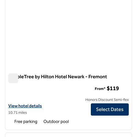
DoubleTree by Hilton Hotel Newark - Fremont
DoubleTree by Hilton Hotel Newark - Fremont
$119
From*
Honors Discount Semi-flex
View hotel details for DoubleTree by Hilton Hotel Newark - Fremont
View hotel details
Select Dates
10.71 miles
Free parking
Outdoor pool
1
/
12
previous image
next i
1 of 12