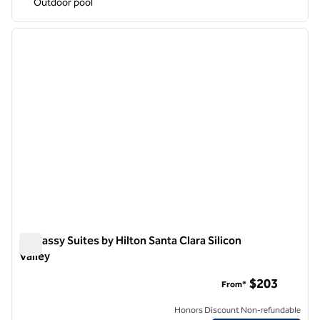
Outdoor pool
1
/
12
previous image
next i
1 of 12
Embassy Suites by Hilton Santa Clara Silicon
Valley
Embassy Suites by Hilton Santa Clara Silicon Valley
$203
From*
Honors Discount Non-refundable