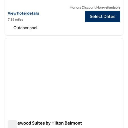
Honors Discount Non-refundable
View hotel details for Hilton Garden Inn Sunnyvale
View hotel details
Select Dates
7.98 miles
Outdoor pool
1
/
12
previous image
next i
1 of 12
Homewood Suites by Hilton Belmont