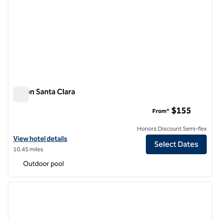
Hilton Santa Clara
Hilton Santa Clara
$155
From*
Honors Discount Semi-flex
View hotel details for Hilton Santa Clara
View hotel details
Select Dates
10.45 miles
Outdoor pool
1
/
12
previous image
next i
1 of 12