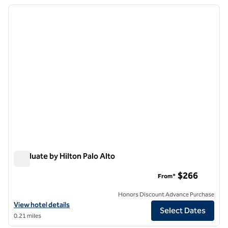
previous image
next i
1 of 12
Graduate by Hilton Palo Alto
Graduate by Hilton Palo Alto
$266
From*
Honors Discount Advance Purchase
View hotel details for Graduate by Hilton Palo Alto
View hotel details
Select Dates
0.21 miles
1
/
12