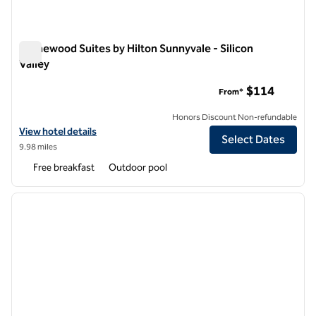
Homewood Suites by Hilton Sunnyvale - Silicon
Valley
Homewood Suites by Hilton Sunnyvale - Silicon Valley
$114
From*
Honors Discount Non-refundable
View hotel details for Homewood Suites by Hilton Sunnyvale - Silicon 
View hotel details
Select Dates
9.98 miles
Free breakfast
Outdoor pool
1
/
12
previous image
next i
1 of 12