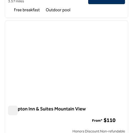
3.57 miles
Free breakfast
Outdoor pool
1
/
11
previous image
next i
1 of 11
Hampton Inn & Suites Mountain View
Hampton Inn & Suites Mountain View
$110
From*
Honors Discount Non-refundable