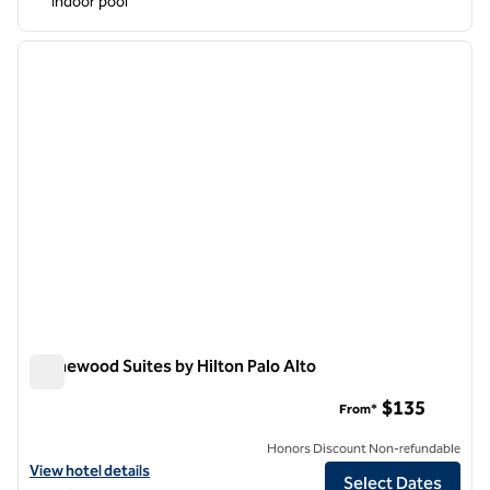
Indoor pool
1
/
12
previous image
next i
1 of 12
Homewood Suites by Hilton Palo Alto
Homewood Suites by Hilton Palo Alto
$135
From*
Honors Discount Non-refundable
View hotel details for Homewood Suites by Hilton Palo Alto
View hotel details
Select Dates