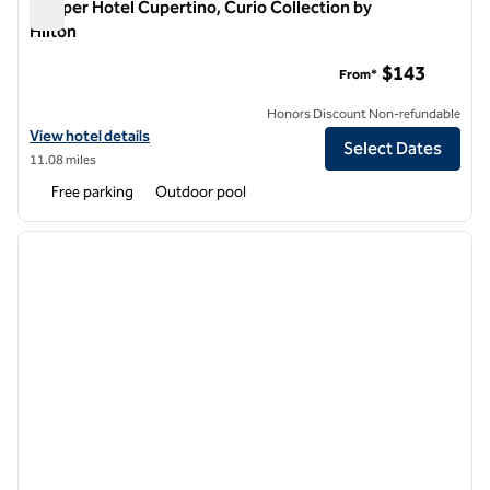
Juniper Hotel Cupertino, Curio Collection by
Hilton
Juniper Hotel Cupertino, Curio Collection by Hilton
$143
From*
Honors Discount Non-refundable
View hotel details for Juniper Hotel Cupertino, Curio Collection by Hi
View hotel details
Select Dates
11.08 miles
Free parking
Outdoor pool
1
/
12
previous image
next i
1 of 12