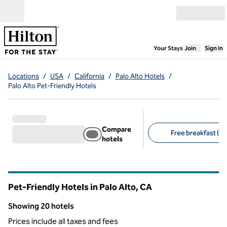
Skip to content
Open menu
,
Opens new
Your Stays
Join
Sign In
Locations
/
USA
/
California
/
Palo Alto Hotels
/
Palo Alto Pet-Friendly Hotels
Compare
Free breakfast (11
hotels
Suggested filters
Pet-Friendly Hotels in Palo Alto,
CA
California
Showing 20 hotels
Showing 20 hotels
Prices include all taxes and fees
1
/
12