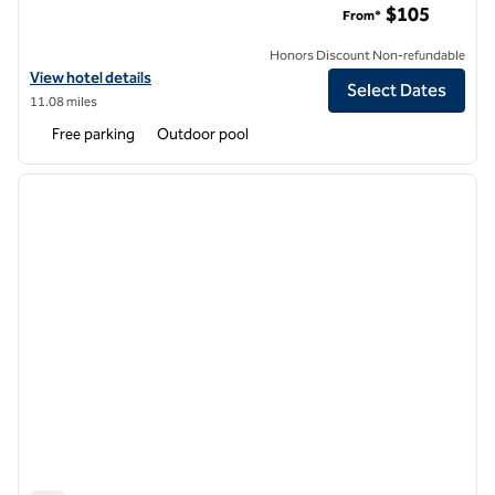
$105
From*
Honors Discount Non-refundable
View hotel details for Hilton Garden Inn Cupertino
View hotel details
Select Dates
11.08 miles
Free parking
Outdoor pool
1
/
12
previous image
next i
1 of 12