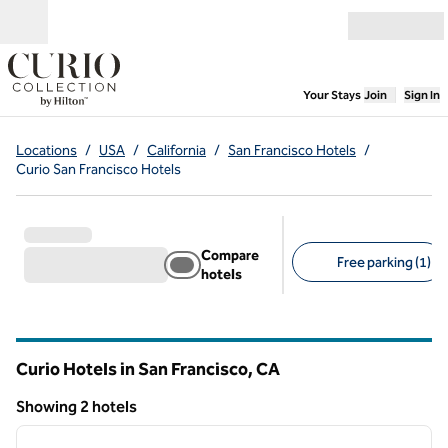
Skip to content
Open menu
,
Opens new
Your Stays
Join
Sign In
Locations
/
USA
/
California
/
San Francisco Hotels
/
Curio San Francisco Hotels
Compare
Free parking (1)
hotels
Suggested filters
Curio Hotels in San Francisco,
CA
California
Showing 2 hotels
1
/
12
Showing 2 hotels
previous image
next i
1 of 12