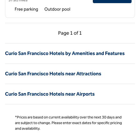
Free parking
Outdoor pool
Previous Page, 1 of 1
Next Page, 1 of 1
Page
1 of 1
Page 1 of 1
Curio San Francisco Hotels by Amenities and Features
Curio San Francisco Hotels near Attractions
Curio San Francisco Hotels near Airports
*Prices are based on current availability over the next 30 days and
are subject to change. Please enter exact dates for specific pricing
and availability.