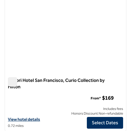
Timbri Hotel San Francisco, Curio Collection by
Hilton
Timbri Hotel San Francisco, Curio Collection by Hilton
$169
From*
Includes fees
Honors Discount Non-refundable
View hotel details for Timbri Hotel San Francisco, Curio Collection by
View hotel details
Select Dates
0.72 miles
1
/
12