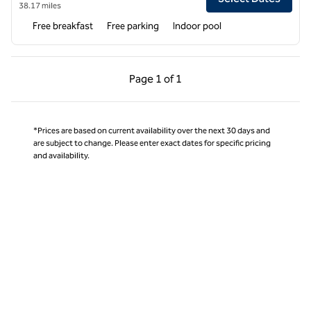
38.17 miles
Free breakfast
Free parking
Indoor pool
Previous Page, 1 of 1
Next Page, 1 of 1
Page
1 of 1
Page 1 of 1
*Prices are based on current availability over the next 30 days and
are subject to change. Please enter exact dates for specific pricing
and availability.