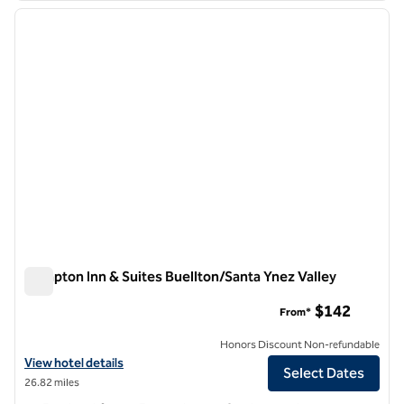
previous image
next i
1 of 12
Hampton Inn & Suites Buellton/Santa Ynez Valley
Hampton Inn & Suites Buellton/Santa Ynez Valley
$142
From*
Honors Discount Non-refundable
View hotel details for Hampton Inn & Suites Buellton/Santa Ynez Vall
View hotel details
Select Dates
26.82 miles