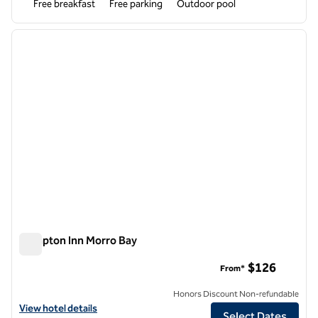
Free breakfast
Free parking
Outdoor pool
1
/
12
previous image
next i
1 of 12
Hampton Inn Morro Bay
Hampton Inn Morro Bay
$126
From*
Honors Discount Non-refundable
View hotel details for Hampton Inn Morro Bay
View hotel details
Select Dates