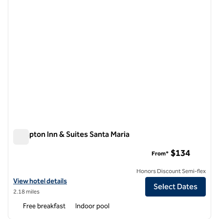
Hampton Inn & Suites Santa Maria
Hampton Inn & Suites Santa Maria
$134
From*
Honors Discount Semi-flex
View hotel details for Hampton Inn & Suites Santa Maria
View hotel details
Select Dates
2.18 miles
Free breakfast
Indoor pool
1
/
12