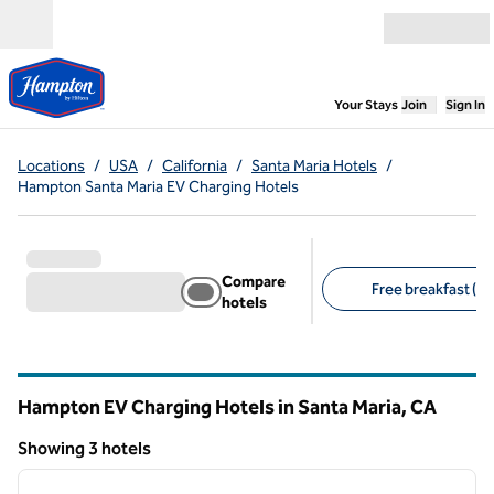
Skip to content
Open menu
,
Opens new
Your Stays
Join
Sign In
Locations
/
USA
/
California
/
Santa Maria Hotels
/
Hampton Santa Maria EV Charging Hotels
Compare
Free breakfast (3)
hotels
Suggested filters
Hampton EV Charging Hotels in Santa Maria,
CA
California
Showing 3 hotels
1
/
12
Showing 3 hotels
previous image
next i
1 of 12