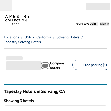
Skip to content
Open menu
,
Opens new
Your Stays
Join
Sign In
Locations
/
USA
/
California
/
Solvang Hotels
/
Tapestry Solvang Hotels
Compare
Free parking (1)
hotels
Suggested filters
Tapestry Hotels in Solvang,
CA
California
Showing 3 hotels
1
/
12
Showing 3 hotels
previous image
next i
1 of 12