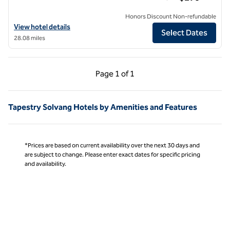
Honors Discount Non-refundable
View hotel details for Hotel Virginia Santa Barbara, Tapestry Collecti
View hotel details
Select Dates
28.08 miles
Previous Page, 1 of 1
Next Page, 1 of 1
Page
1 of 1
Page 1 of 1
Tapestry Solvang Hotels by Amenities and Features
*Prices are based on current availability over the next 30 days and
are subject to change. Please enter exact dates for specific pricing
and availability.