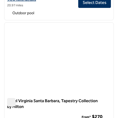
Select Dates
20.97 miles
Outdoor pool
1
/
12
previous image
next i
1 of 12
Hotel Virginia Santa Barbara, Tapestry Collection
by Hilton
Hotel Virginia Santa Barbara, Tapestry Collection by Hilton
$270
From*