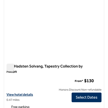
The Hadsten Solvang, Tapestry Collection by
Hilton
The Hadsten Solvang, Tapestry Collection by Hilton
$130
From*
Honors Discount Non-refundable
View hotel details for The Hadsten Solvang, Tapestry Collection by H
View hotel details
Select Dates
0.47 miles
Free parking