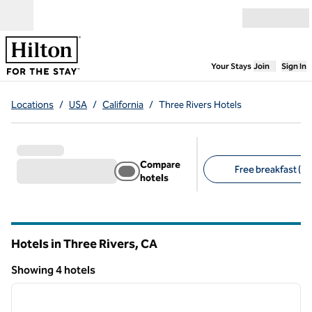
Skip to content
Open menu
,
Opens new
Your Stays
Join
Sign In
Locations
/
USA
/
California
/
Three Rivers Hotels
Compare
Free breakfast (2)
hotels
Suggested filters
Hotels in Three Rivers,
CA
California
Showing 4 hotels
1
/
12
Showing 4 hotels
previous image
next i
1 of 12