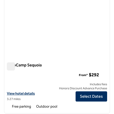
AutoCamp Sequoia
AutoCamp Sequoia
$292
From*
Includes fees
Honors Discount Advance Purchase
View hotel details for AutoCamp Sequoia
View hotel details
Select Dates
3.27 miles
Free parking
Outdoor pool
1
/
12