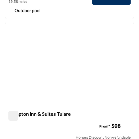
29.38 miles
Outdoor pool
1
/
12
previous image
next i
1 of 12
Hampton Inn & Suites Tulare
Hampton Inn & Suites Tulare
$98
From*
Honors Discount Non-refundable