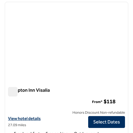
previous image
next i
1 of 12
Hampton Inn Visalia
Hampton Inn Visalia
$118
From*
Honors Discount Non-refundable
View hotel details for Hampton Inn Visalia
View hotel details
Select Dates
27.09 miles