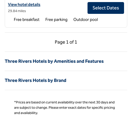
View hotel details for Hampton Inn & Suites Tulare
View hotel details
Select Dates
29.84 miles
Free breakfast
Free parking
Outdoor pool
Previous Page, 1 of 1
Next Page, 1 of 1
Page
1 of 1
Page 1 of 1
Three Rivers Hotels by Amenities and Features
Three Rivers Hotels by Brand
*Prices are based on current availability over the next 30 days and
are subject to change. Please enter exact dates for specific pricing
and availability.