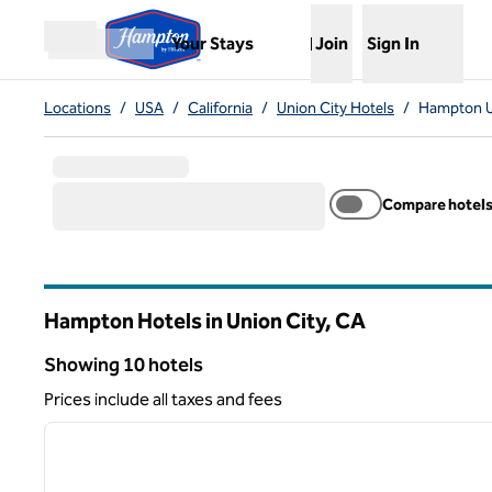
Skip to content
,
Opens new tab
Your Stays
Join
Sign In
Open menu
Locations
/
USA
/
California
/
Union City Hotels
/
Hampton U
Compare hotel
Hampton Hotels in Union City,
CA
California
Showing 10 hotels
Showing 10 hotels
Prices include all taxes and fees
1
previous image
1 of 12