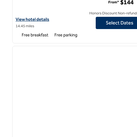
$144
From*
Honors Discount Non-refund
View hotel details for Hampton Inn & Suites San Mateo-San Franc
View hotel details
Select Dates
14.45 miles
Free breakfast
Free parking
1
previous image
1 of 12