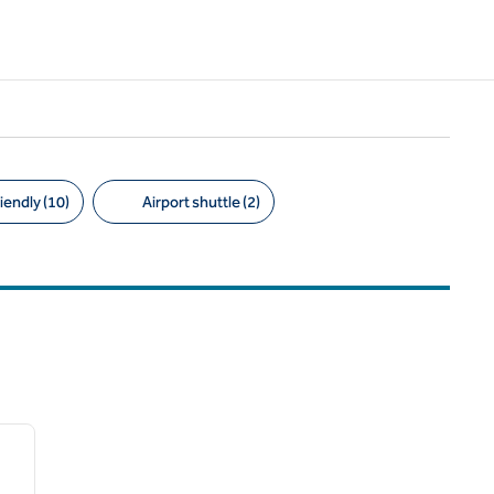
iendly (10)
Airport shuttle (2)
/
12
next image