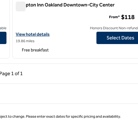
Hampton Inn Oakland Downtown-City Center
Hampton Inn Oakland Downtown-City Center
$118
From*
able
Honors Discount Non-refund
View hotel details for Hampton Inn Oakland Downtown-City Cen
View hotel details
Select Dates
19.86 miles
Free breakfast
ous Page, 1 of 1
Next Page, 1 of 1
Page
1 of 1
Page 1 of 1
ject to change. Please enter exact dates for specific pricing and availability.