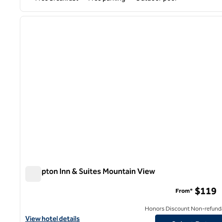
1
previous image
1 of 11
Hampton Inn & Suites Mountain View
Hampton Inn & Suites Mountain View
$119
From*
Honors Discount Non-refund
View hotel details for Hampton Inn & Suites Mountain View
View hotel details