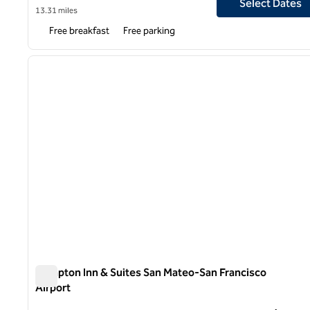
Select Dates
13.31 miles
Free breakfast
Free parking
1
previous image
1 of 12
Hampton Inn & Suites San Mateo-San Francisco
Airport
Hampton Inn & Suites San Mateo-San Francisco Airport