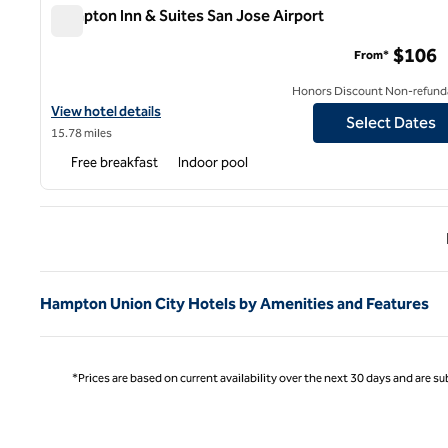
Hampton Inn & Suites San Jose Airport
Hampton Inn & Suites San Jose Airport
$106
From*
Honors Discount Non-refund
View hotel details for Hampton Inn & Suites San Jose Airport
View hotel details
Select Dates
15.78 miles
Free breakfast
Indoor pool
Previ
Hampton Union City Hotels by Amenities and Features
*Prices are based on current availability over the next 30 days and are sub