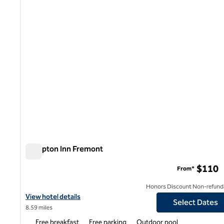
Hampton Inn Fremont
Hampton Inn Fremont
$110
From*
Honors Discount Non-refund
View hotel details for Hampton Inn Fremont
View hotel details
Select Dates
8.59 miles
Free breakfast
Free parking
Outdoor pool