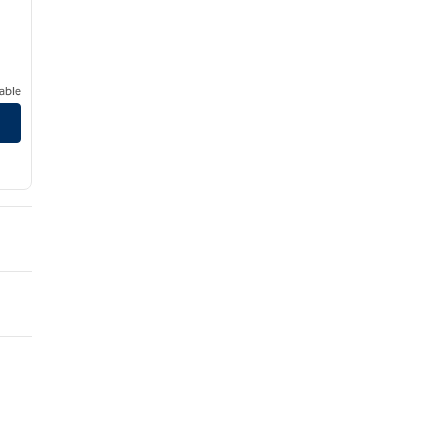
able
ter