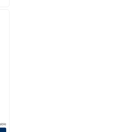
/
10
next image
able