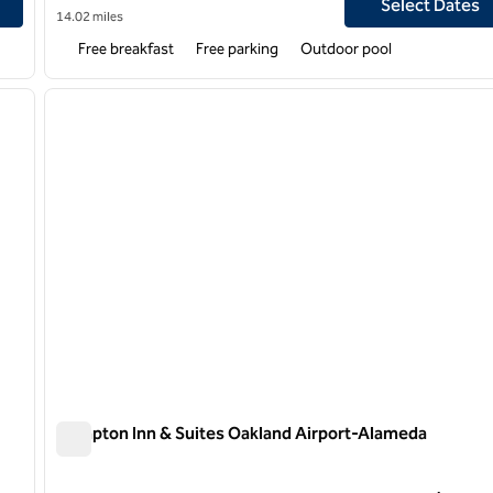
Select Dates
14.02 miles
Free breakfast
Free parking
Outdoor pool
/
12
1
next image
previous image
1 of 12
Hampton Inn & Suites Oakland Airport-Alameda
Hampton Inn & Suites Oakland Airport-Alameda