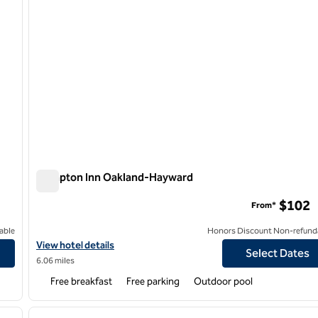
Hampton Inn Oakland-Hayward
Hampton Inn Oakland-Hayward
$102
From*
able
Honors Discount Non-refund
View hotel details for Hampton Inn Oakland-Hayward
View hotel details
Select Dates
6.06 miles
Free breakfast
Free parking
Outdoor pool
/
12
1
next image
previous image
1 of 12