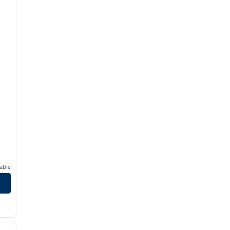
able
/
12
next image