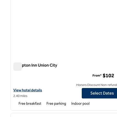
Hampton Inn Union City
Hampton Inn Union City
$102
From*
Honors Discount Non-refund
View hotel details for Hampton Inn Union City
View hotel details
Select Dates
2.40 miles
Free breakfast
Free parking
Indoor pool
1
previous image
1 of 12