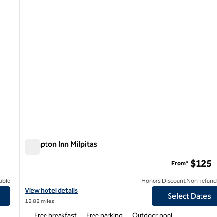
Hampton Inn Milpitas
Hampton Inn Milpitas
$125
From*
able
Honors Discount Non-refund
View hotel details for Hampton Inn Milpitas
View hotel details
Select Dates
12.82 miles
Free breakfast
Free parking
Outdoor pool