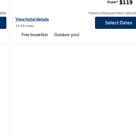
$119
From*
able
Honors Discount Non-refund
isco Airport
View hotel details for Hampton Inn & Suites Oakland Airport-Al
View hotel details
Select Dates
15.05 miles
Free breakfast
Outdoor pool
/
12
1
next image
previous image
1 of 12