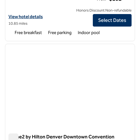
Honors Discount Non-refundable
View hotel details for Home2 Suites by Hilton Aurora Medical Center
View hotel details
Select Dates
10.85 miles
Free breakfast
Free parking
Indoor pool
1
/
12
previous image
next i
1 of 12
Home2 by Hilton Denver Downtown Convention