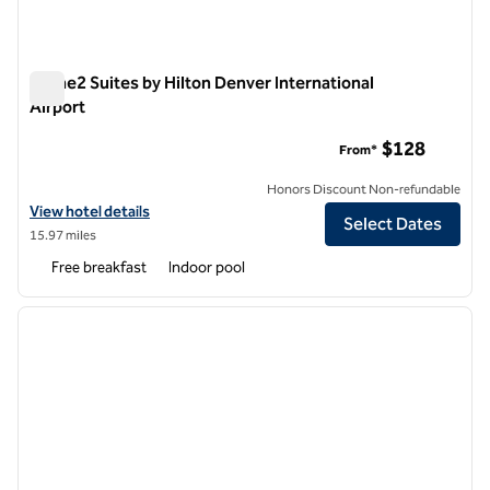
Home2 Suites by Hilton Denver International
Airport
Home2 Suites by Hilton Denver International Airport
$128
From*
Honors Discount Non-refundable
View hotel details for Home2 Suites by Hilton Denver International A
View hotel details
Select Dates
15.97 miles
Free breakfast
Indoor pool
1
/
12
previous image
next i
1 of 12