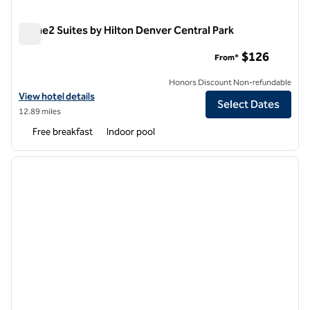
Home2 Suites by Hilton Denver Central Park
Home2 Suites by Hilton Denver Central Park
$126
From*
Honors Discount Non-refundable
View hotel details for Home2 Suites by Hilton Denver Central Park
View hotel details
Select Dates
12.89 miles
Free breakfast
Indoor pool
1
/
12
previous image
next i
1 of 12