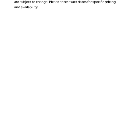
are subject to change. Please enter exact dates for specific pricing
and availability.