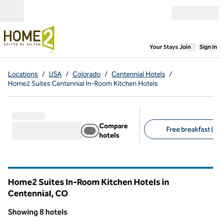
Skip to content
Open menu
,
Opens new
Your Stays
Join
Sign In
Locations
/
USA
/
Colorado
/
Centennial Hotels
/
Home2 Suites Centennial In-Room Kitchen Hotels
Compare
Free breakfast (8)
hotels
Suggested filters
Home2 Suites In-Room Kitchen Hotels in
Centennial,
CO
Colorado
Showing 8 hotels
1
/
12