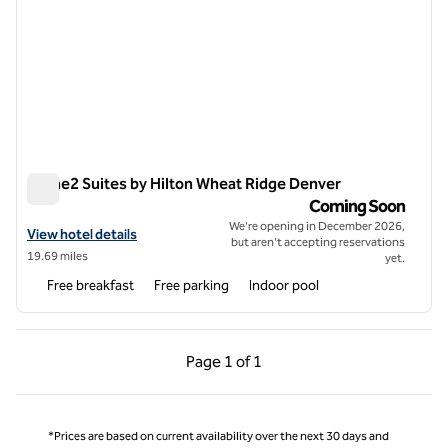
Home2 Suites by Hilton Wheat Ridge Denver
Home2 Suites by Hilton Wheat Ridge Denver
Coming Soon
We're opening in December 2026,
View hotel details for Home2 Suites by Hilton Wheat Ridge Denver
View hotel details
but aren't accepting reservations
19.69 miles
yet.
Free breakfast
Free parking
Indoor pool
Previous Page, 1 of 1
Next Page, 1 of 1
Page
1 of 1
Page 1 of 1
*Prices are based on current availability over the next 30 days and