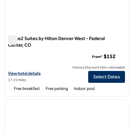
Home2 Suites by Hilton Denver West - Federal
Center, CO
Home2 Suites by Hilton Denver West - Federal Center, CO
$152
From*
Honors Discount Non-refundable
View hotel details for Home2 Suites by Hilton Denver West - Federal
View hotel details
Select Dates
17.15 miles
Free breakfast
Free parking
Indoor pool
1
/
11
previous image
next i
1 of 11