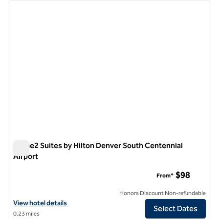
Showing 8 hotels
previous image
next i
1 of 12
Home2 Suites by Hilton Denver South Centennial
Airport
Home2 Suites by Hilton Denver South Centennial Airport
$98
From*
Honors Discount Non-refundable
View hotel details for Home2 Suites by Hilton Denver South Centenni
View hotel details
Select Dates
0.23 miles