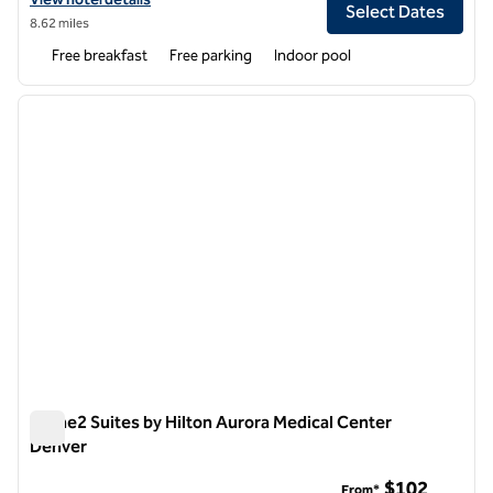
Select Dates
8.62 miles
Free breakfast
Free parking
Indoor pool
1
/
12
previous image
next i
1 of 12
Home2 Suites by Hilton Aurora Medical Center
Denver
Home2 Suites by Hilton Aurora Medical Center Denver
$102
From*