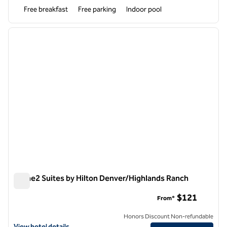
Free breakfast
Free parking
Indoor pool
1
/
12
previous image
next i
1 of 12
Home2 Suites by Hilton Denver/Highlands Ranch
Home2 Suites by Hilton Denver/Highlands Ranch
$121
From*
Honors Discount Non-refundable
View hotel details for Home2 Suites by Hilton Denver/Highlands Ran
View hotel details