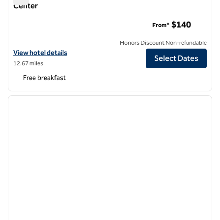
Center
Home2 by Hilton Denver Downtown Convention Center
$140
From*
Honors Discount Non-refundable
View hotel details for Home2 by Hilton Denver Downtown Conventi
View hotel details
Select Dates
12.67 miles
Free breakfast
1
/
12
previous image
next i
1 of 12