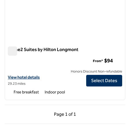
Home2 Suites by Hilton Longmont
Home2 Suites by Hilton Longmont
$94
From*
Honors Discount Non-refundable
View hotel details for Home2 Suites by Hilton Longmont
View hotel details
Select Dates
29.23 miles
Free breakfast
Indoor pool
Previous Page, 1 of 1
Next Page, 1 of 1
Page
1 of 1
Page 1 of 1