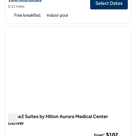
Select Dates
6.21 miles
Free breakfast
Indoor pool
1
/
12
previous image
next i
1 of 12
Home2 Suites by Hilton Aurora Medical Center
Denver
Home2 Suites by Hilton Aurora Medical Center Denver
$102
From*