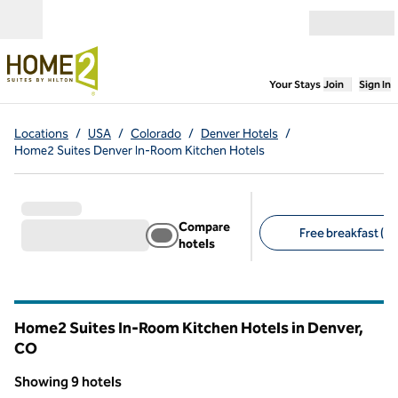
Skip to content
Open menu
,
Opens new
Your Stays
Join
Sign In
Locations
/
USA
/
Colorado
/
Denver Hotels
/
Home2 Suites Denver In-Room Kitchen Hotels
Compare
Free breakfast (9)
hotels
Suggested filters
Home2 Suites In-Room Kitchen Hotels in Denver,
CO
Colorado
Showing 9 hotels
1
/
12