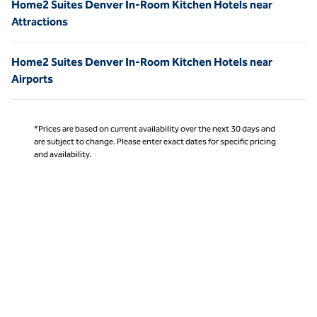
Home2 Suites Denver In-Room Kitchen Hotels near
Attractions
Home2 Suites Denver In-Room Kitchen Hotels near
Airports
*Prices are based on current availability over the next 30 days and
are subject to change. Please enter exact dates for specific pricing
and availability.