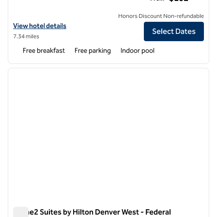
Honors Discount Non-refundable
View hotel details for Home2 Suites by Hilton Aurora Medical Center
View hotel details
Select Dates
7.34 miles
Free breakfast
Free parking
Indoor pool
1
/
12
previous image
next i
1 of 12
Home2 Suites by Hilton Denver West - Federal