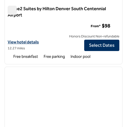
Home2 Suites by Hilton Denver South Centennial
Airport
Home2 Suites by Hilton Denver South Centennial Airport
$98
From*
Honors Discount Non-refundable
View hotel details for Home2 Suites by Hilton Denver South Centenni
View hotel details
Select Dates
12.27 miles
Free breakfast
Free parking
Indoor pool
1
/
12
previous image
next i
1 of 12