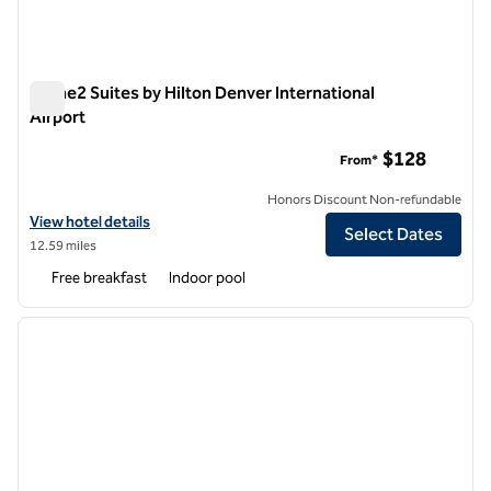
Home2 Suites by Hilton Denver International
Airport
Home2 Suites by Hilton Denver International Airport
$128
From*
Honors Discount Non-refundable
View hotel details for Home2 Suites by Hilton Denver International A
View hotel details
Select Dates
12.59 miles
Free breakfast
Indoor pool
1
/
12
previous image
next i
1 of 12