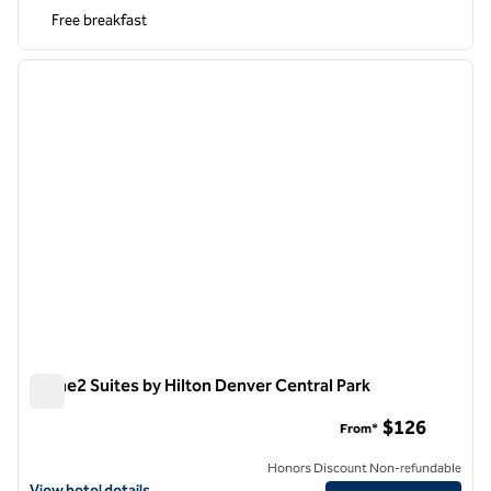
Free breakfast
1
/
12
previous image
next i
1 of 12
Home2 Suites by Hilton Denver Central Park
Home2 Suites by Hilton Denver Central Park
$126
From*
Honors Discount Non-refundable
View hotel details for Home2 Suites by Hilton Denver Central Park
View hotel details