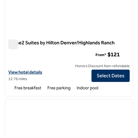
Home2 Suites by Hilton Denver/Highlands Ranch
Home2 Suites by Hilton Denver/Highlands Ranch
$121
From*
Honors Discount Non-refundable
View hotel details for Home2 Suites by Hilton Denver/Highlands Ran
View hotel details
Select Dates
12.76 miles
Free breakfast
Free parking
Indoor pool
1
/
12
previous image
next i
1 of 12