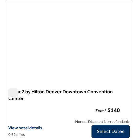
Showing 9 hotels
previous image
next i
1 of 12
Home2 by Hilton Denver Downtown Convention
Center
Home2 by Hilton Denver Downtown Convention Center
$140
From*
Honors Discount Non-refundable
View hotel details for Home2 by Hilton Denver Downtown Conventi
View hotel details
Select Dates
0.62 miles