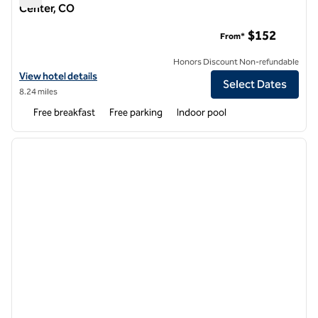
Center, CO
Home2 Suites by Hilton Denver West - Federal Center, CO
$152
From*
Honors Discount Non-refundable
View hotel details for Home2 Suites by Hilton Denver West - Federal
View hotel details
Select Dates
8.24 miles
Free breakfast
Free parking
Indoor pool
1
/
11
previous image
next i
1 of 11