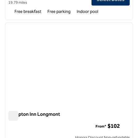
19.79 miles
Free breakfast
Free parking
Indoor pool
1
/
12
previous image
next i
1 of 12
Hampton Inn Longmont
Hampton Inn Longmont
$102
From*
Honors Discount Non-refundable