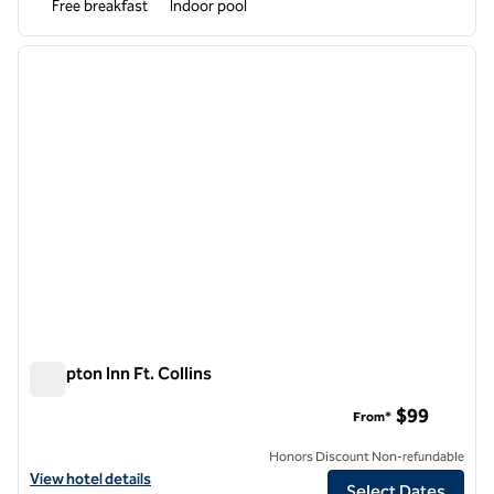
Free breakfast
Indoor pool
1
/
12
previous image
next i
1 of 12
Hampton Inn Ft. Collins
Hampton Inn Ft. Collins
$99
From*
Honors Discount Non-refundable
View hotel details for Hampton Inn Ft. Collins
View hotel details
Select Dates