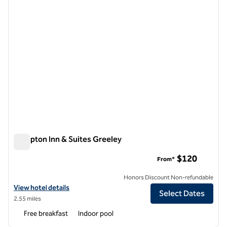
Hampton Inn & Suites Greeley
Hampton Inn & Suites Greeley
$120
From*
Honors Discount Non-refundable
View hotel details for Hampton Inn & Suites Greeley
View hotel details
Select Dates
2.55 miles
Free breakfast
Indoor pool
1
/
12