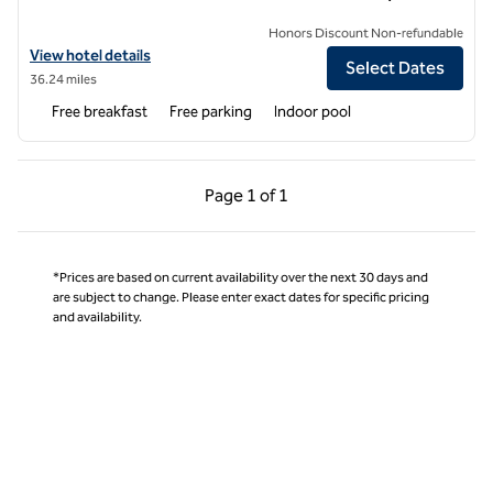
Honors Discount Non-refundable
View hotel details for Hampton Inn & Suites Boulder-North
View hotel details
Select Dates
36.24 miles
Free breakfast
Free parking
Indoor pool
Previous Page, 1 of 1
Next Page, 1 of 1
Page
1 of 1
Page 1 of 1
*Prices are based on current availability over the next 30 days and
are subject to change. Please enter exact dates for specific pricing
and availability.