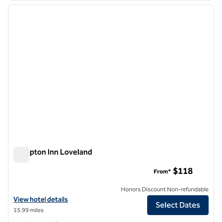
previous image
next i
1 of 12
Hampton Inn Loveland
Hampton Inn Loveland
$118
From*
Honors Discount Non-refundable
View hotel details for Hampton Inn Loveland
View hotel details
Select Dates
15.99 miles