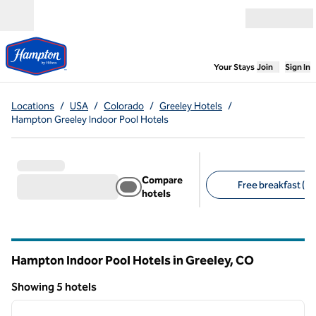
Skip to content
Open menu
,
Opens new
Your Stays
Join
Sign In
Locations
/
USA
/
Colorado
/
Greeley Hotels
/
Hampton Greeley Indoor Pool Hotels
Compare
Free breakfast (5)
hotels
Suggested filters
Hampton Indoor Pool Hotels in Greeley,
CO
Colorado
Showing 5 hotels
1
/
12
Showing 5 hotels
previous image
next i
1 of 12