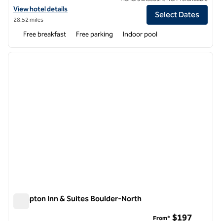
View hotel details for Hampton Inn Longmont
View hotel details
Select Dates
28.52 miles
Free breakfast
Free parking
Indoor pool
1
/
12
previous image
next i
1 of 12
Hampton Inn & Suites Boulder-North
Hampton Inn & Suites Boulder-North
$197
From*