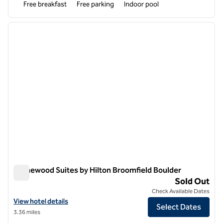
Free breakfast
Free parking
Indoor pool
1
/
12
previous image
next i
1 of 12
Homewood Suites by Hilton Broomfield Boulder
Homewood Suites by Hilton Broomfield Boulder
Sold Out
Check Available Dates
View hotel details for Homewood Suites by Hilton Broomfield Boulde
View hotel details
Select Dates
3.36 miles