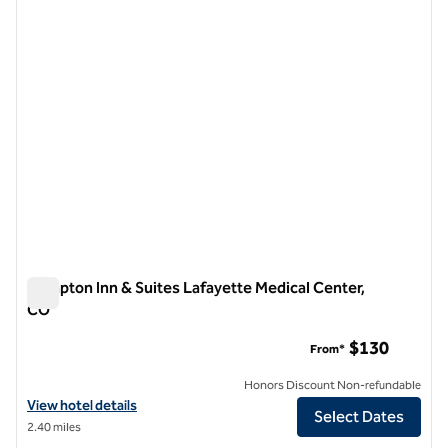
1 of 12
Hampton Inn & Suites Lafayette Medical Center,
CO
Hampton Inn & Suites Lafayette Medical Center, CO
$130
From*
Honors Discount Non-refundable
View hotel details for Hampton Inn & Suites Lafayette Medical Cente
View hotel details
Select Dates
2.40 miles