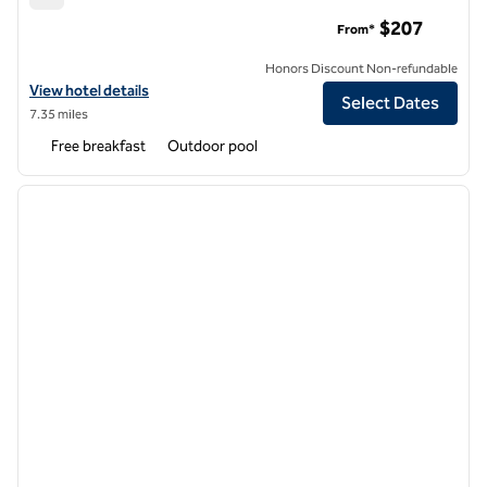
Embassy Suites by Hilton Boulder
$207
From*
Honors Discount Non-refundable
View hotel details for Embassy Suites by Hilton Boulder
View hotel details
Select Dates
7.35 miles
Free breakfast
Outdoor pool
1
/
12
previous image
next i
1 of 12