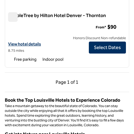
DoubleTree by Hilton Hotel Denver - Thornton
DoubleTree by Hilton Hotel Denver - Thornton
$90
From*
Honors Discount Non-refundable
View hotel details for DoubleTree by Hilton Hotel Denver - Thornton
View hotel details
Select Dates
8.75 miles
Free parking
Indoor pool
Previous Page, 1 of 1
Next Page, 1 of 1
Page
1 of 1
Page 1 of 1
Book the Top Louisville Hotels to Experience Colorado
Take a mountain getaway to the beautiful state of Colorado. You can stay
outside the city while enjoying all that it offers by booking the top Louisville
hotels. Spend time exploring the great outdoors, learning history, and
venturing into the bustling city of Denver. You’ll find it’s easy to fill a few days
with excitement during your vacation in Louisville, Colorado.