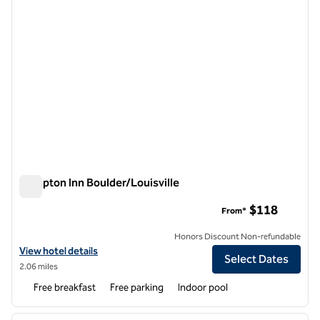
Hampton Inn Boulder/Louisville
Hampton Inn Boulder/Louisville
$118
From*
Honors Discount Non-refundable
View hotel details for Hampton Inn Boulder/Louisville
View hotel details
Select Dates
2.06 miles
Free breakfast
Free parking
Indoor pool
1
/
12
previous image
next i