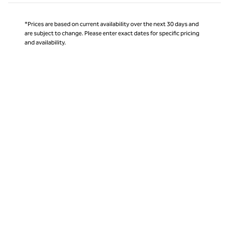
*Prices are based on current availability over the next 30 days and
are subject to change. Please enter exact dates for specific pricing
and availability.