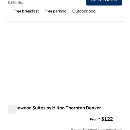
5.69 miles
Free breakfast
Free parking
Outdoor pool
1
/
12
previous image
next i
1 of 12
Homewood Suites by Hilton Thornton Denver
Homewood Suites by Hilton Thornton Denver
$122
From*
Honors Discount Non-refundable