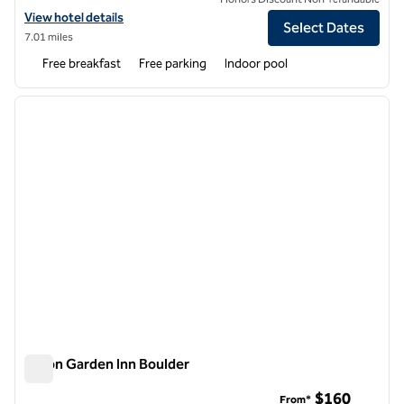
View hotel details for Homewood Suites by Hilton Thornton Denver
View hotel details
Select Dates
7.01 miles
Free breakfast
Free parking
Indoor pool
1
/
12
previous image
next i
1 of 12
Hilton Garden Inn Boulder
Hilton Garden Inn Boulder
$160
From*