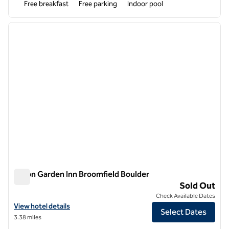
Free breakfast
Free parking
Indoor pool
1
/
12
previous image
next i
1 of 12
Hilton Garden Inn Broomfield Boulder
Hilton Garden Inn Broomfield Boulder
Sold Out
Check Available Dates
View hotel details for Hilton Garden Inn Broomfield Boulder
View hotel details
Select Dates
3.38 miles