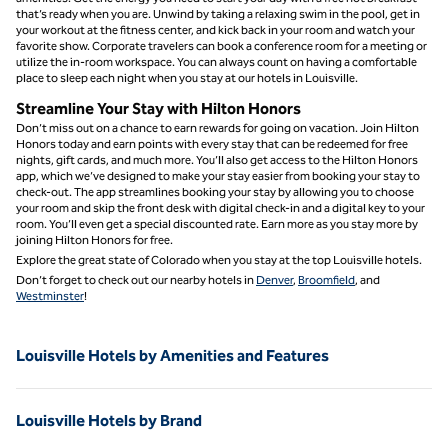
that’s ready when you are. Unwind by taking a relaxing swim in the pool, get in
your workout at the fitness center, and kick back in your room and watch your
favorite show. Corporate travelers can book a conference room for a meeting or
utilize the in-room workspace. You can always count on having a comfortable
place to sleep each night when you stay at our hotels in Louisville.
Streamline Your Stay with Hilton Honors
Don’t miss out on a chance to earn rewards for going on vacation. Join Hilton
Honors today and earn points with every stay that can be redeemed for free
nights, gift cards, and much more. You’ll also get access to the Hilton Honors
app, which we’ve designed to make your stay easier from booking your stay to
check-out. The app streamlines booking your stay by allowing you to choose
your room and skip the front desk with digital check-in and a digital key to your
room. You’ll even get a special discounted rate. Earn more as you stay more by
joining Hilton Honors for free.
Explore the great state of Colorado when you stay at the top Louisville hotels.
Don’t forget to check out our nearby hotels in
Denver
,
Broomfield
, and
Westminster
!
Louisville Hotels by Amenities and Features
Louisville Hotels by Brand