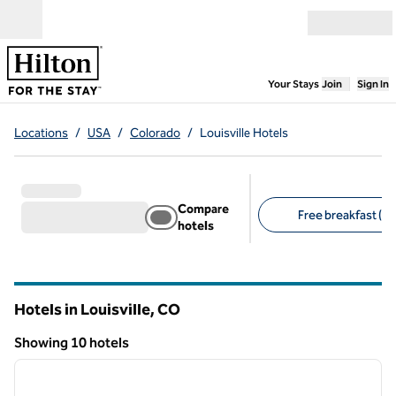
Skip to content
Open menu
,
Opens new
Your Stays
Join
Sign In
Locations
/
USA
/
Colorado
/
Louisville Hotels
Compare
Free breakfast (7)
hotels
Suggested filters
Hotels in Louisville,
CO
Colorado
Showing 10 hotels
1
/
12
Showing 10 hotels
previous image
next i
1 of 12