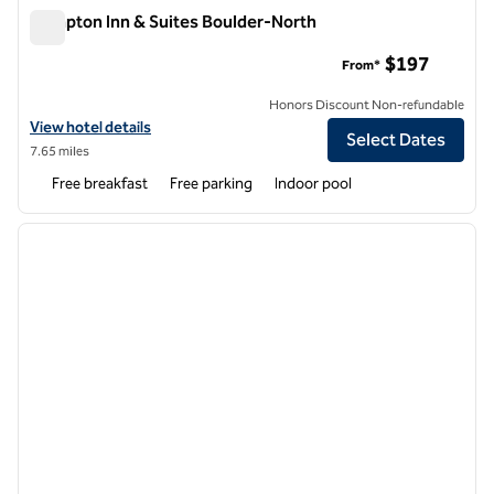
Hampton Inn & Suites Boulder-North
Hampton Inn & Suites Boulder-North
$197
From*
Honors Discount Non-refundable
View hotel details for Hampton Inn & Suites Boulder-North
View hotel details
Select Dates
7.65 miles
Free breakfast
Free parking
Indoor pool
1
/
12
previous image
next i
1 of 12