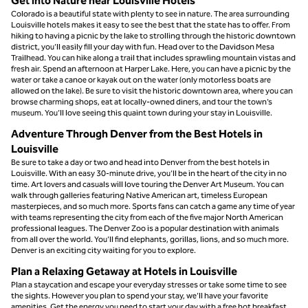
Get into Nature near Louisville Hotels
Colorado is a beautiful state with plenty to see in nature. The area surrounding
Louisville hotels makes it easy to see the best that the state has to offer. From
hiking to having a picnic by the lake to strolling through the historic downtown
district, you’ll easily fill your day with fun. Head over to the Davidson Mesa
Trailhead. You can hike along a trail that includes sprawling mountain vistas and
fresh air. Spend an afternoon at Harper Lake. Here, you can have a picnic by the
water or take a canoe or kayak out on the water (only motorless boats are
allowed on the lake). Be sure to visit the historic downtown area, where you can
browse charming shops, eat at locally-owned diners, and tour the town’s
museum. You’ll love seeing this quaint town during your stay in Louisville.
Adventure Through Denver from the Best Hotels in
Louisville
Be sure to take a day or two and head into Denver from the best hotels in
Louisville. With an easy 30-minute drive, you’ll be in the heart of the city in no
time. Art lovers and casuals will love touring the Denver Art Museum. You can
walk through galleries featuring Native American art, timeless European
masterpieces, and so much more. Sports fans can catch a game any time of year
with teams representing the city from each of the five major North American
professional leagues. The Denver Zoo is a popular destination with animals
from all over the world. You’ll find elephants, gorillas, lions, and so much more.
Denver is an exciting city waiting for you to explore.
Plan a Relaxing Getaway at Hotels in Louisville
Plan a staycation and escape your everyday stresses or take some time to see
the sights. However you plan to spend your stay, we’ll have your favorite
amenities. Get the energy you need to start your day with a free hot breakfast