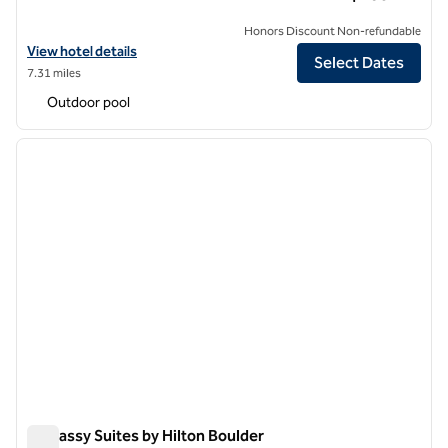
Honors Discount Non-refundable
View hotel details for Hilton Garden Inn Boulder
View hotel details
Select Dates
7.31 miles
Outdoor pool
1
/
12
previous image
next i
1 of 12
Embassy Suites by Hilton Boulder