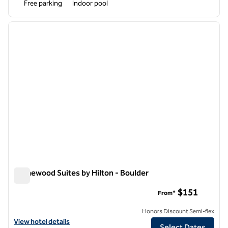
Free parking
Indoor pool
1
/
12
previous image
next i
1 of 12
Homewood Suites by Hilton - Boulder
Homewood Suites by Hilton - Boulder
$151
From*
Honors Discount Semi-flex
View hotel details for Homewood Suites by Hilton - Boulder
View hotel details
Select Dates