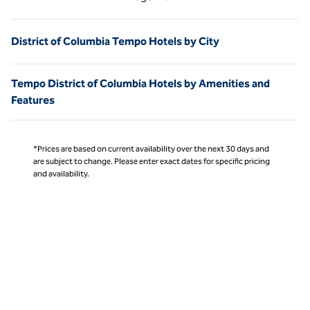
Page 1 of 1
District of Columbia Tempo Hotels by City
Tempo District of Columbia Hotels by Amenities and
Features
*Prices are based on current availability over the next 30 days and
are subject to change. Please enter exact dates for specific pricing
and availability.