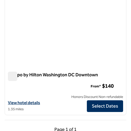
Tempo by Hilton Washington DC Downtown
Tempo by Hilton Washington DC Downtown
$140
From*
Honors Discount Non-refundable
View hotel details for Tempo by Hilton Washington DC Downtown
View hotel details
Select Dates
1.35 miles
Previous Page, 1 of 1
Next Page, 1 of 1
Page
1 of 1