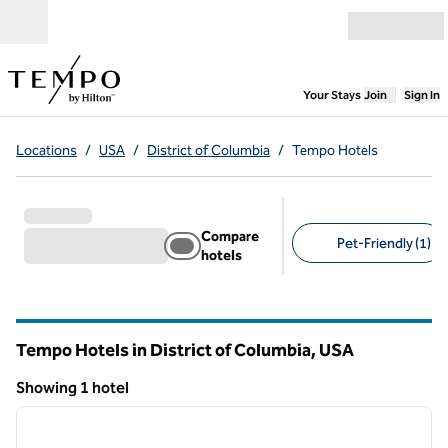
Skip to content
Open menu
,
Opens new
Your Stays
Join
Sign In
Locations
/
USA
/
District of Columbia
/
Tempo Hotels
Compare
Pet-Friendly (1)
hotels
Suggested filters
Tempo Hotels in District of Columbia, USA
Showing 1 hotel
1
/
12
Showing 1 hotel
previous image
next i
1 of 12