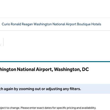
Curio Ronald Reagan Washington National Airport Boutique Hotels
s
Suggested filters
hington National Airport, Washington,
DC
 filters or try zooming out for more results.
ch again by zooming out or adjusting any filters.
ject to change. Please enter exact dates for specific pricing and availability.