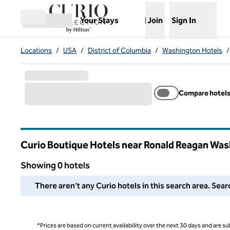
Skip to content
,
Opens new tab
Your Stays
Join
Sign In
Open menu
Locations
/
USA
/
District of Columbia
/
Washington Hotels
/
Compare hotel
Curio Boutique Hotels near Ronald Reagan Was
District of Columbia
Showing 0 hotels
We couldn't find any hotels for you in this area. Adjust your
There aren't any Curio hotels in this search area. Sear
*Prices are based on current availability over the next 30 days and are sub