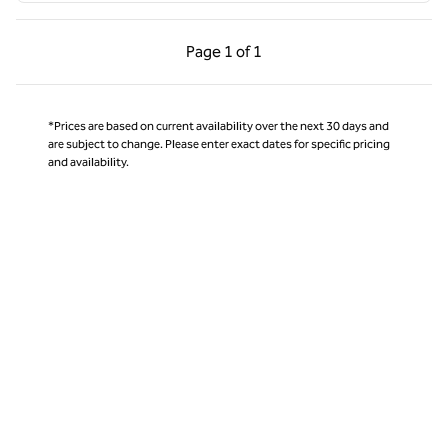
Previous Page, 1 of 1
Next Page, 1 of 1
Page
1 of 1
Page 1 of 1
*Prices are based on current availability over the next 30 days and
are subject to change. Please enter exact dates for specific pricing
and availability.