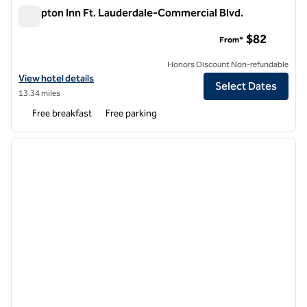
Hampton Inn Ft. Lauderdale-Commercial Blvd.
Hampton Inn Ft. Lauderdale-Commercial Blvd.
$82
From*
Honors Discount Non-refundable
View hotel details for Hampton Inn Ft. Lauderdale-Commercial Blvd.
View hotel details
Select Dates
13.34 miles
Free breakfast
Free parking
1
/
12
previous image
next i
1 of 12