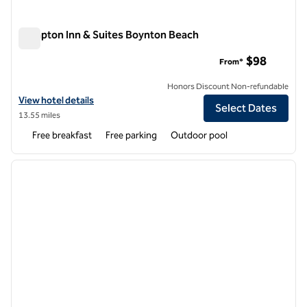
Hampton Inn & Suites Boynton Beach
Hampton Inn & Suites Boynton Beach
$98
From*
Honors Discount Non-refundable
View hotel details for Hampton Inn & Suites Boynton Beach
View hotel details
Select Dates
13.55 miles
Free breakfast
Free parking
Outdoor pool
1
/
12
previous image
next i
1 of 12