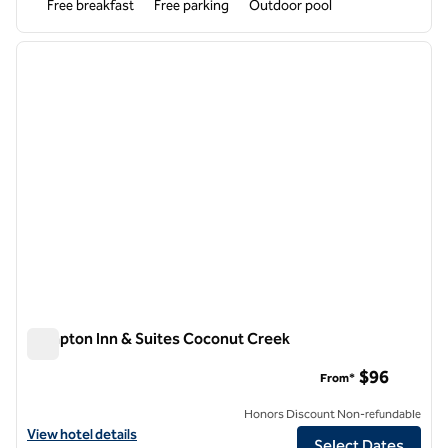
Free breakfast
Free parking
Outdoor pool
1
/
12
previous image
next i
1 of 12
Hampton Inn & Suites Coconut Creek
Hampton Inn & Suites Coconut Creek
$96
From*
Honors Discount Non-refundable
View hotel details for Hampton Inn & Suites Coconut Creek
View hotel details
Select Dates