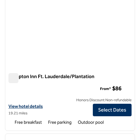
Hampton Inn Ft. Lauderdale/Plantation
Hampton Inn Ft. Lauderdale/Plantation
$86
From*
Honors Discount Non-refundable
View hotel details for Hampton Inn Ft. Lauderdale/Plantation
View hotel details
Select Dates
19.21 miles
Free breakfast
Free parking
Outdoor pool
1
/
12
previous image
next i
1 of 12