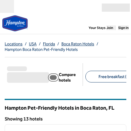
Skip to content
Open menu
,
Opens new
Your Stays
Join
Sign In
Locations
/
USA
/
Florida
/
Boca Raton Hotels
/
Hampton Boca Raton Pet-Friendly Hotels
Compare
Free breakfast (13
hotels
Suggested filters
Hampton Pet-Friendly Hotels in Boca Raton,
FL
Florida
Showing 13 hotels
1
/
10
Showing 13 hotels
previous image
next i
1 of 10