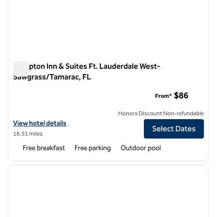
Hampton Inn & Suites Ft. Lauderdale West-
Sawgrass/Tamarac, FL
Hampton Inn & Suites Ft. Lauderdale West-Sawgrass/Tamara
$86
From*
Honors Discount Non-refundable
View hotel details for Hampton Inn & Suites Ft. Lauderdale West-S
View hotel details
Select Dates
16.51 miles
Free breakfast
Free parking
Outdoor pool
1
/
12
previous image
next i
1 of 12