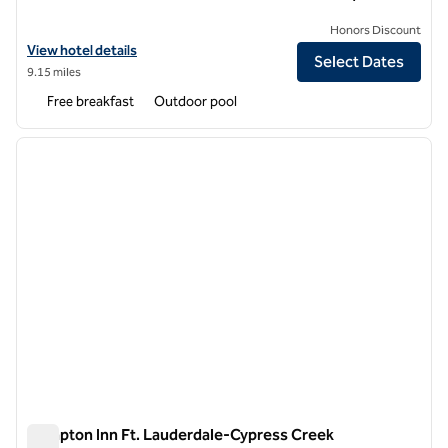
Honors Discount
View hotel details for Hampton Inn Fort Lauderdale Pompano Beach
View hotel details
Select Dates
9.15 miles
Free breakfast
Outdoor pool
1
/
12
previous image
next i
1 of 12
Hampton Inn Ft. Lauderdale-Cypress Creek