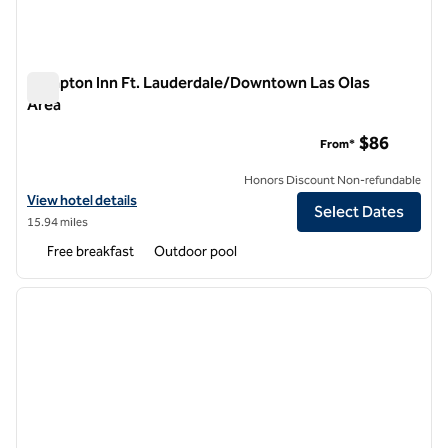
Hampton Inn Ft. Lauderdale/Downtown Las Olas
Area
Hampton Inn Ft. Lauderdale/Downtown Las Olas Area
$86
From*
Honors Discount Non-refundable
View hotel details for Hampton Inn Ft. Lauderdale/Downtown Las Ol
View hotel details
Select Dates
15.94 miles
Free breakfast
Outdoor pool
1
/
12
previous image
next i
1 of 12