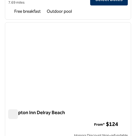
7.69 miles
Free breakfast
Outdoor pool
1
/
12
previous image
next i
1 of 12
Hampton Inn Delray Beach
Hampton Inn Delray Beach
$124
From*
Honors Discount Non-refundable