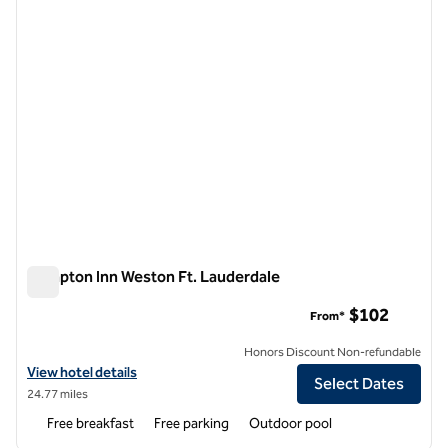
Hampton Inn Weston Ft. Lauderdale
Hampton Inn Weston Ft. Lauderdale
$102
From*
Honors Discount Non-refundable
View hotel details for Hampton Inn Weston Ft. Lauderdale
View hotel details
Select Dates
24.77 miles
Free breakfast
Free parking
Outdoor pool