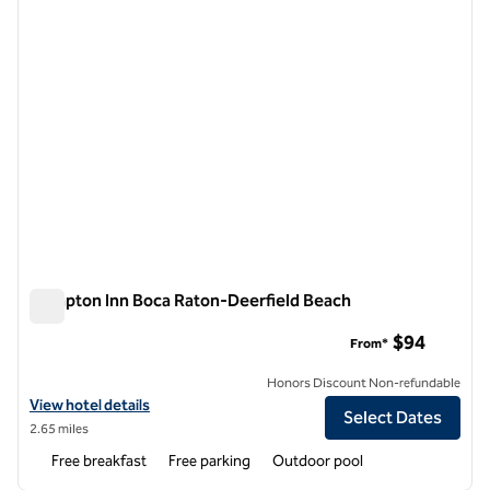
Hampton Inn Boca Raton-Deerfield Beach
Hampton Inn Boca Raton-Deerfield Beach
$94
From*
Honors Discount Non-refundable
View hotel details for Hampton Inn Boca Raton-Deerfield Beach
View hotel details
Select Dates
2.65 miles
Free breakfast
Free parking
Outdoor pool
1
/
10