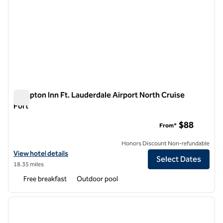
Hampton Inn Ft. Lauderdale Airport North Cruise
Port
Hampton Inn Ft. Lauderdale Airport North Cruise Port
$88
From*
Honors Discount Non-refundable
View hotel details for Hampton Inn Ft. Lauderdale Airport North Crui
View hotel details
Select Dates
18.35 miles
Free breakfast
Outdoor pool
1
/
12
previous image
next i
1 of 12