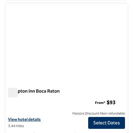
previous image
next i
1 of 10
Hampton Inn Boca Raton
Hampton Inn Boca Raton
$93
From*
Honors Discount Non-refundable
View hotel details for Hampton Inn Boca Raton
View hotel details
Select Dates
3.44 miles