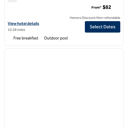
Hampton Inn Ft. Lauderdale-Cypress Creek
$82
From*
Honors Discount Non-refundable
View hotel details for Hampton Inn Ft. Lauderdale-Cypress Creek
View hotel details
Select Dates
10.58 miles
Free breakfast
Outdoor pool
1
/
12
previous image
next i
1 of 12