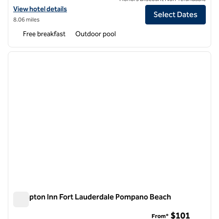
View hotel details for Hampton Inn Delray Beach
View hotel details
Select Dates
8.06 miles
Free breakfast
Outdoor pool
1
/
12
previous image
next i
1 of 12
Hampton Inn Fort Lauderdale Pompano Beach
Hampton Inn Fort Lauderdale Pompano Beach
$101
From*