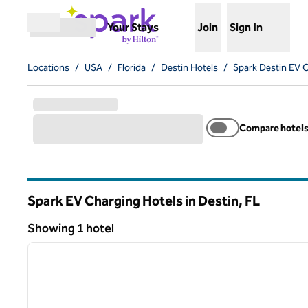
Skip to content
,
Opens new tab
Your Stays
Join
Sign In
Open menu
Locations
/
USA
/
Florida
/
Destin Hotels
/
Spark Destin EV 
Compare hotel
Spark EV Charging Hotels in Destin,
FL
Florida
Showing 1 hotel
1
Showing 1 hotel
previous image
1 of 12