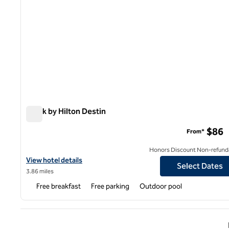
Spark by Hilton Destin
Spark by Hilton Destin
$86
From*
Honors Discount Non-refund
View hotel details for Spark by Hilton Destin
View hotel details
Select Dates
3.86 miles
Free breakfast
Free parking
Outdoor pool
Previ