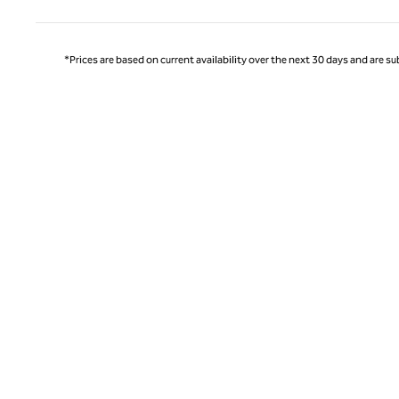
*Prices are based on current availability over the next 30 days and are sub