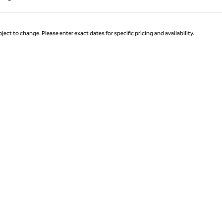
Page 1 of 1
ject to change. Please enter exact dates for specific pricing and availability.