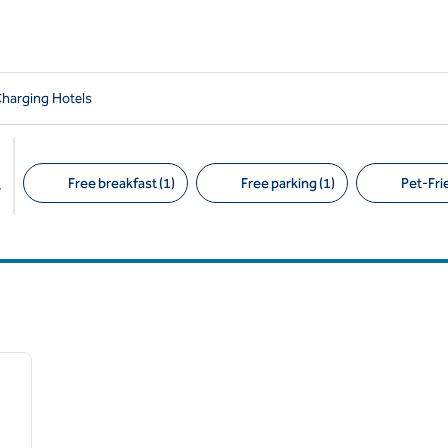
Charging Hotels
Free breakfast (1)
Free parking (1)
Pet-Frie
s
Suggested filters
/
12
next image