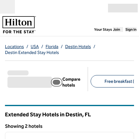
Skip to content
Open menu
,
Opens new
Your Stays
Join
Sign In
Locations
/
USA
/
Florida
/
Destin Hotels
/
Destin Extended Stay Hotels
Compare
Free breakfast (2)
hotels
Suggested filters
Extended Stay Hotels in Destin,
FL
Florida
Showing 2 hotels
1
/
12
Showing 2 hotels
previous image
next i
1 of 12