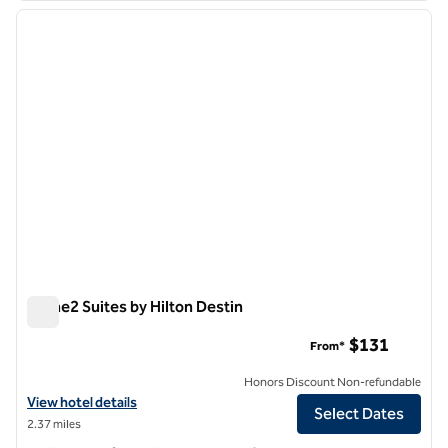
previous image
next i
1 of 12
Home2 Suites by Hilton Destin
Home2 Suites by Hilton Destin
$131
From*
Honors Discount Non-refundable
View hotel details for Home2 Suites by Hilton Destin
View hotel details
Select Dates
2.37 miles