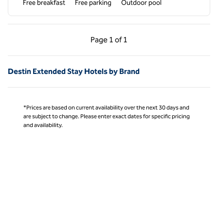
Free breakfast
Free parking
Outdoor pool
Previous Page, 1 of 1
Next Page, 1 of 1
Page
1 of 1
Page 1 of 1
Destin Extended Stay Hotels by Brand
*Prices are based on current availability over the next 30 days and
are subject to change. Please enter exact dates for specific pricing
and availability.