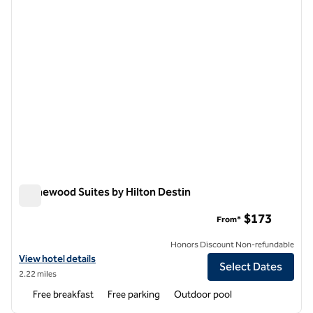
Homewood Suites by Hilton Destin
Homewood Suites by Hilton Destin
$173
From*
Honors Discount Non-refundable
View hotel details for Homewood Suites by Hilton Destin
View hotel details
Select Dates
2.22 miles
Free breakfast
Free parking
Outdoor pool
1
/
12