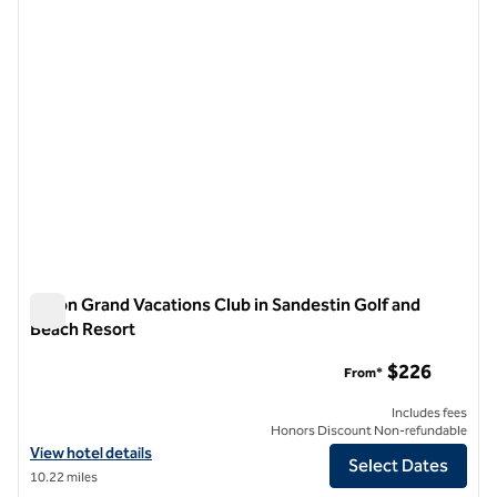
Hilton Grand Vacations Club in Sandestin Golf and
Beach Resort
Hilton Grand Vacations Club in Sandestin Golf and Beach Res
$226
From*
Includes fees
Honors Discount Non-refundable
View hotel details for Hilton Grand Vacations Club in Sandestin Golf
View hotel details
Select Dates
10.22 miles