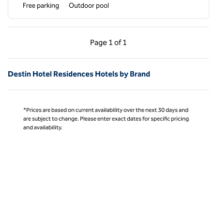
Free parking
Outdoor pool
Previous Page, 1 of 1
Next Page, 1 of 1
Page
1 of 1
Page 1 of 1
Destin Hotel Residences Hotels by Brand
*Prices are based on current availability over the next 30 days and
are subject to change. Please enter exact dates for specific pricing
and availability.