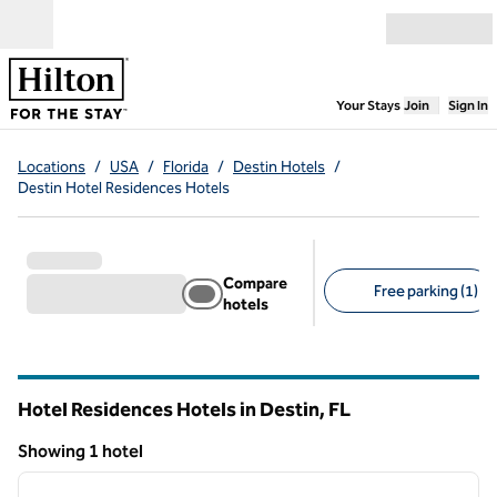
Skip to content
Open menu
,
Opens new
Your Stays
Join
Sign In
Locations
/
USA
/
Florida
/
Destin Hotels
/
Destin Hotel Residences Hotels
Compare
Free parking (1)
hotels
Suggested filters
Hotel Residences Hotels in Destin,
FL
Florida
Showing 1 hotel
1
/
12
Showing 1 hotel
previous image
next i
1 of 12